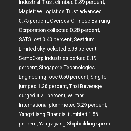
Industrial Trust climbed 0.89 percent,
Mapletree Logistics Trust advanced
0.75 percent, Oversea-Chinese Banking
Corporation collected 0.28 percent,
SATS lost 0.40 percent, Seatrium
Limited skyrocketed 5.38 percent,
SembCorp Industries perked 0.19
percent, Singapore Technologies
Engineering rose 0.50 percent, SingTel
jumped 1.28 percent, Thai Beverage
surged 4.21 percent, Wilmar
International plummeted 3.29 percent,
Yangzijiang Financial tumbled 1.56
percent, Yangzijiang Shipbuilding spiked