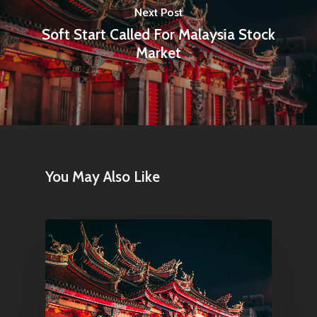
Next Post
Soft Start Called For Malaysia Stock
Market
You May Also Like