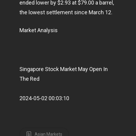
ended lower by $2.93 at $79.00 a barrel,
the lowest settlement since March 12.
Market Analysis
Home
Singapore Stock Market May Open In
Articles & News
The Red
About Us
2024-05-02 00:03:10
Contact
Pantère Group
Asian Markets