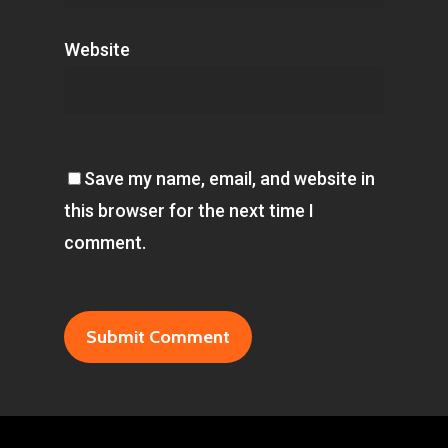
Website
Save my name, email, and website in
this browser for the next time I
comment.