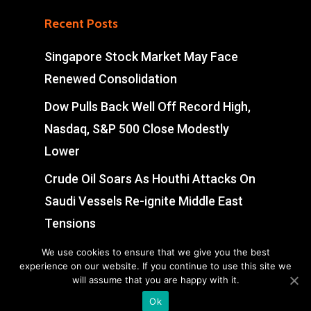
Recent Posts
Singapore Stock Market May Face
Renewed Consolidation
Dow Pulls Back Well Off Record High,
Nasdaq, S&P 500 Close Modestly
Lower
Crude Oil Soars As Houthi Attacks On
Saudi Vessels Re-ignite Middle East
Tensions
Swiss Market Pares Early Gains, Ends
We use cookies to ensure that we give you the best
experience on our website. If you continue to use this site we
Slightly Weak
will assume that you are happy with it.
Ok