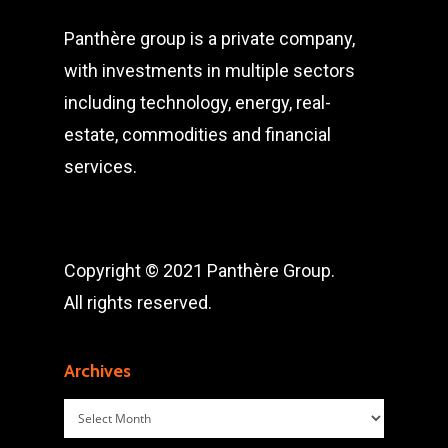
Panthère group is a private company,
with investments in multiple sectors
including technology, energy, real-
estate, commodities and financial
services.
Copyright © 2021 Panthère Group.
All rights reserved.
Archives
Archives