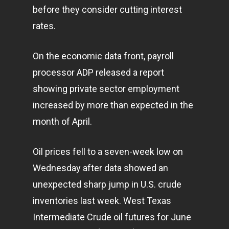
before they consider cutting interest
rates.
On the economic data front, payroll
processor ADP released a report
showing private sector employment
increased by more than expected in the
month of April.
Oil prices fell to a seven-week low on
Wednesday after data showed an
unexpected sharp jump in U.S. crude
inventories last week. West Texas
Intermediate Crude oil futures for June