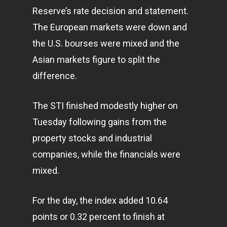
Reserve’s rate decision and statement.
The European markets were down and
the U.S. bourses were mixed and the
Asian markets figure to split the
difference.
The STI finished modestly higher on
Tuesday following gains from the
property stocks and industrial
companies, while the financials were
mixed.
For the day, the index added 10.64
points or 0.32 percent to finish at