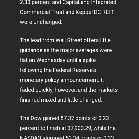
2.33 percent and CapitaLand Integrated
Commercial Trust and Keppel DC REIT
were unchanged.
The lead from Wall Street offers little
guidance as the major averages were
flat on Wednesday until a spike
following the Federal Reserve’s
monetary policy announcement. It
faded quickly, however, and the markets
finished mixed and little changed.
The Dow gained 87.37 points or 0.23
percent to finish at 37,903.29, while the
NASDAQ slumped 52.34 points or 0.33