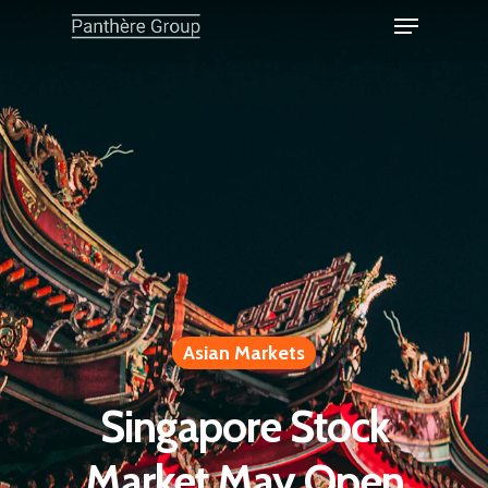
Asian Markets
Singapore Stock
Market May Open