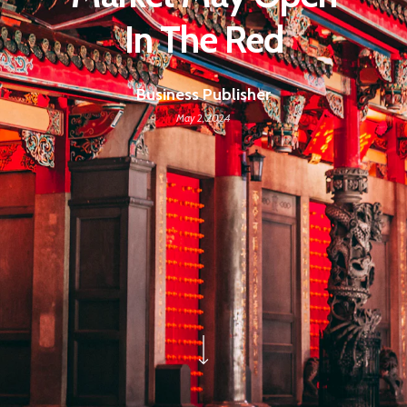
In The Red
Business Publisher
May 2, 2024