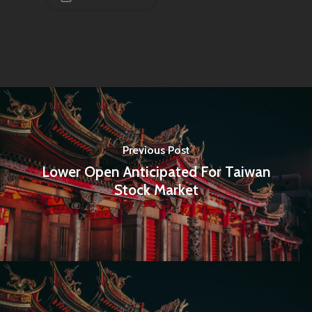
Infinity Building
Amstelveenseweg 500
1081 KL Amsterdam,
Netherlands
E:
Info@pantheregroup
Previous Post
Lower Open Anticipated For Taiwan
Stock Market