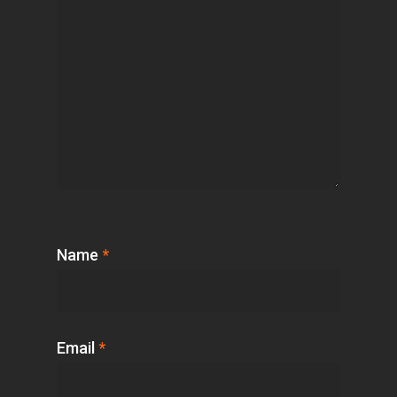
Name
*
Email
*