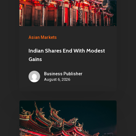
Asian Markets
Indian Shares End With Modest
Gains
Business Publisher
August 6, 2026