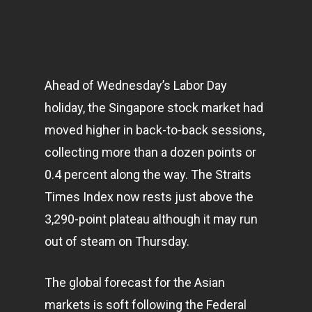
Ahead of Wednesday’s Labor Day
holiday, the Singapore stock market had
moved higher in back-to-back sessions,
collecting more than a dozen points or
0.4 percent along the way. The Straits
Times Index now rests just above the
3,290-point plateau although it may run
out of steam on Thursday.
The global forecast for the Asian
markets
is soft following the Federal