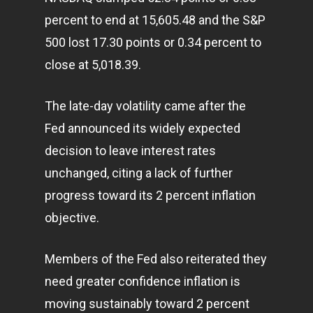
percent to end at 15,605.48 and the S&P
500 lost 17.30 points or 0.34 percent to
close at 5,018.39.
The late-day volatility came after the
Fed announced its widely expected
decision to leave interest rates
unchanged, citing a lack of further
progress toward its 2 percent inflation
objective.
Members of the Fed also reiterated they
need greater confidence inflation is
moving sustainably toward 2 percent