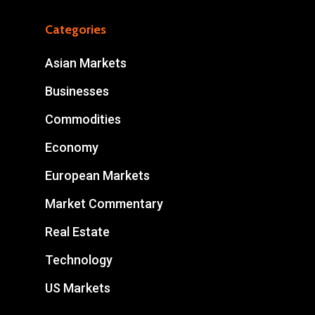
Categories
Asian Markets
Businesses
Commodities
Economy
European Markets
Market Commentary
Real Estate
Technology
US Markets