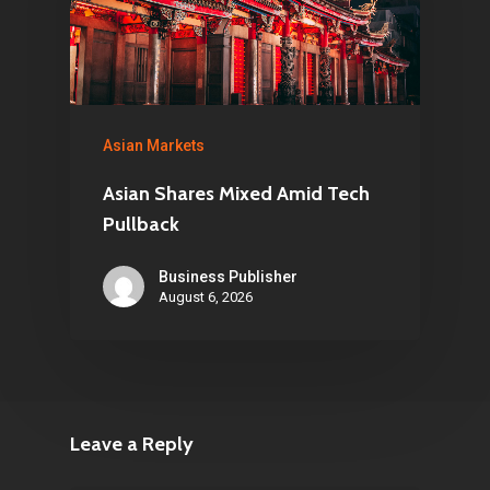
Asian Markets
Asian Shares Mixed Amid Tech
Pullback
Business Publisher
August 6, 2026
Leave a Reply