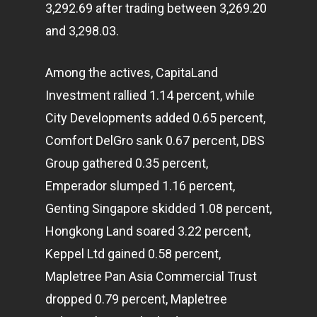
3,292.69 after trading between 3,269.20
and 3,298.03.
Among the actives, CapitaLand
Investment rallied 1.14 percent, while
City Developments added 0.65 percent,
Comfort DelGro sank 0.67 percent, DBS
Group gathered 0.35 percent,
Emperador slumped 1.16 percent,
Genting Singapore skidded 1.08 percent,
Hongkong Land soared 3.22 percent,
Keppel Ltd gained 0.58 percent,
Mapletree Pan Asia Commercial Trust
dropped 0.79 percent, Mapletree