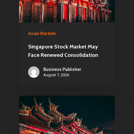
Asian Markets
Singapore Stock Market May
Face Renewed Consolidation
Business Publisher
August 7, 2026