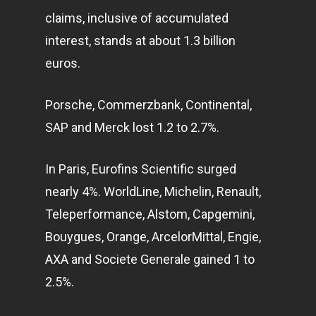
claims, inclusive of accumulated
interest, stands at about 1.3 billion
euros.
Porsche, Commerzbank, Continental,
SAP and Merck lost 1.2 to 2.7%.
In Paris, Eurofins Scientific surged
nearly 4%. WorldLine, Michelin, Renault,
Teleperformance, Alstom, Capgemini,
Bouygues, Orange, ArcelorMittal, Engie,
AXA and Societe Generale gained 1 to
2.5%.