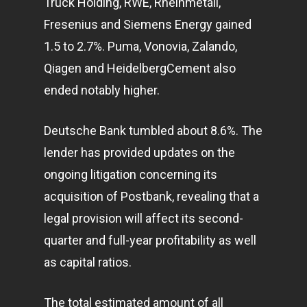
Truck Holding, RWE, Rheinmetall,
Fresenius and Siemens Energy gained
1.5 to 2.7%. Puma, Vonovia, Zalando,
Qiagen and HeidelbergCement also
ended notably higher.
Deutsche Bank tumbled about 8.6%. The
lender has provided updates on the
ongoing litigation concerning its
acquisition of Postbank, revealing that a
legal provision will affect its second-
quarter and full-year profitability as well
as capital ratios.
The total estimated amount of all