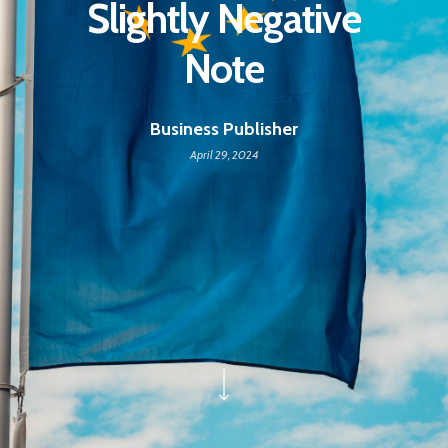
Slightly Negative
Note
Business Publisher
April 29, 2024