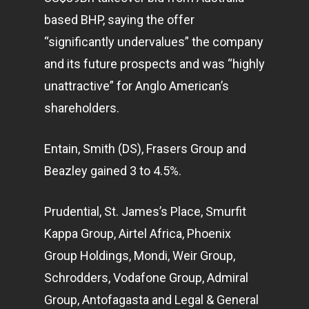
based BHP, saying the offer
“significantly undervalues” the company
and its future prospects and was “highly
unattractive” for Anglo American’s
shareholders.
Entain, Smith (DS), Frasers Group and
Beazley gained 3 to 4.5%.
Prudential, St. James’s Place, Smurfit
Kappa Group, Airtel Africa, Phoenix
Group Holdings, Mondi, Weir Group,
Schrodders, Vodafone Group, Admiral
Group, Antofagasta and Legal & General