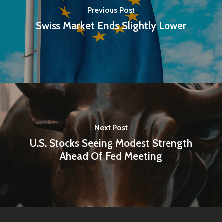
Previous Post
Swiss Market Ends Slightly Lower
Next Post
U.S. Stocks Seeing Modest Strength
Ahead Of Fed Meeting