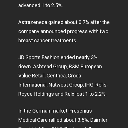
advanced 1 to 2.5%.
Astrazeneca gained about 0.7% after the
company announced progress with two
breast cancer treatments.
JD Sports Fashion ended nearly 3%
down. Ashtead Group, B&M European
Value Retail, Centrica, Croda
International, Natwest Group, IHG, Rolls-
Royce Holdings and Relx lost 1 to 2.2%.
In the German market, Fresenius
Medical Care rallied about 3.5%. Daimler