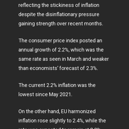
reflecting the stickiness of inflation
despite the disinflationary pressure
gaining strength over recent months.
The consumer price index posted an
annual growth of 2.2%, which was the
same rate as seen in March and weaker
than economists’ forecast of 2.3%.
The current 2.2% inflation was the
lowest since May 2021.
On the other hand, EU harmonized
inflation rose slightly to 2.4%, while the