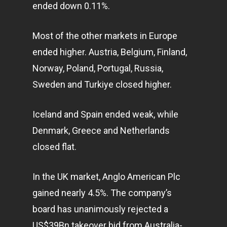
ended down 0.11%.
Most of the other markets in Europe
ended higher. Austria, Belgium, Finland,
Norway, Poland, Portugal, Russia,
Sweden and Turkiye closed higher.
Iceland and Spain ended weak, while
Denmark, Greece and Netherlands
closed flat.
In the UK market, Anglo American Plc
gained nearly 4.5%. The company’s
board has unanimously rejected a
US$39Bn takeover bid from Australia-