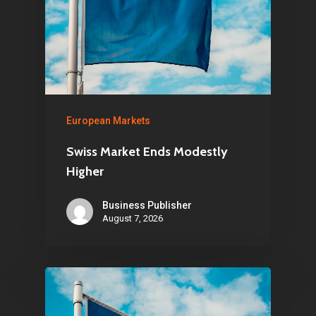
European Markets
Swiss Market Ends Modestly
Higher
Business Publisher
August 7, 2026