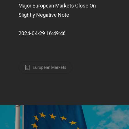
Major European Markets Close On
Slightly Negative Note
2024-04-29 16:49:46
European Markets