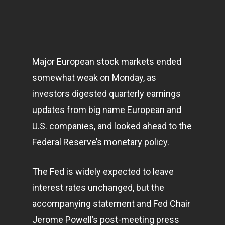
Major European stock
markets
ended
somewhat weak on Monday, as
investors digested quarterly earnings
updates from big name European and
U.S. companies, and looked ahead to the
Federal Reserve’s monetary policy.
The Fed is widely expected to leave
interest rates unchanged, but the
accompanying statement and Fed Chair
Jerome Powell’s post-meeting press