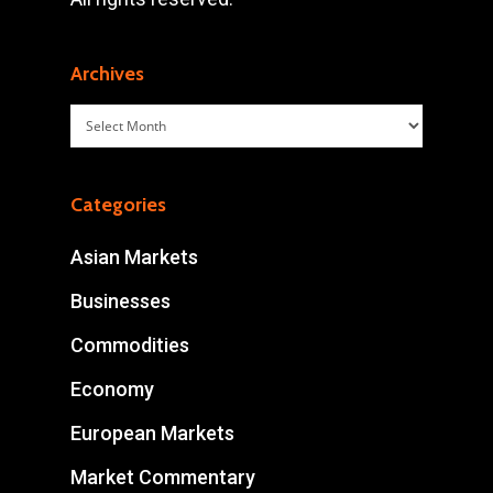
Archives
Archives
Categories
Asian Markets
Businesses
Commodities
Economy
European Markets
Market Commentary