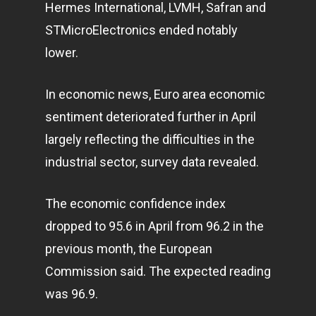
Hermes International, LVMH, Safran and
STMicroElectronics ended notably
lower.
In economic news, Euro area economic
sentiment deteriorated further in April
largely reflecting the difficulties in the
industrial sector, survey data revealed.
The economic confidence index
dropped to 95.6 in April from 96.2 in the
previous month, the European
Commission said. The expected reading
was 96.9.