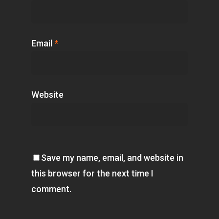
Email
*
Website
Save my name, email, and website in
this browser for the next time I
comment.