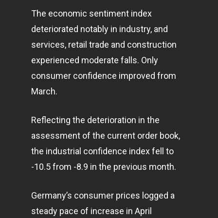
The economic sentiment index
deteriorated notably in industry, and
services, retail trade and construction
experienced moderate falls. Only
consumer confidence improved from
March.
Reflecting the deterioration in the
assessment of the current order book,
the industrial confidence index fell to
-10.5 from -8.9 in the previous month.
Germany’s consumer prices logged a
steady pace of increase in April