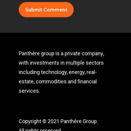
Panthère group is a private company,
with investments in multiple sectors
including technology, energy, real-
estate, commodities and financial
services.
Copyright © 2021 Panthère Group.
All rights reserved.