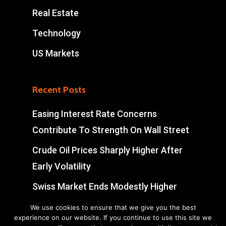
Real Estate
Technology
US Markets
Recent Posts
Easing Interest Rate Concerns
Contribute To Strength On Wall Street
Crude Oil Prices Sharply Higher After
Early Volatility
Swiss Market Ends Modestly Higher
Blockbuster jobs growth unlikely to
We use cookies to ensure that we give you the best
experience on our website. If you continue to use this site we
push Bank of Canada off sidelines