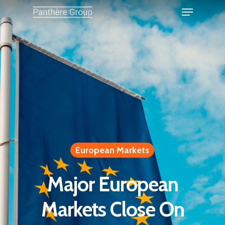
European Markets
Major European
Markets Close On