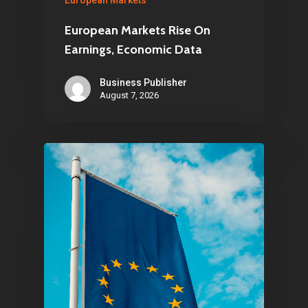
European Markets
European Markets Rise On
Earnings, Economic Data
Business Publisher
August 7, 2026