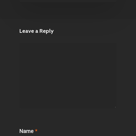
Leave a Reply
Name
*