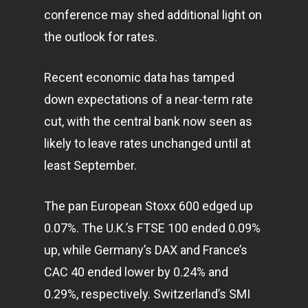
conference may shed additional light on
the outlook for rates.
Recent economic data has tamped
down expectations of a near-term rate
cut, with the central bank now seen as
likely to leave rates unchanged until at
least September.
The pan European Stoxx 600 edged up
0.07%. The U.K.’s FTSE 100 ended 0.09%
up, while Germany’s DAX and France’s
CAC 40 ended lower by 0.24% and
0.29%, respectively. Switzerland’s SMI