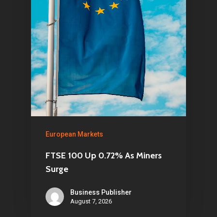
European Markets
FTSE 100 Up 0.72% As Miners
Surge
Business Publisher
August 7, 2026