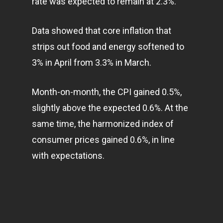
rate was expected to remain at 2.3%.
Home
Articles & News
Data showed that core inflation that
strips out food and energy softened to
About Us
3% in April from 3.3% in March.
Contact
Month-on-month, the CPI gained 0.5%,
slightly above the expected 0.6%. At the
Pantère Group
same time, the harmonized index of
Infinity Building
consumer prices gained 0.6%, in line
Amstelveenseweg 500
with expectations.
1081 KL Amsterdam,
Netherlands
E:
Info@pantheregroup