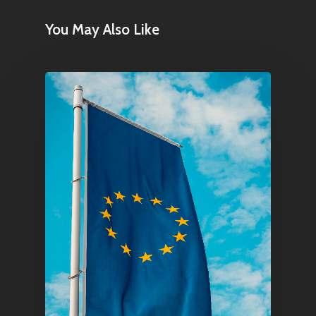
You May Also Like