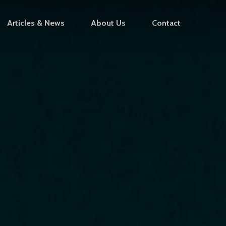
Articles & News
About Us
Contact