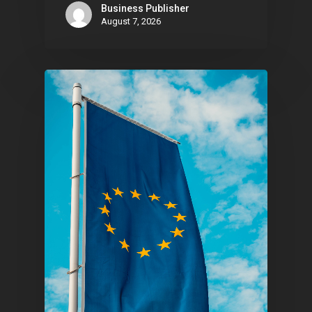
Contact
Business Publisher
August 7, 2026
Pantère Group
Infinity Building
Amstelveenseweg 500
1081 KL Amsterdam,
Netherlands
E:
Info@pantheregroup