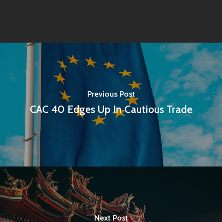
Previous Post
CAC 40 Edges Up In Cautious Trade
Next Post