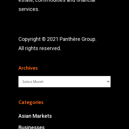
services.
Copyright © 2021 Panthère Group.
All rights reserved.
Archives
Archives
Categories
Asian Markets
Businesses