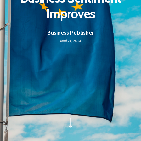
Improves
Business Publisher
April 24, 2024