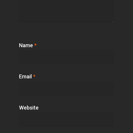
Name
*
Email
*
Website