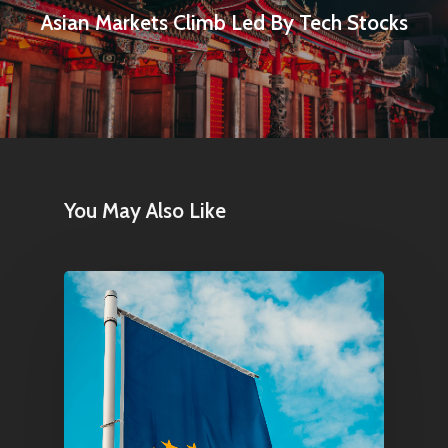
Asian Markets Climb Led By Tech Stocks
You May Also Like