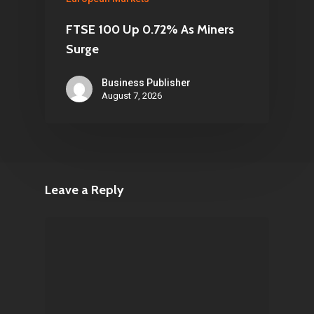
FTSE 100 Up 0.72% As Miners
Surge
Business Publisher
August 7, 2026
Leave a Reply