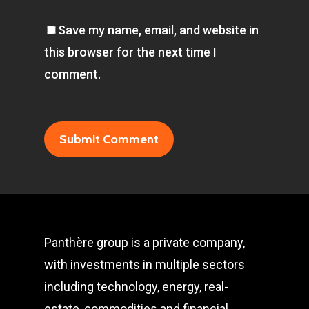
Save my name, email, and website in
this browser for the next time I
comment.
Panthère group is a private company,
with investments in multiple sectors
including technology, energy, real-
estate, commodities and financial