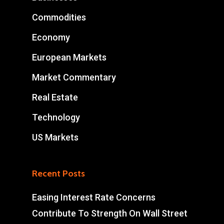
Commodities
Economy
European Markets
Market Commentary
Real Estate
Technology
US Markets
Recent Posts
Easing Interest Rate Concerns
Contribute To Strength On Wall Street