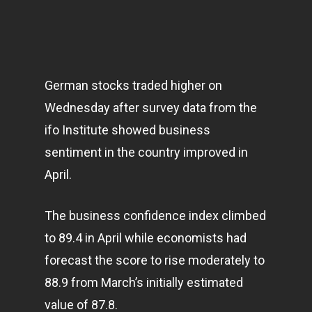
German stocks traded higher on
Wednesday after survey data from the
ifo Institute showed
business
sentiment in the country improved in
April.
The business confidence index climbed
to 89.4 in April while economists had
forecast the score to rise moderately to
88.9 from March’s initially estimated
value of 87.8.