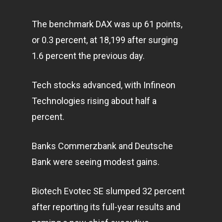
The benchmark DAX was up 61 points,
or 0.3 percent, at 18,199 after surging
1.6 percent the previous day.
Tech stocks advanced, with Infineon
Technologies rising about half a
percent.
Banks Commerzbank and Deutsche
Bank were seeing modest gains.
Biotech Evotec SE slumped 32 percent
after reporting its full-year results and