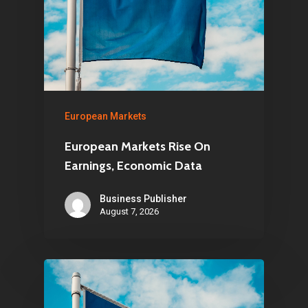
European Markets
European Markets Rise On
Earnings, Economic Data
Business Publisher
August 7, 2026