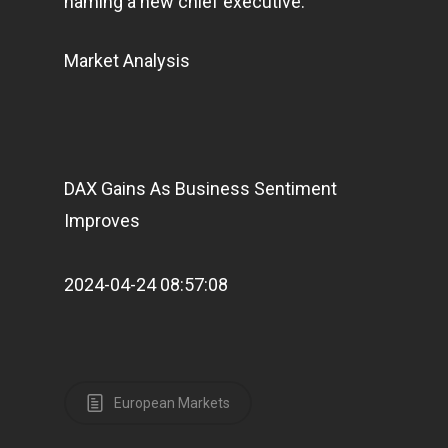
naming a new chief executive.
Market Analysis
DAX Gains As Business Sentiment
Improves
2024-04-24 08:57:08
European Markets