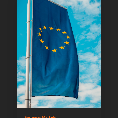
European Markets