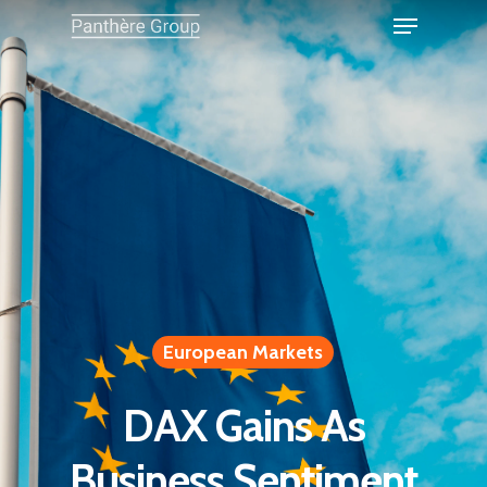
European Markets
DAX Gains As
Business Sentiment