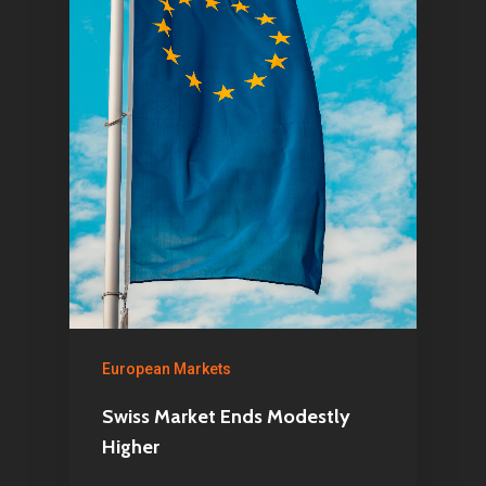
Home
European Markets
Articles & News
Swiss Market Ends Modestly
About Us
Higher