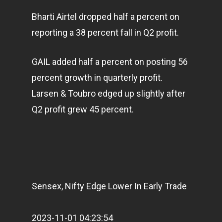
Bharti Airtel dropped half a percent on
reporting a 38 percent fall in Q2 profit.
GAIL added half a percent on posting 56
percent growth in quarterly profit.
Larsen & Toubro edged up slightly after
Q2 profit grew 45 percent.
Sensex, Nifty Edge Lower In Early Trade
2023-11-01 04:23:54