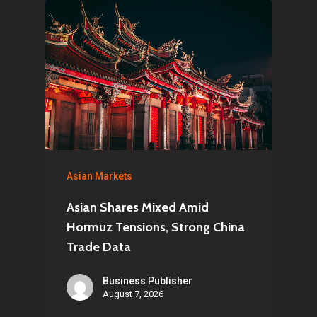
Asian Markets
Asian Shares Mixed Amid
Hormuz Tensions, Strong China
Trade Data
Business Publisher
August 7, 2026