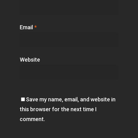
Email
*
Website
Save my name, email, and website in
this browser for the next time I
comment.