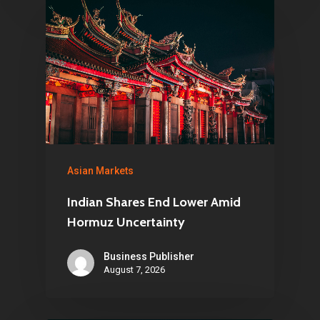
Asian Markets
Indian Shares End Lower Amid
Hormuz Uncertainty
Business Publisher
August 7, 2026