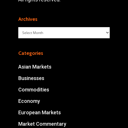
Archives
Archives
Categories
Asian Markets
Businesses
Commodities
Economy
European Markets
Market Commentary