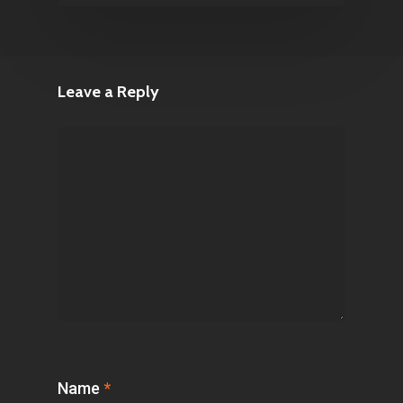
Leave a Reply
Name
*