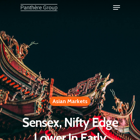
Asian Markets
Sensex, Nifty Edge
Lower In Early