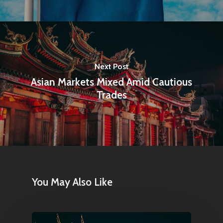
Next Post
Asian Markets Mixed Amid Cautious
Trades
You May Also Like