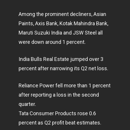
Among the prominent decliners, Asian
Paints, Axis Bank, Kotak Mahindra Bank,
Maruti Suzuki India and JSW Steel all
were down around 1 percent.
India Bulls Real Estate jumped over 3
percent after narrowing its Q2 net loss.
Reliance Power fell more than 1 percent
after reporting a loss in the second
quarter.
Tata Consumer Products rose 0.6
percent as Q2 profit beat estimates.