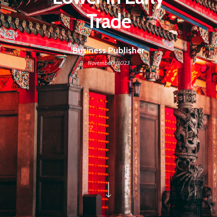
Trade
Business Publisher
November 1, 2023