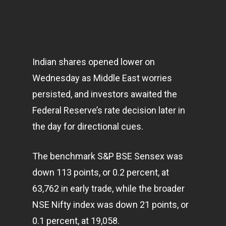
Indian shares opened lower on
Wednesday as Middle East worries
persisted, and investors awaited the
Federal Reserve’s rate decision later in
the day for directional cues.
The benchmark S&P BSE Sensex was
down 113 points, or 0.2 percent, at
63,762 in early trade, while the broader
NSE Nifty index was down 21 points, or
0.1 percent, at 19,058.