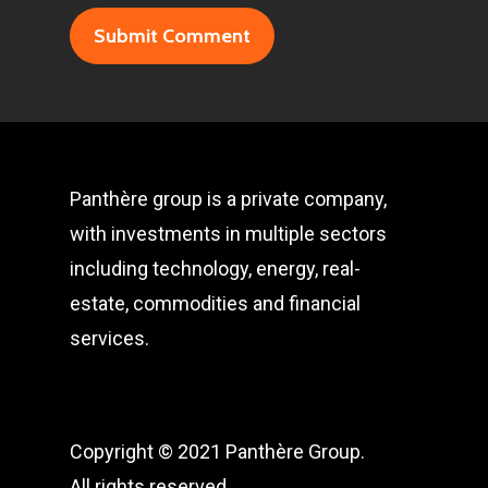
Panthère group is a private company,
with investments in multiple sectors
including technology, energy, real-
estate, commodities and financial
services.
Copyright © 2021 Panthère Group.
All rights reserved.