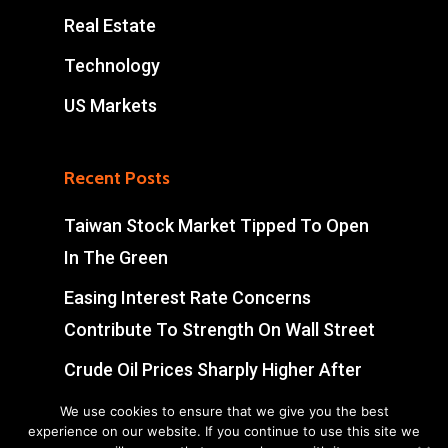
Real Estate
Technology
US Markets
Recent Posts
Taiwan Stock Market Tipped To Open
In The Green
Easing Interest Rate Concerns
Contribute To Strength On Wall Street
Crude Oil Prices Sharply Higher After
Early Volatility
We use cookies to ensure that we give you the best
experience on our website. If you continue to use this site we
Swiss Market Ends Modestly Higher