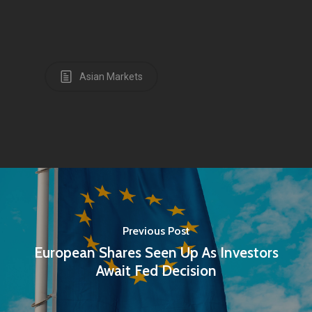
Asian Markets
Previous Post
European Shares Seen Up As Investors
Await Fed Decision