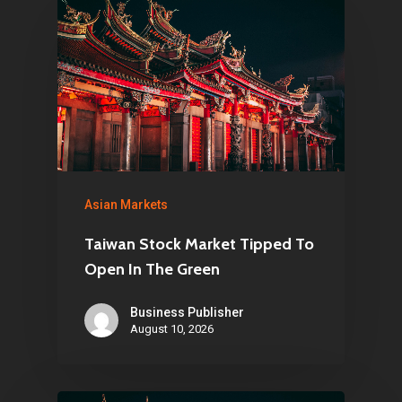
Home
Articles & News
About Us
Contact
Pantère Group
Asian Markets
Infinity Building
Taiwan Stock Market Tipped To
Amstelveenseweg 500
Open In The Green
1081 KL Amsterdam,
Business Publisher
Netherlands
August 10, 2026
E:
Info@pantheregroup