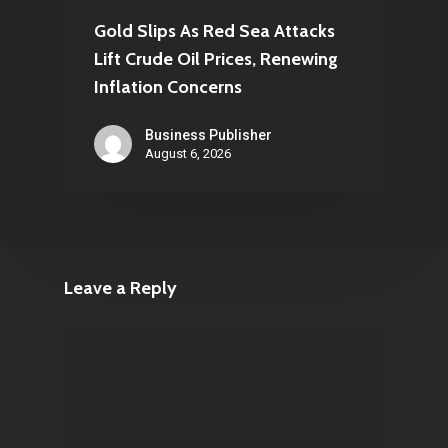
Gold Slips As Red Sea Attacks
Lift Crude Oil Prices, Renewing
Inflation Concerns
Business Publisher
August 6, 2026
Leave a Reply