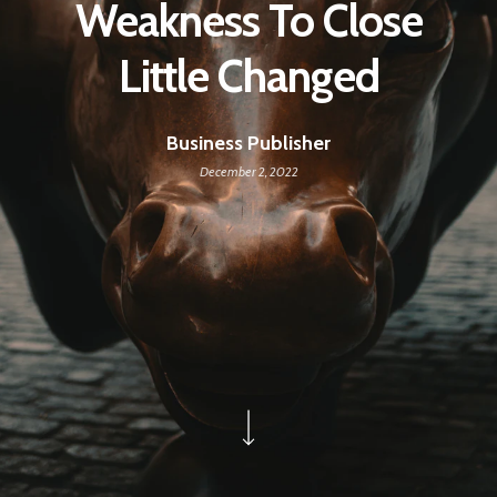
Weakness To Close
Little Changed
Business Publisher
December 2, 2022