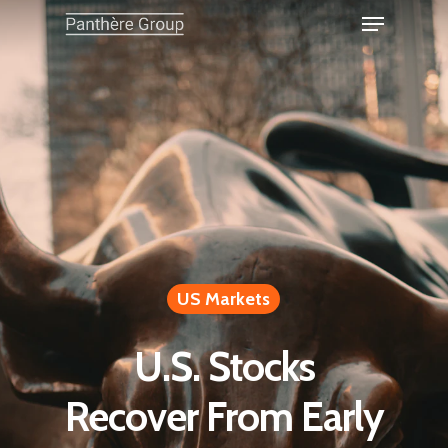
US Markets
U.S. Stocks
Recover From Early