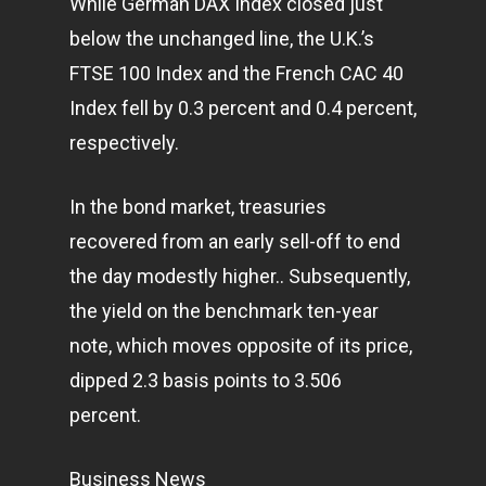
While German DAX Index closed just
below the unchanged line, the U.K.’s
FTSE 100 Index and the French CAC 40
Index fell by 0.3 percent and 0.4 percent,
respectively.
In the bond market, treasuries
recovered from an early sell-off to end
the day modestly higher.. Subsequently,
the yield on the benchmark ten-year
note, which moves opposite of its price,
dipped 2.3 basis points to 3.506
percent.
Business News