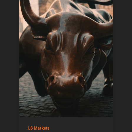
US Markets