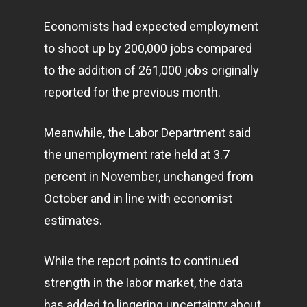
Economists had expected employment
to shoot up by 200,000 jobs compared
to the addition of 261,000 jobs originally
reported for the previous month.
Meanwhile, the Labor Department said
the unemployment rate held at 3.7
percent in November, unchanged from
October and in line with economist
estimates.
While the report points to continued
strength in the labor market, the data
has added to lingering uncertainty about