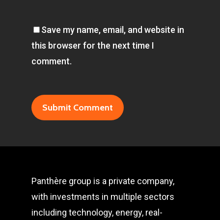
Save my name, email, and website in
this browser for the next time I
comment.
Panthère group is a private company,
with investments in multiple sectors
including technology, energy, real-