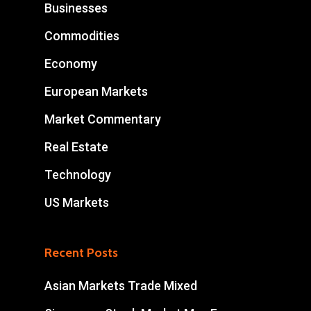
Businesses
Commodities
Economy
European Markets
Market Commentary
Real Estate
Technology
US Markets
Recent Posts
Asian Markets Trade Mixed