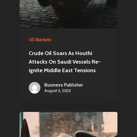
US Markets
Crude Oil Soars As Houthi
Attacks On Saudi Vessels Re-
ignite Middle East Tensions
Business Publisher
August 6, 2026