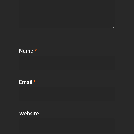
Name
*
Email
*
Website