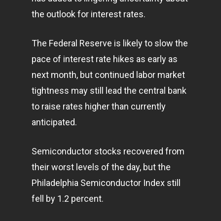
the outlook for interest rates.
The Federal Reserve is likely to slow the
pace of interest rate hikes as early as
next month, but continued labor market
tightness may still lead the central bank
to raise rates higher than currently
anticipated.
Semiconductor stocks recovered from
their worst levels of the day, but the
Philadelphia Semiconductor Index still
fell by 1.2 percent.