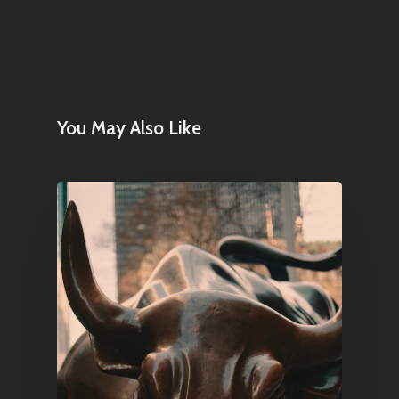
Contact
Pantère Group
You May Also Like
Infinity Building
Amstelveenseweg 500
1081 KL Amsterdam,
Netherlands
E:
Info@pantheregroup