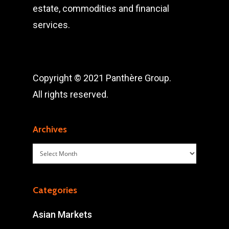
estate, commodities and financial
services.
Copyright © 2021 Panthère Group.
All rights reserved.
Archives
Archives
Categories
Asian Markets