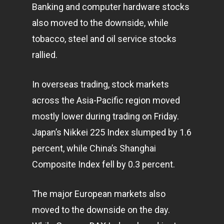
Banking and computer hardware stocks
also moved to the downside, while
tobacco, steel and oil service stocks
rallied.
In overseas trading, stock
markets
across the Asia-Pacific region moved
mostly lower during trading on Friday.
Japan’s Nikkei 225 Index slumped by 1.6
percent, while China’s Shanghai
Composite Index fell by 0.3 percent.
The major European markets also
moved to the downside on the day.