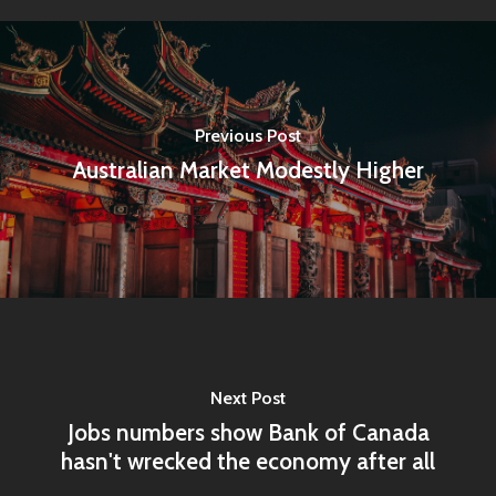
Previous Post
Australian Market Modestly Higher
Home
Next Post
Jobs numbers show Bank of Canada
Articles & News
hasn't wrecked the economy after all
About Us