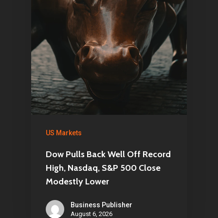
US Markets
Dow Pulls Back Well Off Record
High, Nasdaq, S&P 500 Close
Modestly Lower
Business Publisher
August 6, 2026