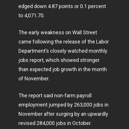
edged down 4.87 points or 0.1 percent
to 4,071.70.
The early weakness on Wall Street
came following the release of the Labor
Department’s closely watched monthly
jobs report, which showed stronger
than expected job growth in the month
of November.
The report said non-farm payroll
employment jumped by 263,000 jobs in
November after surging by an upwardly
revised 284,000 jobs in October.