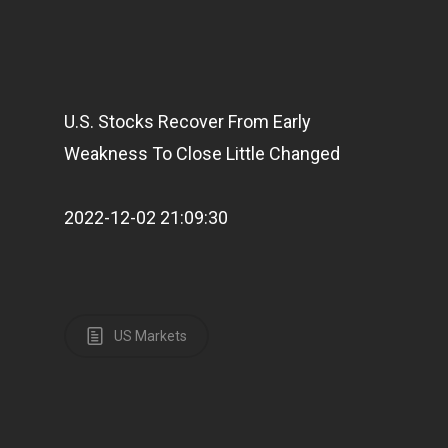
U.S. Stocks Recover From Early
Weakness To Close Little Changed
2022-12-02 21:09:30
US Markets