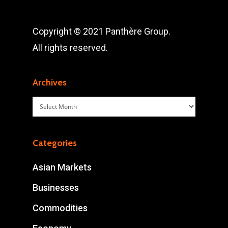
Copyright © 2021 Panthère Group.
All rights reserved.
Archives
Archives
Categories
Asian Markets
Businesses
Commodities