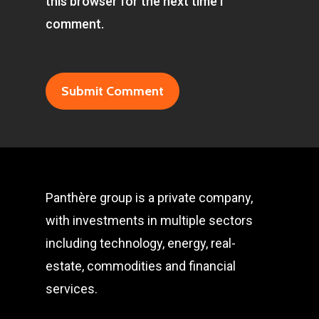
this browser for the next time I
comment.
Panthère group is a private company,
with investments in multiple sectors
including technology, energy, real-
estate, commodities and financial
services.