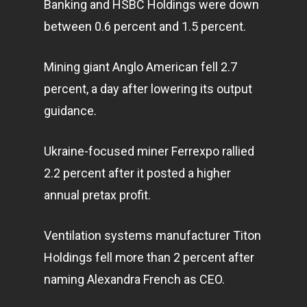
Banking and HSBC Holdings were down
between 0.6 percent and 1.5 percent.
Mining giant Anglo American fell 2.7
percent, a day after lowering its output
guidance.
Ukraine-focused miner Ferrexpo rallied
2.2 percent after it posted a higher
annual pretax profit.
Ventilation systems manufacturer Titon
Holdings fell more than 2 percent after
naming Alexandra French as CEO.