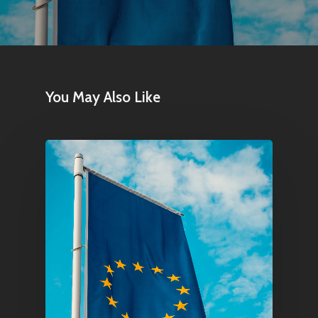
You May Also Like