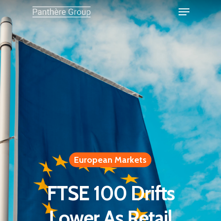
European Markets
FTSE 100 Drifts
Lower As Retail