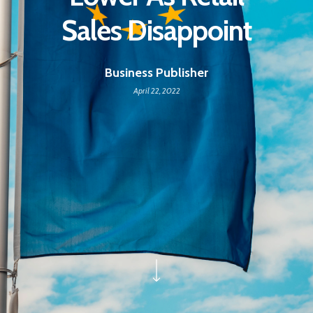
Sales Disappoint
Business Publisher
April 22, 2022