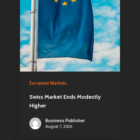
Home
Articles & News
About Us
Contact
European Markets
Pantère Group
Infinity Building
Swiss Market Ends Modestly
Higher
Amstelveenseweg 500
1081 KL Amsterdam,
Business Publisher
Netherlands
August 7, 2026