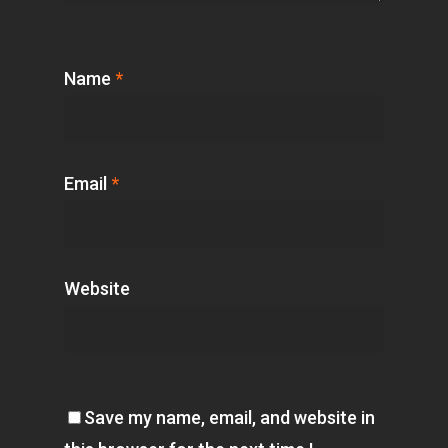
Name
*
Email
*
Website
Save my name, email, and website in