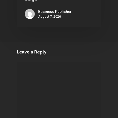
Business Publisher
August 7, 2026
Leave a Reply