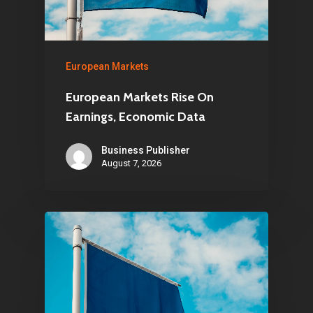
European Markets
European Markets Rise On
Earnings, Economic Data
Business Publisher
August 7, 2026