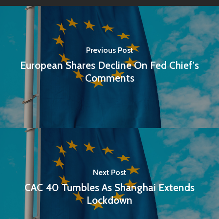
Previous Post
European Shares Decline On Fed Chief's
Comments
Next Post
CAC 40 Tumbles As Shanghai Extends
Lockdown