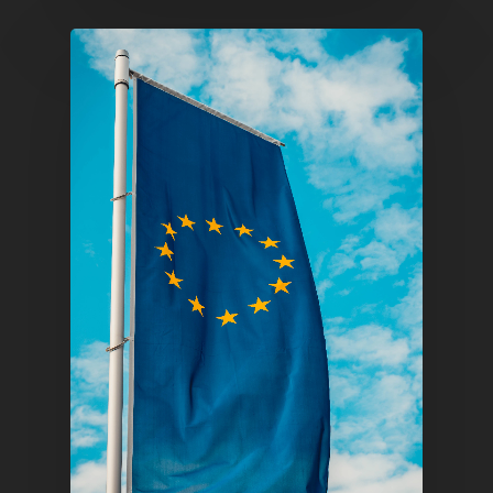
E:
Info@pantheregroup