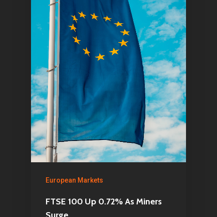
European Markets
FTSE 100 Up 0.72% As Miners
Surge