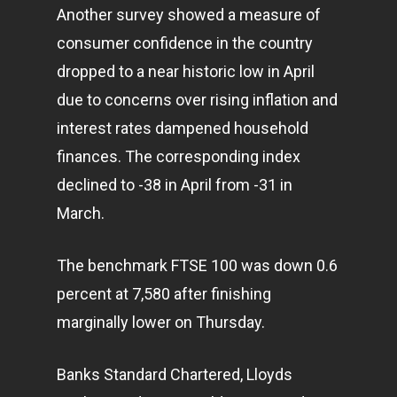
Another survey showed a measure of
consumer confidence in the country
dropped to a near historic low in April
due to concerns over rising inflation and
interest rates dampened household
finances. The corresponding index
declined to -38 in April from -31 in
March.
The benchmark FTSE 100 was down 0.6
percent at 7,580 after finishing
marginally lower on Thursday.
Banks Standard Chartered, Lloyds