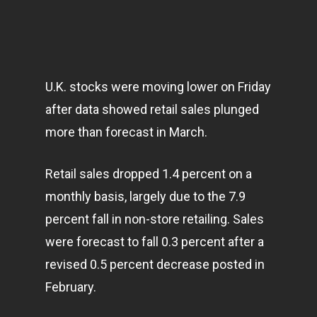
U.K. stocks were moving lower on Friday
after data showed retail sales plunged
more than forecast in March.
Retail sales dropped 1.4 percent on a
monthly basis, largely due to the 7.9
percent fall in non-store retailing. Sales
were forecast to fall 0.3 percent after a
revised 0.5 percent decrease posted in
February.