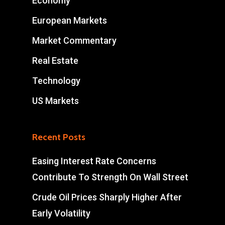
Economy
European Markets
Market Commentary
Real Estate
Technology
US Markets
Recent Posts
Easing Interest Rate Concerns
Contribute To Strength On Wall Street
Crude Oil Prices Sharply Higher After
Early Volatility