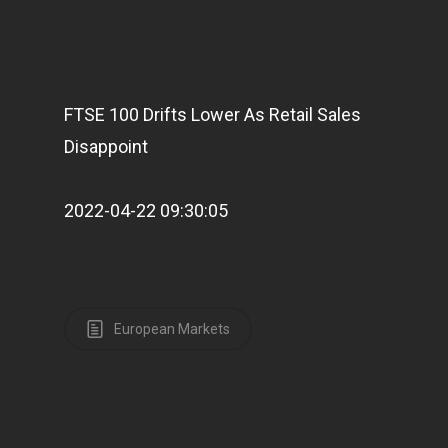
FTSE 100 Drifts Lower As Retail Sales
Disappoint
2022-04-22 09:30:05
European Markets