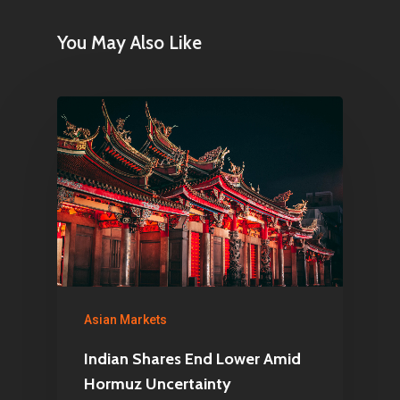
You May Also Like
Asian Markets
Indian Shares End Lower Amid
Hormuz Uncertainty