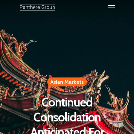
Asian Markets
Continued
Consolidation
Anticipated For