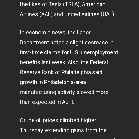
the likes of Tesla (TSLA), American
Airlines (AAL) and United Airlines (UAL).
In economic news, the Labor
Department noted a slight decrease in
first-time claims for U.S. unemployment
benefits last week. Also, the Federal
Reserve Bank of Philadelphia said
growth in Philadelphia-area
manufacturing activity slowed more
than expected in April.
Crude oil prices climbed higher
Thursday, extending gains from the