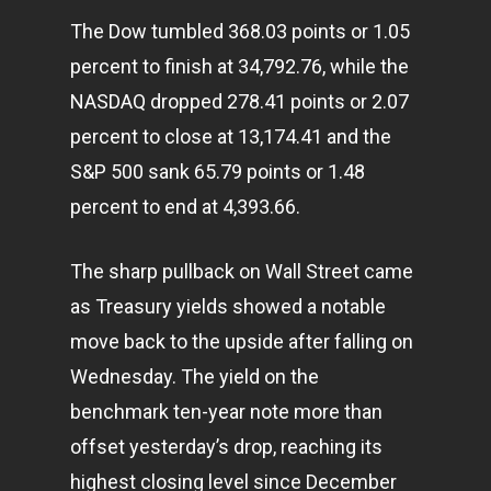
The Dow tumbled 368.03 points or 1.05
percent to finish at 34,792.76, while the
NASDAQ dropped 278.41 points or 2.07
percent to close at 13,174.41 and the
S&P 500 sank 65.79 points or 1.48
percent to end at 4,393.66.
The sharp pullback on Wall Street came
as Treasury yields showed a notable
move back to the upside after falling on
Wednesday. The yield on the
benchmark ten-year note more than
offset yesterday’s drop, reaching its
highest closing level since December