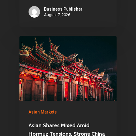
Business Publisher
August 7, 2026
Asian Markets
Asian Shares Mixed Amid
Hormuz Tensions, Strong China