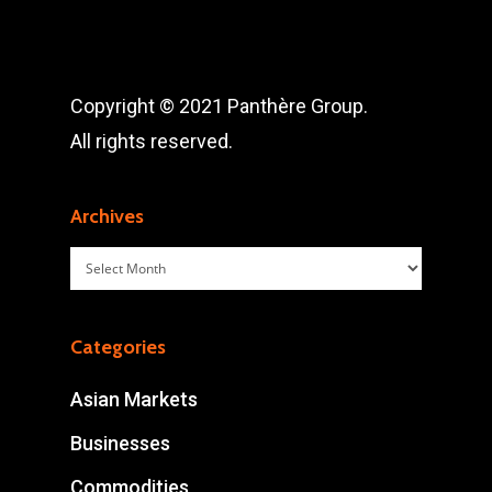
Copyright © 2021 Panthère Group.
All rights reserved.
Archives
Archives
Categories
Asian Markets
Businesses
Commodities