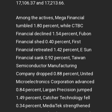
17,106.37 and 17,213.66.
Among the actives, Mega Financial
tumbled 1.80 percent, while CTBC
Financial declined 1.54 percent, Fubon
Financial shed 0.40 percent, First
Financial retreated 1.42 percent, E Sun
Financial sank 0.92 percent, Taiwan
Semiconductor Manufacturing
Company dropped 0.88 percent, United
Microelectronics Corporation advanced
0.84 percent, Largan Precision jumped
1.49 percent, Catcher Technology fell
0.34 percent, MediaTek strengthened