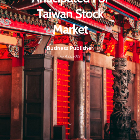
Taiwan Stock
Market
Business Publisher
April 22, 2022