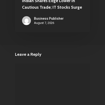
Indian Shares Edge Lower In
Cautious Trade; IT Stocks Surge
Business Publisher
August 7, 2026
Leave a Reply