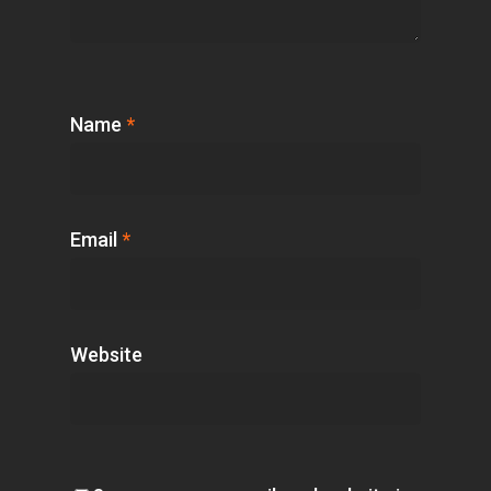
Name
*
Email
*
Website