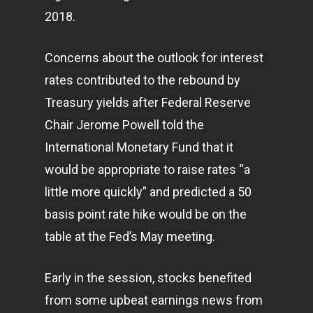
2018.
Concerns about the outlook for interest
rates contributed to the rebound by
Treasury yields after Federal Reserve
Chair Jerome Powell told the
International Monetary Fund that it
would be appropriate to raise rates “a
little more quickly” and predicted a 50
basis point rate hike would be on the
table at the Fed’s May meeting.
Early in the session, stocks benefited
from some upbeat earnings news from