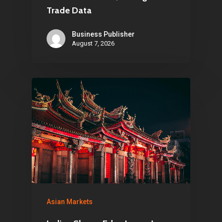
Trade Data
Business Publisher
August 7, 2026
Asian Markets