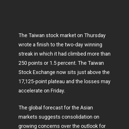
The Taiwan stock market on Thursday
wrote a finish to the two-day winning
streak in which it had climbed more than
250 points or 1.5 percent. The Taiwan
Stock Exchange now sits just above the
17,125-point plateau and the losses may
accelerate on Friday.
The global forecast for the Asian
markets
suggests consolidation on
growing concerns over the outlook for