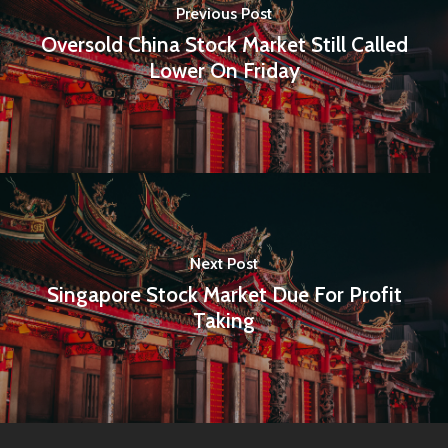
Previous Post
Oversold China Stock Market Still Called
Lower On Friday
Next Post
Singapore Stock Market Due For Profit
Taking