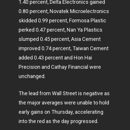
1.40 percent, Delta Electronics gained
0.80 percent, Novatek Microelectronics
skidded 0.99 percent, Formosa Plastic
perked 0.47 percent, Nan Ya Plastics
slumped 0.45 percent, Asia Cement
improved 0.74 percent, Taiwan Cement
added 0.43 percent and Hon Hai
Precision and Cathay Financial were
unchanged.
The lead from Wall Street is negative as
the major averages were unable to hold
early gains on Thursday, accelerating
into the red as the day progressed.