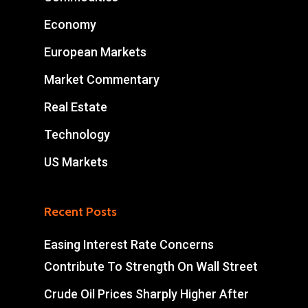
Economy
European Markets
Market Commentary
Real Estate
Technology
US Markets
Recent Posts
Easing Interest Rate Concerns
Contribute To Strength On Wall Street
Crude Oil Prices Sharply Higher After