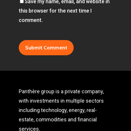
Save my name, email, and website in
this browser for the next time I
comment.
Panthère group is a private company,
with investments in multiple sectors
including technology, energy, real-
estate, commodities and financial
services.