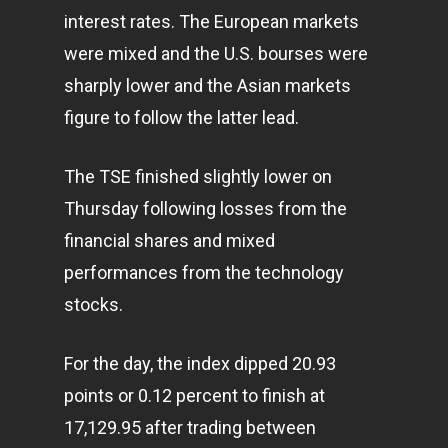
interest rates. The European markets
were mixed and the U.S. bourses were
sharply lower and the Asian markets
figure to follow the latter lead.
The TSE finished slightly lower on
Thursday following losses from the
financial shares and mixed
performances from the
technology
stocks.
For the day, the index dipped 20.93
points or 0.12 percent to finish at
17,129.95 after trading between