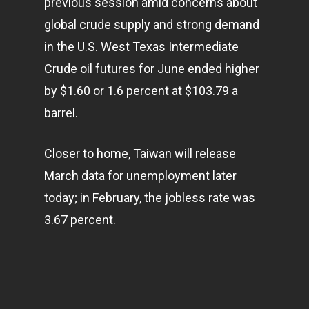
previous session amid concerns about
global crude supply and strong demand
in the U.S. West Texas Intermediate
Crude oil futures for June ended higher
by $1.60 or 1.6 percent at $103.79 a
barrel.
Closer to home, Taiwan will release
March data for unemployment later
today; in February, the jobless rate was
Home
3.67 percent.
Articles & News
About Us
Contact