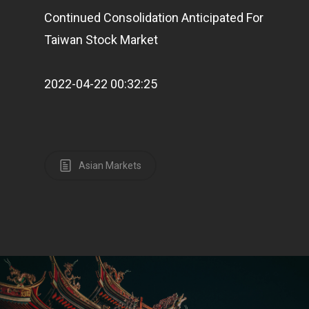
Continued Consolidation Anticipated For
Taiwan Stock Market
Pantère Group
Infinity Building
2022-04-22 00:32:25
Amstelveenseweg 500
1081 KL Amsterdam,
Netherlands
Asian Markets
E:
Info@pantheregroup