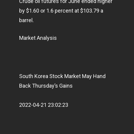
Crude oil futures for June ended higher
by $1.60 or 1.6 percent at $103.79 a
barrel.
Market Analysis
Home
Articles & News
South Korea Stock Market May Hand
About Us
Back Thursday’s Gains
Contact
2022-04-21 23:02:23
Pantère Group
Infinity Building