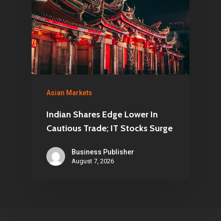
Asian Markets
Indian Shares Edge Lower In
Cautious Trade; IT Stocks Surge
Business Publisher
August 7, 2026