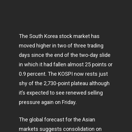
The South Korea stock market has
moved higher in two of three trading
days since the end of the two-day slide
in which it had fallen almost 25 points or
0.9 percent. The KOSPI now rests just
shy of the 2,730-point plateau although
it’s expected to see renewed selling
pressure again on Friday.
The global forecast for the Asian
markets
suggests consolidation on