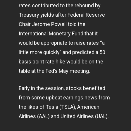
rates contributed to the rebound by
Treasury yields after Federal Reserve
Chair Jerome Powell told the
International Monetary Fund that it
would be appropriate to raise rates “a
little more quickly” and predicted a 50
basis point rate hike would be on the
table at the Fed’s May meeting.
Early in the session, stocks benefited
from some upbeat earnings news from
the likes of Tesla (TSLA), American
Airlines (AAL) and United Airlines (UAL).