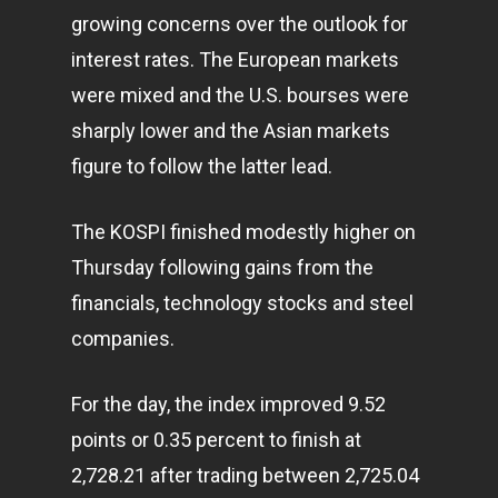
growing concerns over the outlook for
interest rates. The European markets
were mixed and the U.S. bourses were
sharply lower and the Asian markets
figure to follow the latter lead.
The KOSPI finished modestly higher on
Thursday following gains from the
financials,
technology
stocks and steel
companies.
For the day, the index improved 9.52
points or 0.35 percent to finish at
2,728.21 after trading between 2,725.04