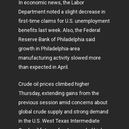
In economic news, the Labor
Department noted a slight decrease in
first-time claims for U.S. unemployment
benefits last week. Also, the Federal
Reserve Bank of Philadelphia said
growth in Philadelphia-area
manufacturing activity slowed more
than expected in April.
Crude oil prices climbed higher
Thursday, extending gains from the
previous session amid concerns about
global crude supply and strong demand
in the U.S. West Texas Intermediate