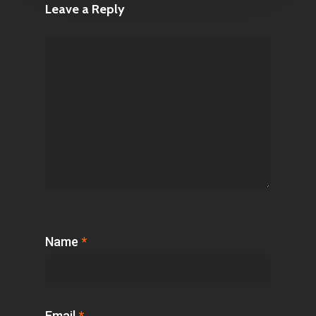
Leave a Reply
Name
*
Email
*