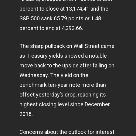
percent to close at 13,174.41 and the
S&P 500 sank 65.79 points or 1.48
percent to end at 4,393.66.
The sharp pullback on Wall Street came
as Treasury yields showed a notable
move back to the upside after falling on
Wednesday. The yield on the
benchmark ten-year note more than
offset yesterday’s drop, reaching its
highest closing level since December
2018.
Concerns about the outlook for interest