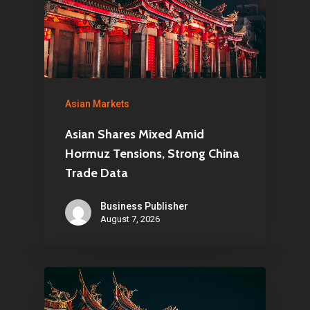
Asian Markets
Asian Shares Mixed Amid
Hormuz Tensions, Strong China
Trade Data
Business Publisher
August 7, 2026