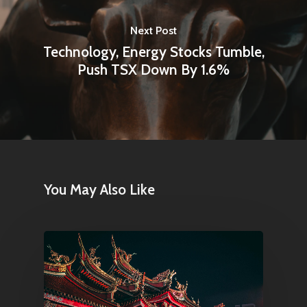
Next Post
Technology, Energy Stocks Tumble,
Push TSX Down By 1.6%
You May Also Like