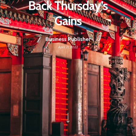
Back Thursday’s
Gains
Business Publisher
April 21, 2022