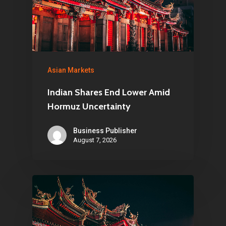
Asian Markets
Indian Shares End Lower Amid
Hormuz Uncertainty
Business Publisher
August 7, 2026