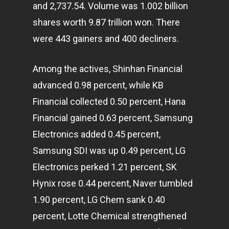
and 2,737.54. Volume was 1.002 billion
shares worth 9.87 trillion won. There
were 443 gainers and 400 decliners.
Among the actives, Shinhan Financial
advanced 0.98 percent, while KB
Financial collected 0.50 percent, Hana
Financial gained 0.63 percent, Samsung
Electronics added 0.45 percent,
Samsung SDI was up 0.49 percent, LG
Electronics perked 1.21 percent, SK
Hynix rose 0.44 percent, Naver tumbled
1.90 percent, LG Chem sank 0.40
percent, Lotte Chemical strengthened