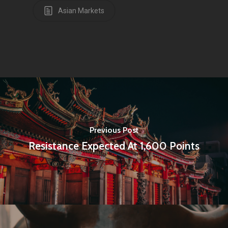
Asian Markets
Amstelveenseweg 500
1081 KL Amsterdam,
Netherlands
E:
Info@pantheregroup
Previous Post
Resistance Expected At 1,600 Points