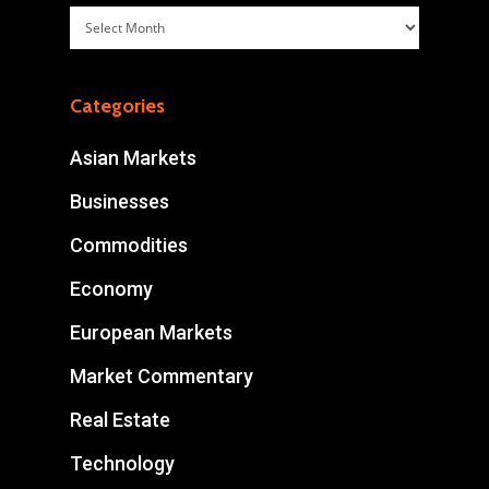
Archives
Categories
Asian Markets
Businesses
Commodities
Economy
European Markets
Market Commentary
Real Estate
Technology