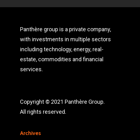
Panthère group is a private company,
with investments in multiple sectors
including technology, energy, real-
estate, commodities and financial
services.
Copyright © 2021 Panthère Group.
All rights reserved.
Archives