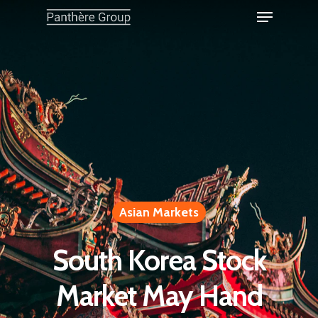
Asian Markets
South Korea Stock
Market May Hand