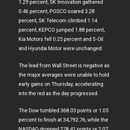
1.29 percent, SK Innovation gathered
0.46 percent, POSCO soared 3.28
percent, SK Telecom climbed 1.14
percent, KEPCO jumped 1.88 percent,
Kia Motors fell 0.25 percent and S-Oil
and Hyundai Motor were unchanged.
The lead from Wall Street is negative as
the major averages were unable to hold
early gains on Thursday, accelerating
into the red as the day progressed.
The Dow tumbled 368.03 points or 1.05
percent to finish at 34,792.76, while the
NASDAQ dropped 278.41 points or 2.07