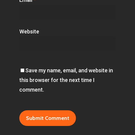
Website
Save my name, email, and website in
this browser for the next time I
comment.