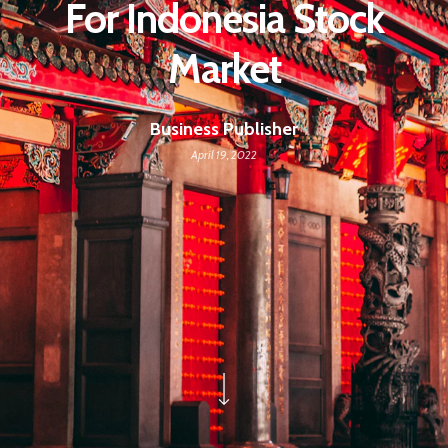
For Indonesia Stock
Market
Business Publisher
April 19, 2022