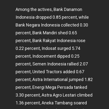
Among the actives, Bank Danamon
Indonesia dropped 0.85 percent, while
Bank Negara Indonesia collected 0.30
percent, Bank Mandiri shed 0.65
percent, Bank Rakyat Indonesia rose
0.22 percent, Indosat surged 5.74
percent, Indocement dipped 0.25
percent, Semen Indonesia rallied 2.07
percent, United Tractors added 0.67
percent, Astra International jumped 1.82
percent, Energi Mega Persada tanked
3.30 percent, Astra Agro Lestari climbed
1.36 percent, Aneka Tambang soared