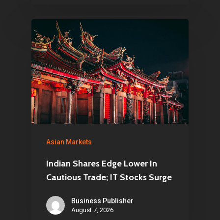
Asian Markets
Indian Shares Edge Lower In
Cautious Trade; IT Stocks Surge
Business Publisher
August 7, 2026