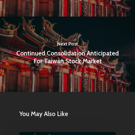
Next Post
Continued Consolidation Anticipated
For Taiwan Stock Market
You May Also Like