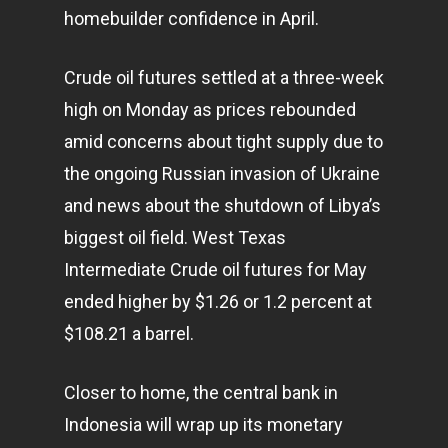
homebuilder confidence in April.
Crude oil futures settled at a three-week
high on Monday as prices rebounded
amid concerns about tight supply due to
the ongoing Russian invasion of Ukraine
and news about the shutdown of Libya’s
biggest oil field. West Texas
Intermediate Crude oil futures for May
ended higher by $1.26 or 1.2 percent at
$108.21 a barrel.
Closer to home, the central bank in
Indonesia will wrap up its monetary