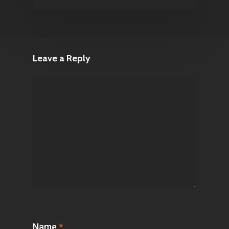
Leave a Reply
Name
*