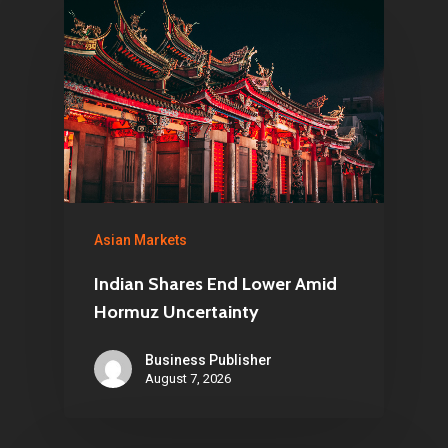
Asian Markets
Indian Shares End Lower Amid
Hormuz Uncertainty
Business Publisher
August 7, 2026