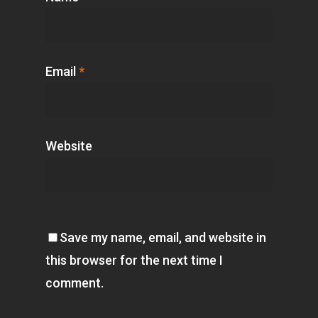
Email
*
Website
Save my name, email, and website in
this browser for the next time I
comment.