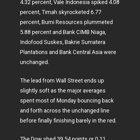
4.32 percent, Vale Indonesia spiked 4.08
percent, Timah skyrocketed 6.77
percent, Bumi Resources plummeted
5.88 percent and Bank CIMB Niaga,
Indofood Suskes, Bakrie Sumatera
Plantations and Bank Central Asia were
unchanged.
The lead from Wall Street ends up
slightly soft as the major averages
spent most of Monday bouncing back
and forth across the unchanged line
before finally finishing barely in the red.
The Dow shed 39.54 points or 0.11