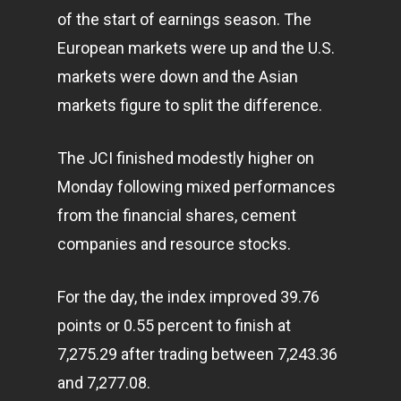
of the start of earnings season. The
European markets were up and the U.S.
markets were down and the Asian
markets figure to split the difference.
The JCI finished modestly higher on
Monday following mixed performances
from the financial shares, cement
companies and resource stocks.
For the day, the index improved 39.76
points or 0.55 percent to finish at
7,275.29 after trading between 7,243.36
and 7,277.08.