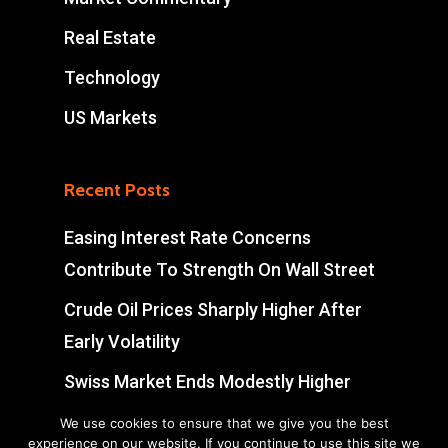
Real Estate
Technology
US Markets
Recent Posts
Easing Interest Rate Concerns
Contribute To Strength On Wall Street
Crude Oil Prices Sharply Higher After
Early Volatility
Swiss Market Ends Modestly Higher
Blockbuster jobs growth unlikely to
We use cookies to ensure that we give you the best
experience on our website. If you continue to use this site we