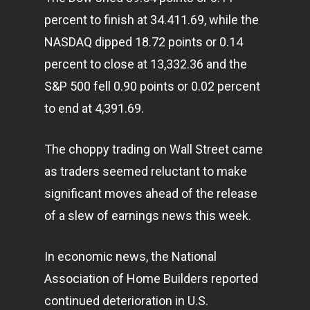
percent to finish at 34.411.69, while the
NASDAQ dipped 18.72 points or 0.14
percent to close at 13,332.36 and the
S&P 500 fell 0.90 points or 0.02 percent
to end at 4,391.69.
The choppy trading on Wall Street came
as traders seemed reluctant to make
significant moves ahead of the release
of a slew of earnings news this week.
In economic news, the National
Association of Home Builders reported
continued deterioration in U.S.