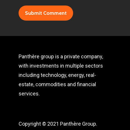
Panthère group is a private company,
with investments in multiple sectors
including technology, energy, real-
estate, commodities and financial
services.
Copyright © 2021 Panthère Group.