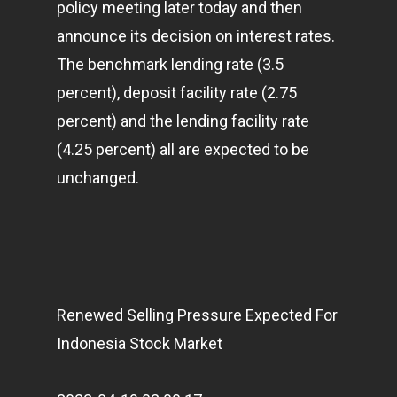
policy meeting later today and then
announce its decision on interest rates.
The benchmark lending rate (3.5
percent), deposit facility rate (2.75
percent) and the lending facility rate
(4.25 percent) all are expected to be
unchanged.
Renewed Selling Pressure Expected For
Indonesia Stock Market