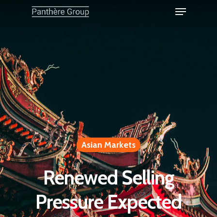
Asian Markets
Renewed Selling
Pressure Expected