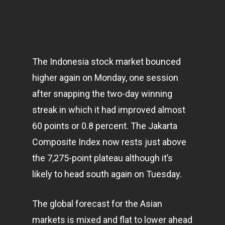
The Indonesia stock market bounced
higher again on Monday, one session
after snapping the two-day winning
streak in which it had improved almost
60 points or 0.8 percent. The Jakarta
Composite Index now rests just above
the 7,275-point plateau although it’s
likely to head south again on Tuesday.
The global forecast for the Asian
markets
is mixed and flat to lower ahead