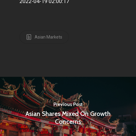
2022-04-19 02:00:17
Home
Articles & News
About Us
Asian Markets
Contact
Pantère Group
Infinity Building
Amstelveenseweg 500
1081 KL Amsterdam,
Previous Post
Netherlands
Asian Shares Mixed On Growth
Concerns
E:
Info@pantheregroup