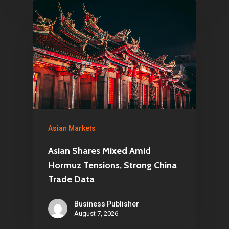
Asian Markets
Asian Shares Mixed Amid
Hormuz Tensions, Strong China
Trade Data
Business Publisher
August 7, 2026