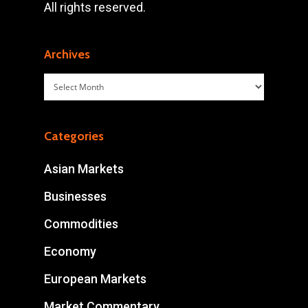
All rights reserved.
Archives
Archives
Categories
Asian Markets
Businesses
Commodities
Economy
European Markets
Market Commentary