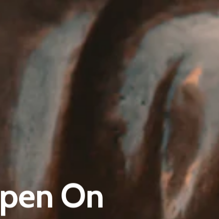
Pantère Group
Infinity Building
 Open On
Amstelveenseweg 500
1081 KL Amsterdam, Netherlands