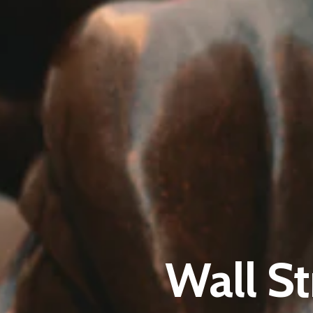
Wall St