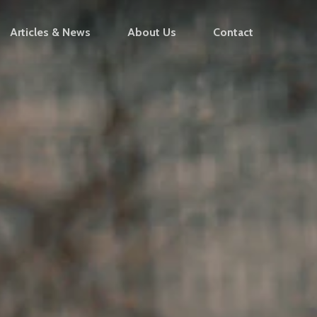
Articles & News
About Us
Contact