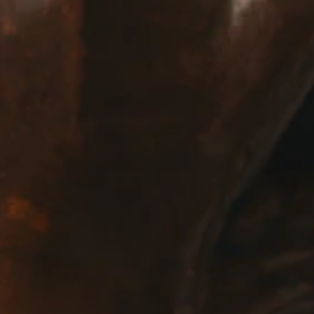
E:
Info@pantheregroup.com