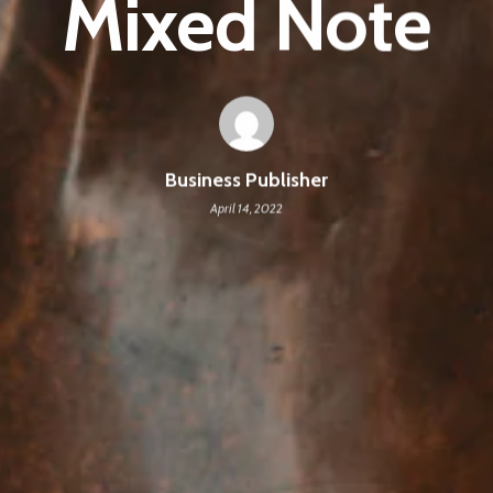
Mixed Note
Business Publisher
April 14, 2022