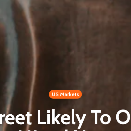
US Markets
reet Likely To