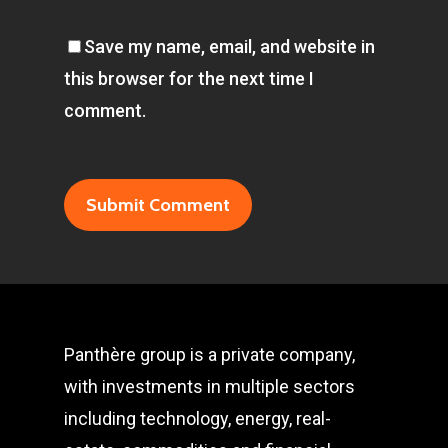
Save my name, email, and website in
this browser for the next time I
comment.
Panthère group is a private company,
with investments in multiple sectors
including technology, energy, real-