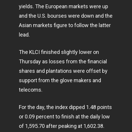
yields. The European markets were up
and the U.S. bourses were down and the
Asian markets figure to follow the latter
lead.
The KLCI finished slightly lower on
Thursday as losses from the financial
shares and plantations were offset by
support from the glove makers and
telecoms.
For the day, the index dipped 1.48 points
or 0.09 percent to finish at the daily low
of 1,595.70 after peaking at 1,602.38.