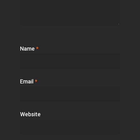
Name
*
Email
*
Website