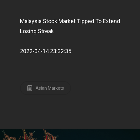
Malaysia Stock Market Tipped To Extend
Home
Losing Streak
Articles & News
2022-04-14 23:32:35
About Us
Contact
Asian Markets
Pantère Group
Infinity Building
Amstelveenseweg 500
1081 KL Amsterdam,
Netherlands