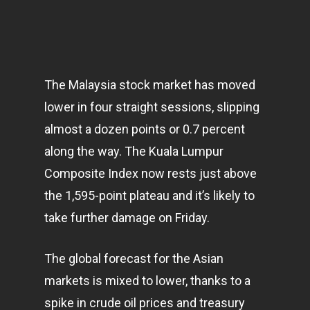
The Malaysia stock market has moved
lower in four straight sessions, slipping
almost a dozen points or 0.7 percent
along the way. The Kuala Lumpur
Composite Index now rests just above
the 1,595-point plateau and it’s likely to
take further damage on Friday.
The global forecast for the Asian
markets
is mixed to lower, thanks to a
spike in crude oil prices and treasury