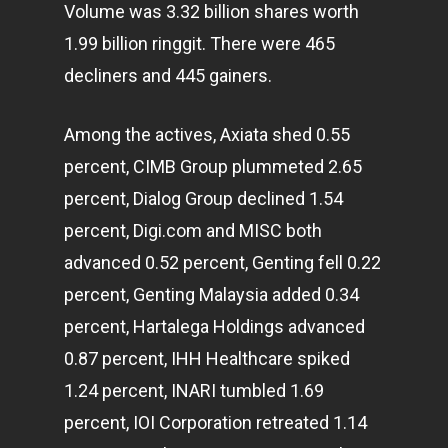
Volume was 3.32 billion shares worth
1.99 billion ringgit. There were 465
decliners and 445 gainers.
Among the actives, Axiata shed 0.55
percent, CIMB Group plummeted 2.65
percent, Dialog Group declined 1.54
percent, Digi.com and MISC both
advanced 0.52 percent, Genting fell 0.22
percent, Genting Malaysia added 0.34
percent, Hartalega Holdings advanced
0.87 percent, IHH Healthcare spiked
1.24 percent, INARI tumbled 1.69
percent, IOI Corporation retreated 1.14