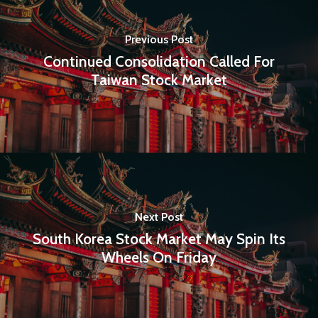
E:
Info@pantheregroup
Previous Post
Continued Consolidation Called For
Taiwan Stock Market
Next Post
South Korea Stock Market May Spin Its
Wheels On Friday