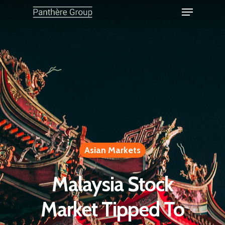
Asian Markets
Malaysia Stock
Market Tipped To