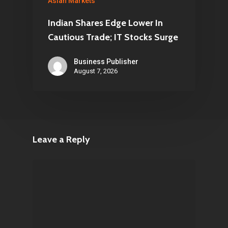
Asian Markets
Indian Shares Edge Lower In
Cautious Trade; IT Stocks Surge
Business Publisher
August 7, 2026
Leave a Reply