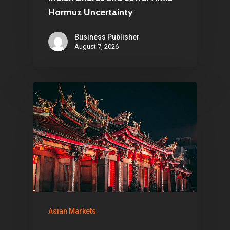
Hormuz Uncertainty
Business Publisher
August 7, 2026
Asian Markets