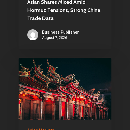
Asian Shares Mixed Amid
Hormuz Tensions, Strong China
Trade Data
Business Publisher
August 7, 2026