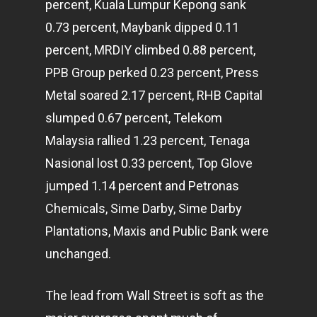
percent, Kuala Lumpur Kepong sank
0.73 percent, Maybank dipped 0.11
percent, MRDIY climbed 0.88 percent,
PPB Group perked 0.23 percent, Press
Metal soared 2.17 percent, RHB Capital
slumped 0.67 percent, Telekom
Malaysia rallied 1.23 percent, Tenaga
Nasional lost 0.33 percent, Top Glove
jumped 1.14 percent and Petronas
Chemicals, Sime Darby, Sime Darby
Plantations, Maxis and Public Bank were
unchanged.
The lead from Wall Street is soft as the