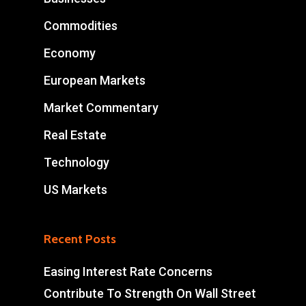
Commodities
Economy
European Markets
Market Commentary
Real Estate
Technology
US Markets
Recent Posts
Easing Interest Rate Concerns
Contribute To Strength On Wall Street