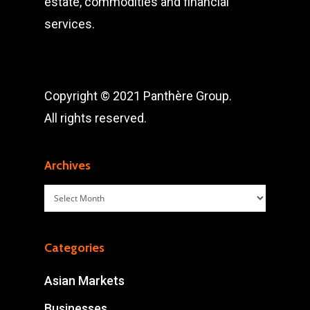
estate, commodities and financial
services.
Copyright © 2021 Panthère Group.
All rights reserved.
Archives
Archives
Categories
Asian Markets
Businesses