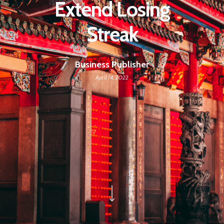
Extend Losing
Streak
Business Publisher
April 14, 2022