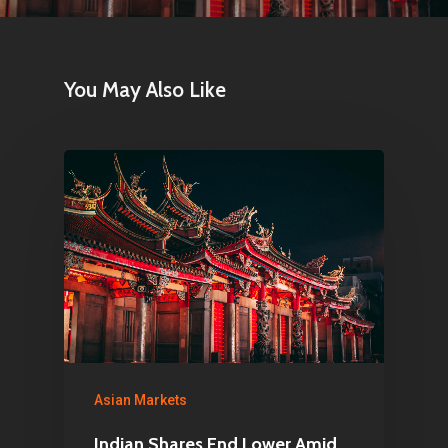
You May Also Like
Asian Markets
Indian Shares End Lower Amid