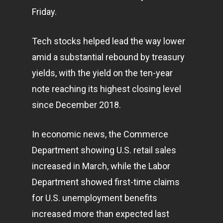
Friday.
Tech stocks helped lead the way lower
amid a substantial rebound by treasury
yields, with the yield on the ten-year
note reaching its highest closing level
since December 2018.
In economic news, the Commerce
Department showing U.S. retail sales
increased in March, while the Labor
Department showed first-time claims
for U.S. unemployment benefits
increased more than expected last