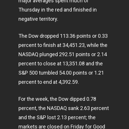
major averages spent much of
Thursday in the red and finished in
negative territory.
The Dow dropped 113.36 points or 0.33
percent to finish at 34,451.23, while the
NASDAQ plunged 292.51 points or 2.14
percent to close at 13,351.08 and the
S&P 500 tumbled 54.00 points or 1.21
percent to end at 4,392.59.
For the week, the Dow dipped 0.78
percent, the NASDAQ sank 2.63 percent
and the S&P lost 2.13 percent; the
markets are closed on Friday for Good