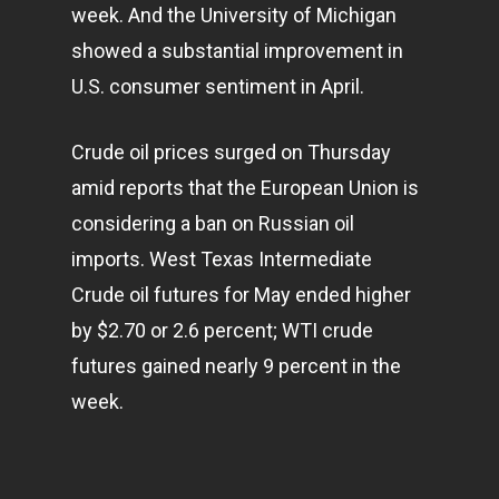
week. And the University of Michigan
showed a substantial improvement in
U.S. consumer sentiment in April.
Crude oil prices surged on Thursday
amid reports that the European Union is
considering a ban on Russian oil
imports. West Texas Intermediate
Crude oil futures for May ended higher
by $2.70 or 2.6 percent; WTI crude
futures gained nearly 9 percent in the
week.