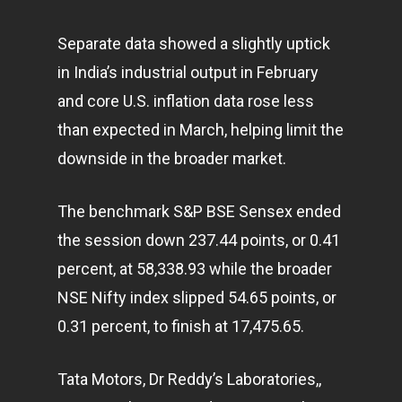
Separate data showed a slightly uptick
in India’s industrial output in February
and core U.S. inflation data rose less
than expected in March, helping limit the
downside in the broader market.
The benchmark S&P BSE Sensex ended
the session down 237.44 points, or 0.41
percent, at 58,338.93 while the broader
NSE Nifty index slipped 54.65 points, or
0.31 percent, to finish at 17,475.65.
Tata Motors, Dr Reddy’s Laboratories,,