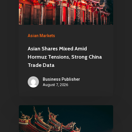
Asian Markets
Asian Shares Mixed Amid
Hormuz Tensions, Strong China
Trade Data
Business Publisher
August 7, 2026