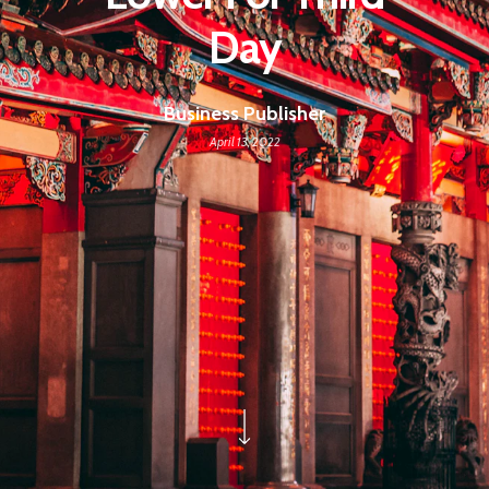
Day
Business Publisher
April 13, 2022