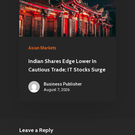
Asian Markets
Indian Shares Edge Lower In
Cautious Trade; IT Stocks Surge
Business Publisher
August 7, 2026
Leave a Reply