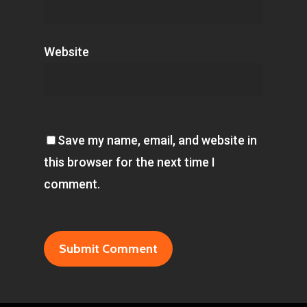
Website
Save my name, email, and website in
this browser for the next time I
comment.