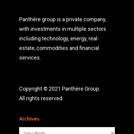
Panthère group is a private company,
with investments in multiple sectors
including technology, energy, real-
estate, commodities and financial
services.
Copyright © 2021 Panthère Group.
All rights reserved.
Archives
Archives