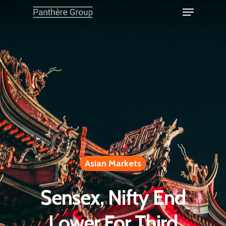
Asian Markets
Sensex, Nifty End
Lower For Third