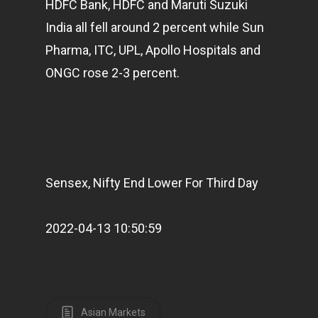
HDFC Bank, HDFC and Maruti Suzuki
India all fell around 2 percent while Sun
Pharma, ITC, UPL, Apollo Hospitals and
ONGC rose 2-3 percent.
Sensex, Nifty End Lower For Third Day
2022-04-13 10:50:59
Asian Markets