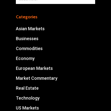
Categories
Asian Markets
Businesses
Commodities
Economy
European Markets
Market Commentary
Real Estate
Technology
US Markets