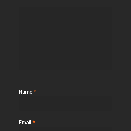
Name
*
Email
*