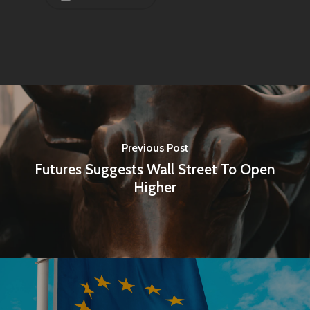
Previous Post
Futures Suggests Wall Street To Open
Higher