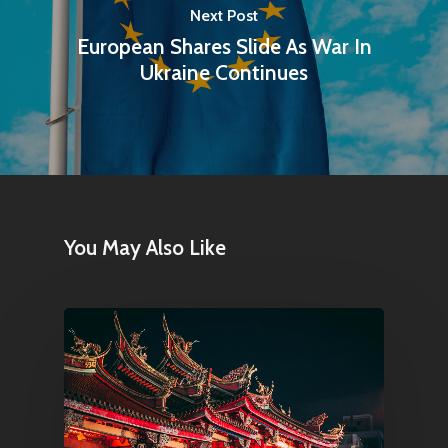
Next Post
European Shares Slide As War In
Ukraine Continues
You May Also Like
Home
Articles & News