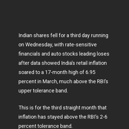
Indian shares fell for a third day running
on Wednesday, with rate-sensitive
financials and auto stocks leading loses
after data showed India’s retail inflation
soared to a 17-month high of 6.95
percent in March, much above the RBI’s
upper tolerance band.
This is for the third straight month that
inflation has stayed above the RBI’s 2-6
percent tolerance band.