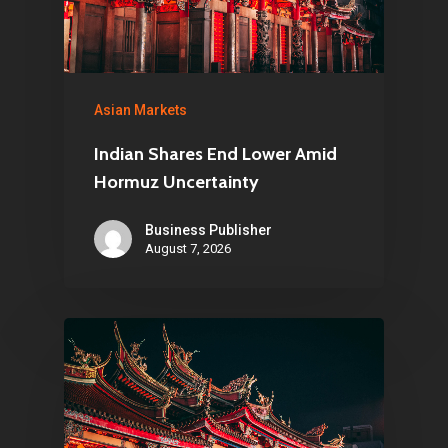
About Us
Contact
Asian Markets
Indian Shares End Lower Amid
Pantère Group
Hormuz Uncertainty
Infinity Building
Business Publisher
Amstelveenseweg 500
August 7, 2026
1081 KL Amsterdam,
Netherlands
E:
Info@pantheregroup