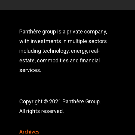
Panthère group is a private company,
with investments in multiple sectors
including technology, energy, real-
estate, commodities and financial
services.
Copyright © 2021 Panthère Group.
All rights reserved.
Archives