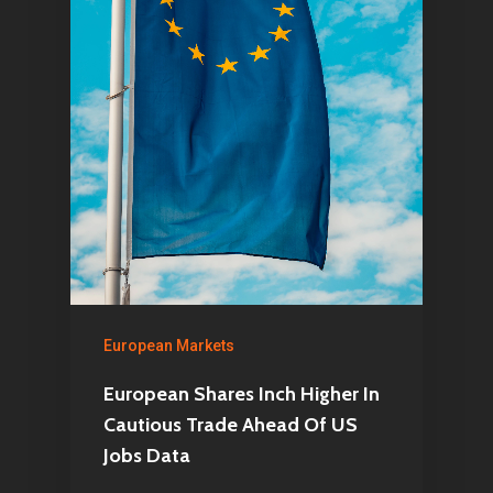
European Markets
European Shares Inch Higher In
Cautious Trade Ahead Of US
Jobs Data