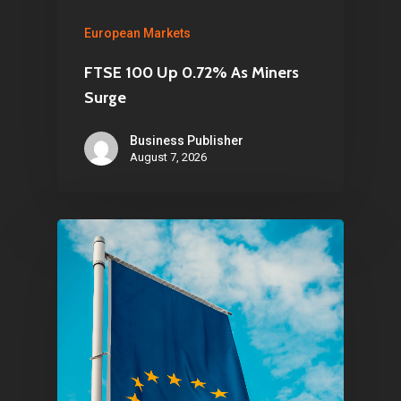
Infinity Building
European Markets
Amstelveenseweg 500
FTSE 100 Up 0.72% As Miners
1081 KL Amsterdam,
Surge
Netherlands
Business Publisher
August 7, 2026
E:
Info@pantheregroup