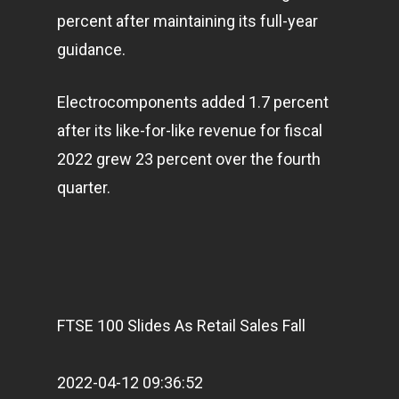
percent after maintaining its full-year
guidance.
Electrocomponents added 1.7 percent
after its like-for-like revenue for fiscal
2022 grew 23 percent over the fourth
quarter.
FTSE 100 Slides As Retail Sales Fall
2022-04-12 09:36:52