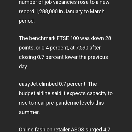
number of job vacancies rose to a new
record 1,288,000 in January to March
period.
The benchmark FTSE 100 was down 28
points, or 0.4 percent, at 7,590 after
closing 0.7 percent lower the previous
day.
easyJet climbed 0.7 percent. The
budget airline said it expects capacity to
rise to near pre-pandemic levels this
summer.
Online fashion retailer ASOS surged 4.7