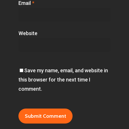
Email
*
Website
Save my name, email, and website in
this browser for the next time I
comment.