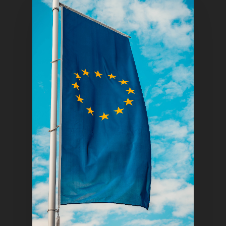
Home
Articles & News
About Us
Contact
Pantère Group