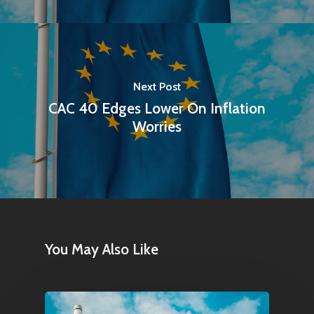
Next Post
CAC 40 Edges Lower On Inflation
Worries
You May Also Like