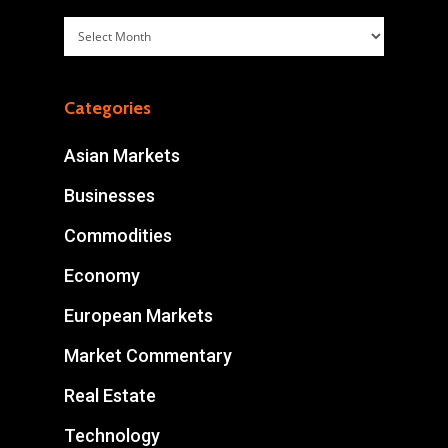
Archives
Categories
Asian Markets
Businesses
Commodities
Economy
European Markets
Market Commentary
Real Estate
Technology