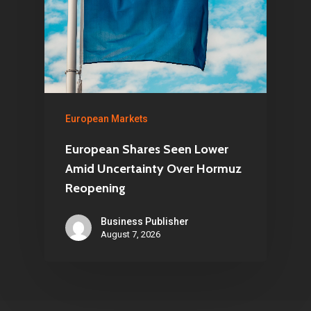
European Markets
European Shares Seen Lower
Amid Uncertainty Over Hormuz
Reopening
Business Publisher
August 7, 2026