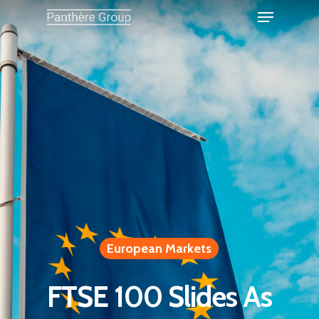
European Markets
FTSE 100 Slides As