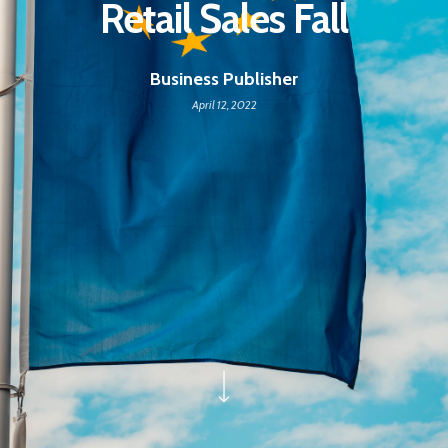
Retail Sales Fall
Business Publisher
April 12, 2022