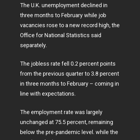
The U.K. unemployment declined in
three months to February while job
vacancies rose to a new record high, the
Office for National Statistics said
separately.
The jobless rate fell 0.2 percent points
from the previous quarter to 3.8 percent
in three months to February – coming in
line with expectations.
The employment rate was largely
unchanged at 75.5 percent, remaining
below the pre-pandemic level. while the