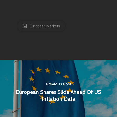
European Markets
Previous Post
European Shares Slide Ahead Of US
Inflation Data