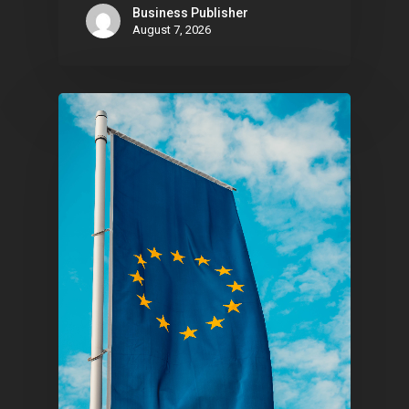
Business Publisher
August 7, 2026