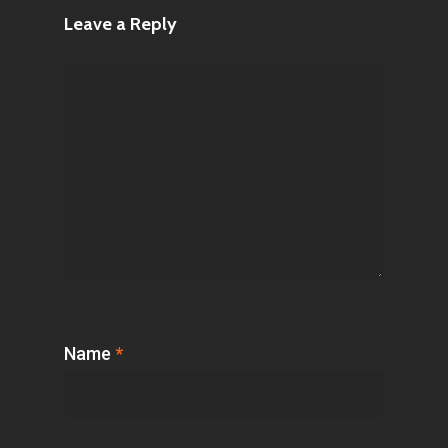
Leave a Reply
Name
*