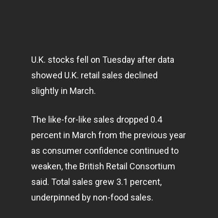
U.K. stocks fell on Tuesday after data
showed U.K. retail sales declined
slightly in March.
The like-for-like sales dropped 0.4
percent in March from the previous year
as consumer confidence continued to
weaken, the British Retail Consortium
said. Total sales grew 3.1 percent,
underpinned by non-food sales.