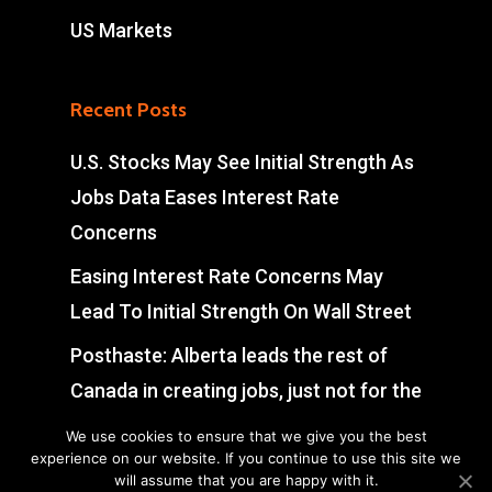
US Markets
Recent Posts
U.S. Stocks May See Initial Strength As
Jobs Data Eases Interest Rate
Concerns
Easing Interest Rate Concerns May
Lead To Initial Strength On Wall Street
Posthaste: Alberta leads the rest of
Canada in creating jobs, just not for the
reason you think
We use cookies to ensure that we give you the best
experience on our website. If you continue to use this site we
FTSE 100 Up 0.72% As Miners Surge
will assume that you are happy with it.