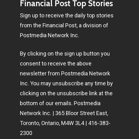
Financial Post Top Stories
Sign up to receive the daily top stories
from the Financial Post, a division of
Postmedia Network Inc.
By clicking on the sign up button you
consent to receive the above
newsletter from Postmedia Network
Inc. You may unsubscribe any time by
clicking on the unsubscribe link at the
bottom of our emails. Postmedia
Network Inc. | 365 Bloor Street East,
Toronto, Ontario, M4W 3L4 | 416-383-
2300