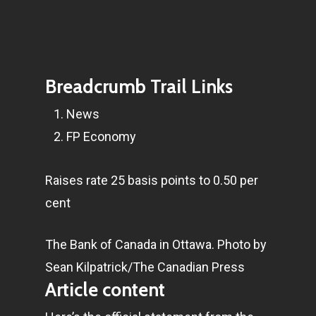
Breadcrumb Trail Links
News
FP Economy
Raises rate 25 basis points to 0.50 per
cent
The Bank of Canada in Ottawa.
Photo by
Sean Kilpatrick/The Canadian Press
Article content