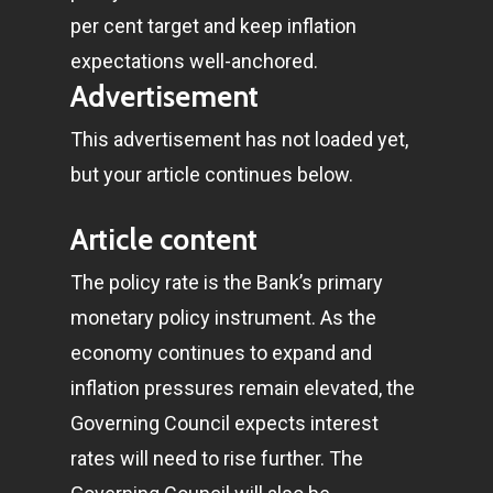
per cent target and keep inflation
expectations well-anchored.
Advertisement
This advertisement has not loaded yet,
but your article continues below.
Article content
The policy rate is the Bank’s primary
monetary policy instrument. As the
economy continues to expand and
inflation pressures remain elevated, the
Governing Council expects interest
rates will need to rise further. The