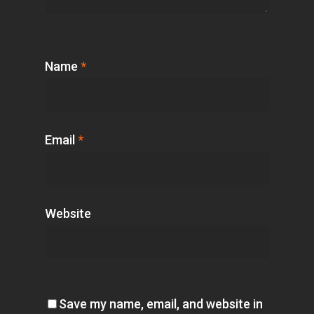
Name
*
Email
*
Website
Save my name, email, and website in