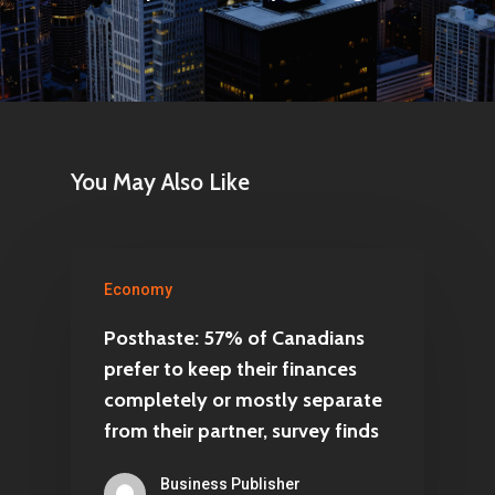
You May Also Like
Economy
Posthaste: 57% of Canadians
prefer to keep their finances
completely or mostly separate
from their partner, survey finds
Business Publisher