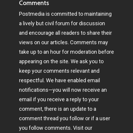
Comments
Postmedia is committed to maintaining
a lively but civil forum for discussion
and encourage all readers to share their
views on our articles. Comments may
take up to an hour for moderation before
appearing on the site. We ask you to
keep your comments relevant and
respectful. We have enabled email
notifications—you will now receive an
email if you receive a reply to your
comment, there is an update to a
comment thread you follow or if a user
you follow comments. Visit our