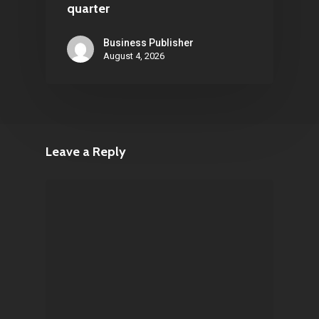
quarter
Business Publisher
August 4, 2026
Leave a Reply