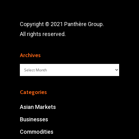
Copyright © 2021 Panthère Group.
All rights reserved.
Archives
Archives
Categories
Asian Markets
Businesses
Commodities