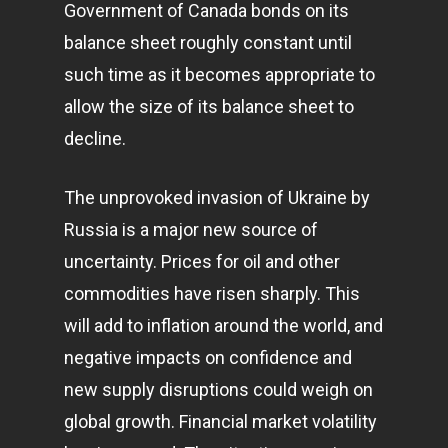
Government of Canada bonds on its
balance sheet roughly constant until
such time as it becomes appropriate to
allow the size of its balance sheet to
decline.
The unprovoked invasion of Ukraine by
Russia is a major new source of
uncertainty. Prices for oil and other
commodities have risen sharply. This
will add to inflation around the world, and
negative impacts on confidence and
new supply disruptions could weigh on
global growth. Financial market volatility