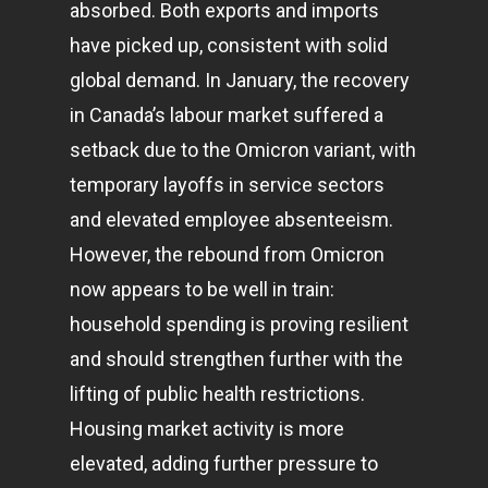
absorbed. Both exports and imports
have picked up, consistent with solid
global demand. In January, the recovery
in Canada’s labour market suffered a
setback due to the Omicron variant, with
temporary layoffs in service sectors
and elevated employee absenteeism.
However, the rebound from Omicron
now appears to be well in train:
household spending is proving resilient
and should strengthen further with the
lifting of public health restrictions.
Housing market activity is more
elevated, adding further pressure to