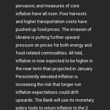
pervasive, and measures of core
inflation have all risen. Poor harvests
and higher transportation costs have
pushed up food prices. The invasion of
Ukraine is putting further upward
pressure on prices for both energy and
food-related commodities. All told,
inflation is now expected to be higher in
the near term than projected in January.
Persistently elevated inflation is
increasing the risk that longer-run
inflation expectations could drift
upwards. The Bank will use its monetary
policy tools to return inflation to the 2