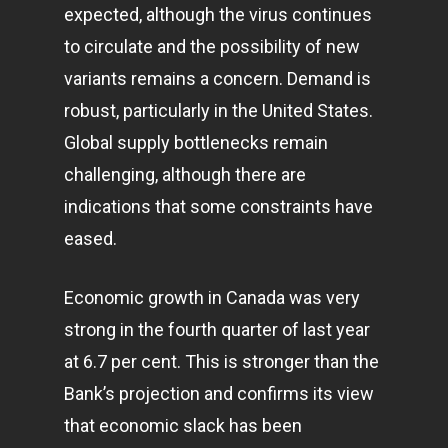
expected, although the virus continues
to circulate and the possibility of new
variants remains a concern. Demand is
robust, particularly in the United States.
Global supply bottlenecks remain
challenging, although there are
indications that some constraints have
eased.
Economic growth in Canada was very
strong in the fourth quarter of last year
at 6.7 per cent. This is stronger than the
Bank’s projection and confirms its view
that economic slack has been