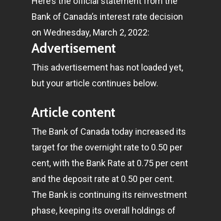
Here’s the official statement from the
Bank of Canada’s interest rate decision
on Wednesday, March 2, 2022:
Advertisement
This advertisement has not loaded yet,
but your article continues below.
Article content
The Bank of Canada today increased its
target for the overnight rate to 0.50 per
cent, with the Bank Rate at 0.75 per cent
and the deposit rate at 0.50 per cent.
The Bank is continuing its reinvestment
phase, keeping its overall holdings of