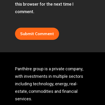
this browser for the next time I
comment.
Panthère group is a private company,
with investments in multiple sectors
including technology, energy, real-
estate, commodities and financial
services.