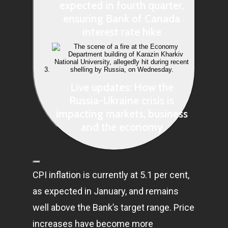
expected in fourth quarter,
ensuring Bank of Canada
interest rate hike
Live updates: How the
Russia-Ukraine crisis is
impacting markets, business
and the economy
CPI inflation is currently at 5.1 per cent,
as expected in January, and remains
well above the Bank’s target range. Price
increases have become more