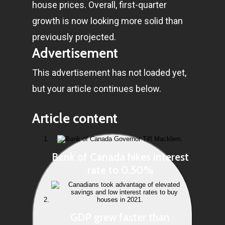
house prices. Overall, first-quarter
growth is now looking more solid than
previously projected.
Advertisement
This advertisement has not loaded yet,
but your article continues below.
Article content
Bank of Canada hikes interest
rate to 0.50%
GDP grew faster than