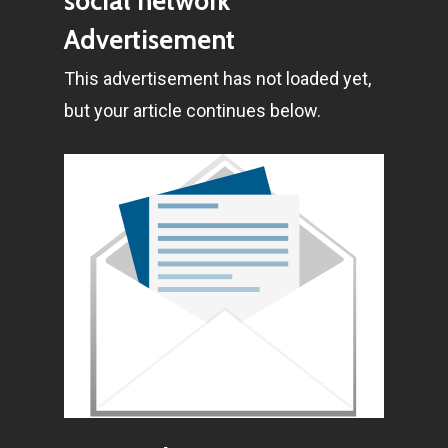
social network
E:
Info@pantheregroup
Advertisement
This advertisement has not loaded yet,
but your article continues below.