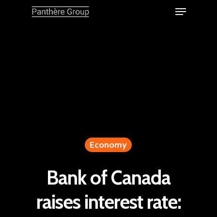
Economy
Bank of Canada
raises interest rate: