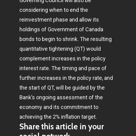
Governing Council will also be
considering when to end the
Home
reinvestment phase and allow its
holdings of Government of Canada
Articles & News
bonds to begin to shrink. The resulting
About Us
quantitative tightening (QT) would
complement increases in the policy
Contact
interest rate. The timing and pace of
further increases in the policy rate, and
Pantère Group
the start of QT, will be guided by the
Infinity Building
Bank’s ongoing assessment of the
Amstelveenseweg 500
economy and its commitment to
1081 KL Amsterdam,
achieving the 2% inflation target.
Share this article in your
Netherlands