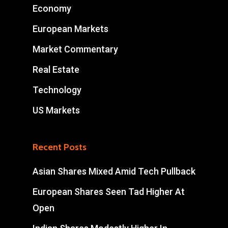
Economy
European Markets
Market Commentary
Real Estate
Technology
US Markets
Recent Posts
Asian Shares Mixed Amid Tech Pullback
European Shares Seen Tad Higher At
Open