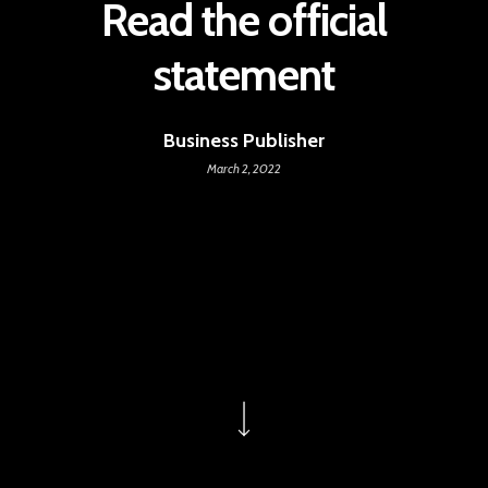
Read the official
statement
Business Publisher
March 2, 2022