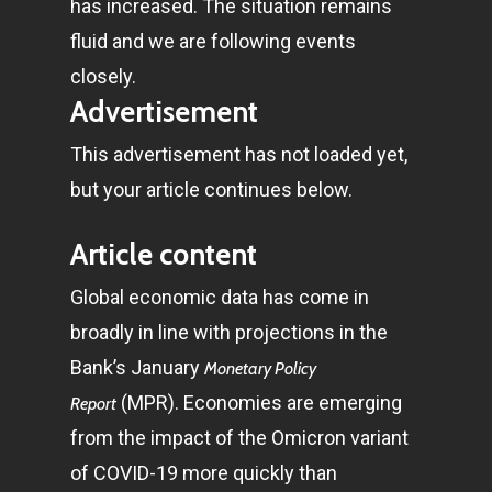
has increased. The situation remains
fluid and we are following events
closely.
Advertisement
This advertisement has not loaded yet,
but your article continues below.
Article content
Global economic data has come in
broadly in line with projections in the
Bank’s January
Monetary Policy
(MPR). Economies are emerging
Report
from the impact of the Omicron variant
of COVID-19 more quickly than