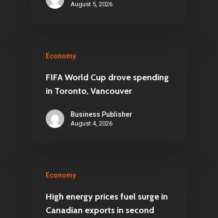
August 5, 2026
Economy
FIFA World Cup drove spending
in Toronto, Vancouver
Business Publisher
August 4, 2026
Economy
High energy prices fuel surge in
Canadian exports in second