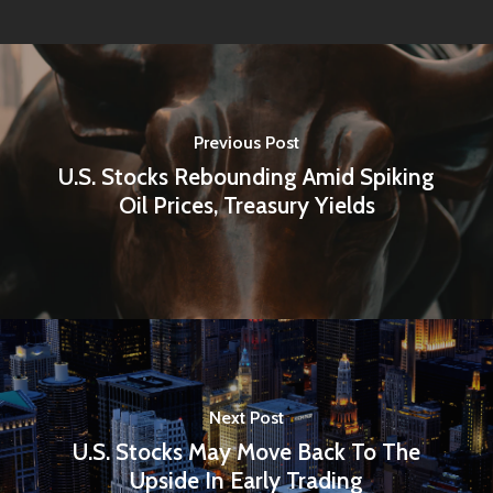
Previous Post
U.S. Stocks Rebounding Amid Spiking
Oil Prices, Treasury Yields
Next Post
U.S. Stocks May Move Back To The
Upside In Early Trading