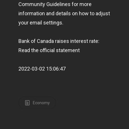
Community Guidelines for more
information and details on how to adjust
your email settings.
Bank of Canada raises interest rate:
Read the official statement
2022-03-02 15:06:47
Economy