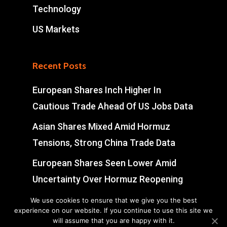
Technology
US Markets
Recent Posts
European Shares Inch Higher In
Cautious Trade Ahead Of US Jobs Data
Asian Shares Mixed Amid Hormuz
Tensions, Strong China Trade Data
European Shares Seen Lower Amid
Uncertainty Over Hormuz Reopening
Indian Shares Edge Lower In Cautious
We use cookies to ensure that we give you the best
experience on our website. If you continue to use this site we
Trade; IT Stocks Surge
will assume that you are happy with it.