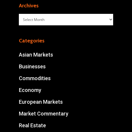
Archives
Archives
Categories
Asian Markets
Businesses
Commodities
Economy
European Markets
Market Commentary
Real Estate