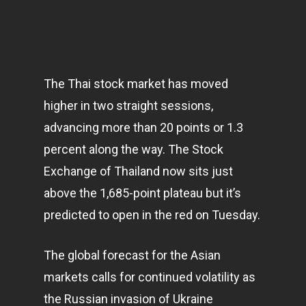
The Thai stock market has moved
higher in two straight sessions,
advancing more than 20 points or 1.3
percent along the way. The Stock
Exchange of Thailand now sits just
above the 1,685-point plateau but it’s
predicted to open in the red on Tuesday.
The global forecast for the Asian
markets
calls for continued volatility as
the Russian invasion of Ukraine