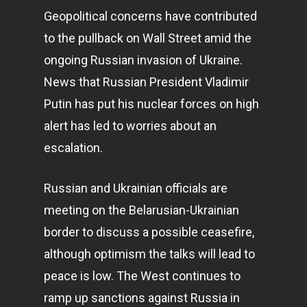
Geopolitical concerns have contributed
to the pullback on Wall Street amid the
ongoing Russian invasion of Ukraine.
News that Russian President Vladimir
Putin has put his nuclear forces on high
alert has led to worries about an
escalation.
Russian and Ukrainian officials are
meeting on the Belarusian-Ukrainian
border to discuss a possible ceasefire,
although optimism the talks will lead to
peace is low. The West continues to
ramp up sanctions against Russia in