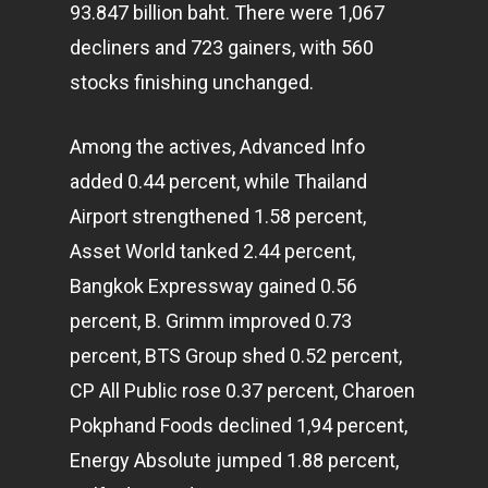
93.847 billion baht. There were 1,067
decliners and 723 gainers, with 560
stocks finishing unchanged.
Among the actives, Advanced Info
added 0.44 percent, while Thailand
Airport strengthened 1.58 percent,
Asset World tanked 2.44 percent,
Bangkok Expressway gained 0.56
percent, B. Grimm improved 0.73
percent, BTS Group shed 0.52 percent,
CP All Public rose 0.37 percent, Charoen
Pokphand Foods declined 1,94 percent,
Energy Absolute jumped 1.88 percent,