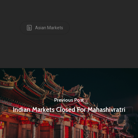
Infinity Building
Amstelveenseweg 500
Asian Markets
1081 KL Amsterdam,
Netherlands
E:
Info@pantheregroup
Previous Post
Indian Markets Closed For Mahashivratri