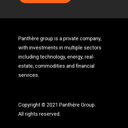
Panthère group is a private company,
with investments in multiple sectors
including technology, energy, real-
estate, commodities and financial
services.
Copyright © 2021 Panthère Group.
All rights reserved.