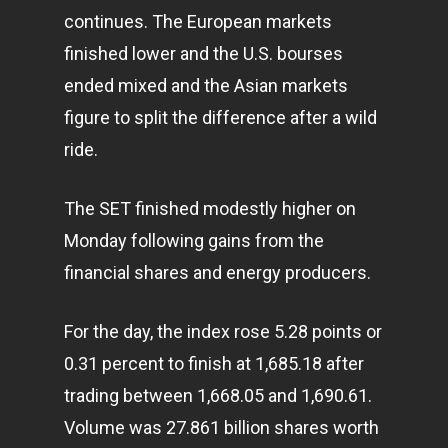
continues. The European markets
finished lower and the U.S. bourses
ended mixed and the Asian markets
figure to split the difference after a wild
ride.
The SET finished modestly higher on
Monday following gains from the
financial shares and energy producers.
For the day, the index rose 5.28 points or
0.31 percent to finish at 1,685.18 after
trading between 1,668.05 and 1,690.61.
Volume was 27.861 billion shares worth