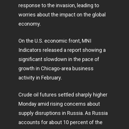
response to the invasion, leading to
worries about the impact on the global
economy
.
On the U.S. economic front, MNI
Indicators released a report showing a
significant slowdown in the pace of
growth in Chicago-area
business
activity in February.
Crude oil futures settled sharply higher
Monday amid rising concerns about
supply disruptions in Russia. As Russia
accounts for about 10 percent of the