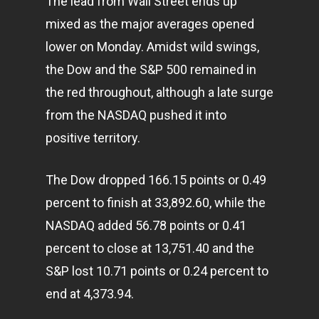
The lead from Wall Street ends up
mixed as the major averages opened
lower on Monday. Amidst wild swings,
the Dow and the S&P 500 remained in
the red throughout, although a late surge
from the NASDAQ pushed it into
positive territory.
The Dow dropped 166.15 points or 0.49
percent to finish at 33,892.60, while the
NASDAQ added 56.78 points or 0.41
percent to close at 13,751.40 and the
S&P lost 10.71 points or 0.24 percent to
end at 4,373.94.