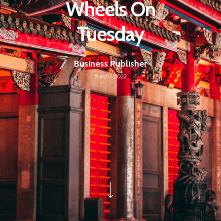
Wheels On
Tuesday
Business Publisher
March 1, 2022