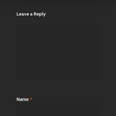
Leave a Reply
Name
*