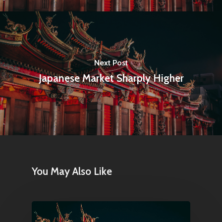
Next Post
Japanese Market Sharply Higher
You May Also Like