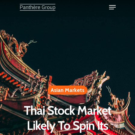
Asian Markets
Thai Stock Market
Likely To Spin Its