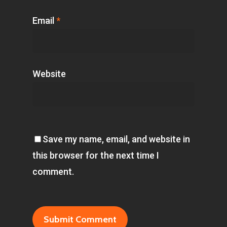
Email
*
Website
Save my name, email, and website in
this browser for the next time I
comment.