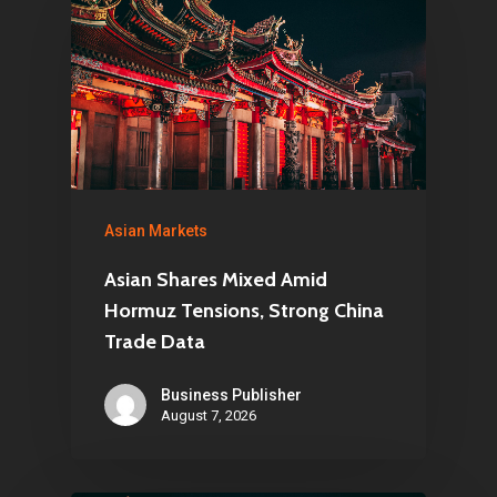
Asian Markets
Asian Shares Mixed Amid
Hormuz Tensions, Strong China
Trade Data
Business Publisher
August 7, 2026