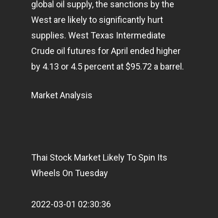
global oil supply, the sanctions by the
West are likely to significantly hurt
supplies. West Texas Intermediate
Crude oil futures for April ended higher
by 4.13 or 4.5 percent at $95.72 a barrel.
Market Analysis
Home
Articles & News
About Us
Thai Stock Market Likely To Spin Its
Contact
Wheels On Tuesday
2022-03-01 02:30:36
Pantère Group