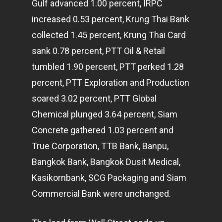
Gulf advanced 1.00 percent, IRPC
increased 0.53 percent, Krung Thai Bank
collected 1.45 percent, Krung Thai Card
sank 0.78 percent, PTT Oil & Retail
tumbled 1.90 percent, PTT perked 1.28
percent, PTT Exploration and Production
soared 3.02 percent, PTT Global
Chemical plunged 3.64 percent, Siam
Concrete gathered 1.03 percent and
True Corporation, TTB Bank, Banpu,
Bangkok Bank, Bangkok Dusit Medical,
Kasikornbank, SCG Packaging and Siam
Commercial Bank were unchanged.