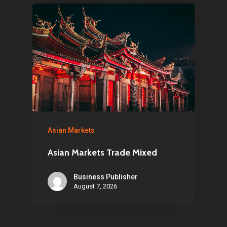
Asian Markets
Asian Markets Trade Mixed
Business Publisher
August 7, 2026