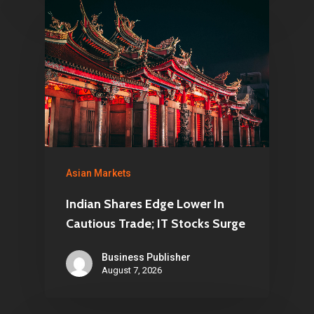
Asian Markets
Indian Shares Edge Lower In
Cautious Trade; IT Stocks Surge
Business Publisher
August 7, 2026