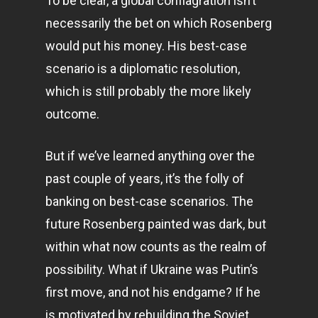
To be clear, a global conflagration isn’t
necessarily the bet on which Rosenberg
would put his money. His best-case
scenario is a diplomatic resolution,
which is still probably the more likely
outcome.
But if we’ve learned anything over the
past couple of years, it’s the folly of
banking on best-case scenarios. The
future Rosenberg painted was dark, but
within what now counts as the realm of
possibility. What if Ukraine was Putin’s
first move, and not his endgame? If he
is motivated by rebuilding the Soviet