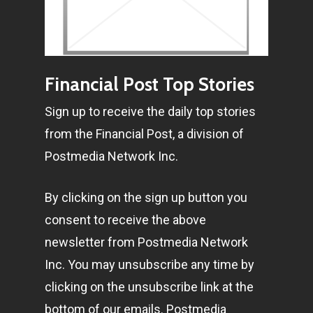
Pantère Group
Infinity Building
Amstelveenseweg 500
Financial Post Top Stories
1081 KL Amsterdam,
Sign up to receive the daily top stories
Netherlands
from the Financial Post, a division of
Postmedia Network Inc.
E:
Info@pantheregroup
By clicking on the sign up button you
consent to receive the above
newsletter from Postmedia Network
Inc. You may unsubscribe any time by
clicking on the unsubscribe link at the
bottom of our emails. Postmedia