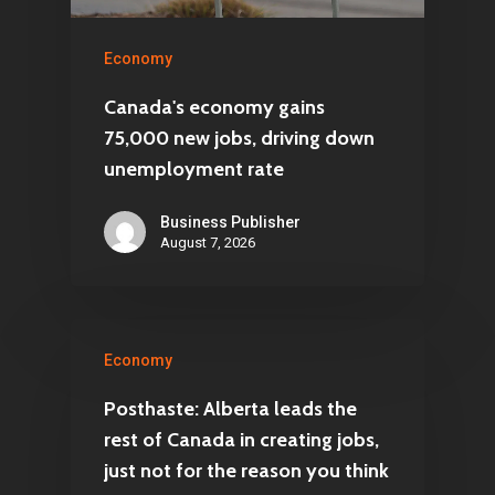
Economy
Canada's economy gains
75,000 new jobs, driving down
unemployment rate
Business Publisher
August 7, 2026
Economy
Posthaste: Alberta leads the
rest of Canada in creating jobs,
just not for the reason you think