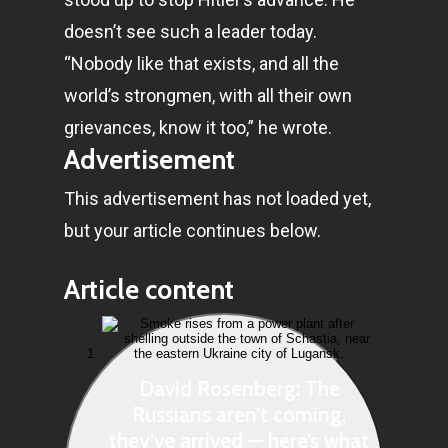
doesn’t see such a leader today.
“Nobody like that exists, and all the
world’s strongmen, with all their own
grievances, know it too,” he wrote.
Advertisement
This advertisement has not loaded yet,
but your article continues below.
Article content
David Rosenberg: The
Russians aren’t coming,
they’ve arrived — here’s what