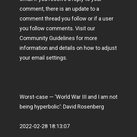
comment, there is an update to a
comment thread you follow or if a user
you follow comments. Visit our
Community Guidelines for more
information and details on how to adjust
your email settings.
Worst-case — ‘World War III and I am not
being hyperbolic’: David Rosenberg
2022-02-28 18:13:07