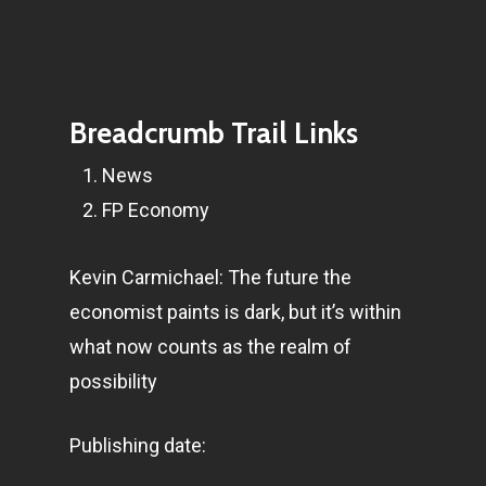
Breadcrumb Trail Links
News
FP Economy
Kevin Carmichael: The future the
economist paints is dark, but it’s within
what now counts as the realm of
possibility
Publishing date: