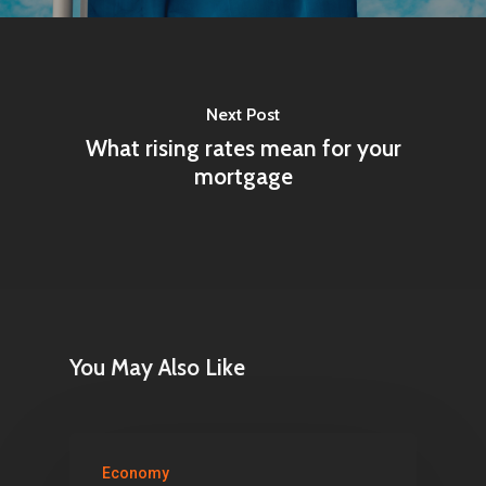
Next Post
What rising rates mean for your
mortgage
You May Also Like
Economy