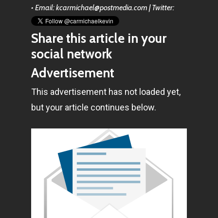
• Email: kcarmichael@postmedia.com | Twitter:
Share this article in your
social network
Advertisement
This advertisement has not loaded yet,
but your article continues below.
Home
Articles & News
About Us
Contact