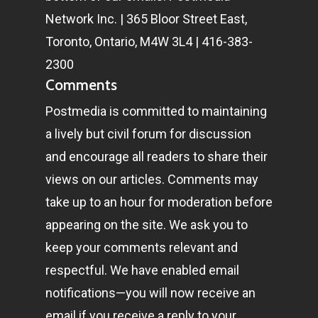
Network Inc. | 365 Bloor Street East,
Toronto, Ontario, M4W 3L4 | 416-383-
2300
Comments
Postmedia is committed to maintaining
a lively but civil forum for discussion
and encourage all readers to share their
views on our articles. Comments may
take up to an hour for moderation before
appearing on the site. We ask you to
keep your comments relevant and
respectful. We have enabled email
notifications—you will now receive an
email if you receive a reply to your