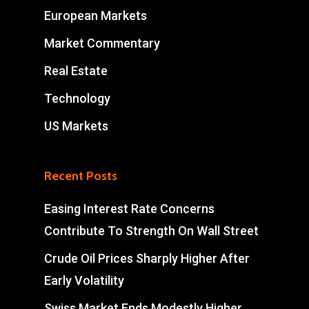
European Markets
Market Commentary
Real Estate
Technology
US Markets
Recent Posts
Easing Interest Rate Concerns
Contribute To Strength On Wall Street
Crude Oil Prices Sharply Higher After
Early Volatility
Swiss Market Ends Modestly Higher