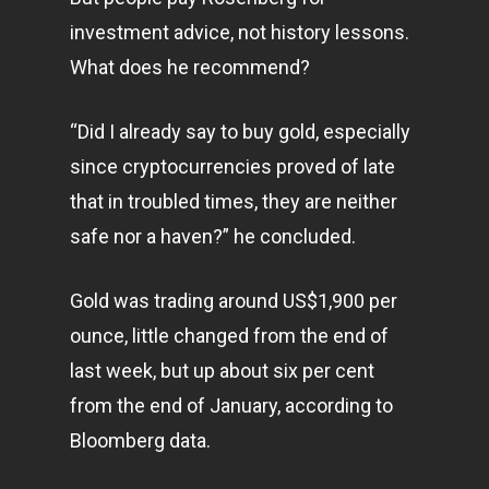
investment advice, not history lessons.
What does he recommend?
“Did I already say to buy gold, especially
since cryptocurrencies proved of late
that in troubled times, they are neither
safe nor a haven?” he concluded.
Gold was trading around US$1,900 per
ounce, little changed from the end of
last week, but up about six per cent
from the end of January, according to
Bloomberg data.