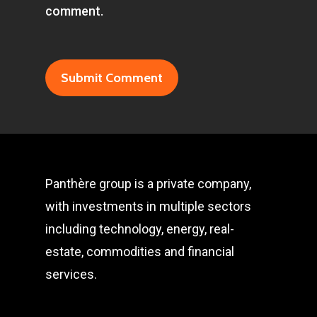
comment.
Panthère group is a private company,
with investments in multiple sectors
including technology, energy, real-
estate, commodities and financial
services.