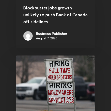
Blockbuster jobs growth
unlikely to push Bank of Canada
off sidelines
Business Publisher
August 7, 2026