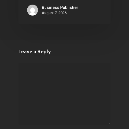
Business Publisher
August 7, 2026
Leave a Reply