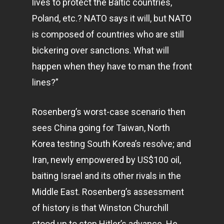
lives to protect the Baltic countries,
Poland, etc.? NATO says it will, but NATO
is composed of countries who are still
bickering over sanctions. What will
happen when they have to man the front
lines?”
Rosenberg’s worst-case scenario then
sees China going for Taiwan, North
Korea testing South Korea’s resolve; and
Iran, newly empowered by US$100 oil,
baiting Israel and its other rivals in the
Middle East. Rosenberg’s assessment
of history is that Winston Churchill
stood up to stop Hitler’s advance. He