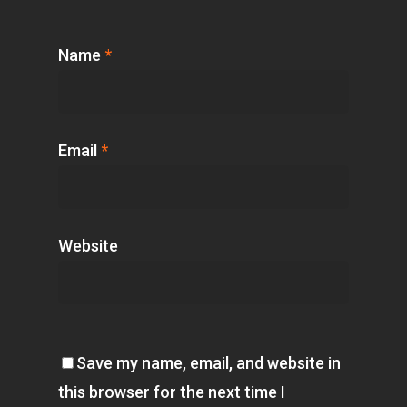
Name
*
Email
*
Website
Save my name, email, and website in
this browser for the next time I