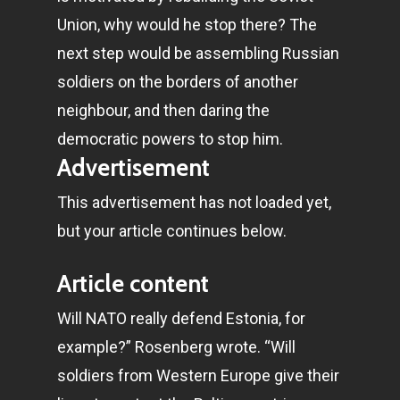
Union, why would he stop there? The
next step would be assembling Russian
soldiers on the borders of another
neighbour, and then daring the
democratic powers to stop him.
Advertisement
This advertisement has not loaded yet,
but your article continues below.
Article content
Will NATO really defend Estonia, for
example?” Rosenberg wrote. “Will
soldiers from Western Europe give their