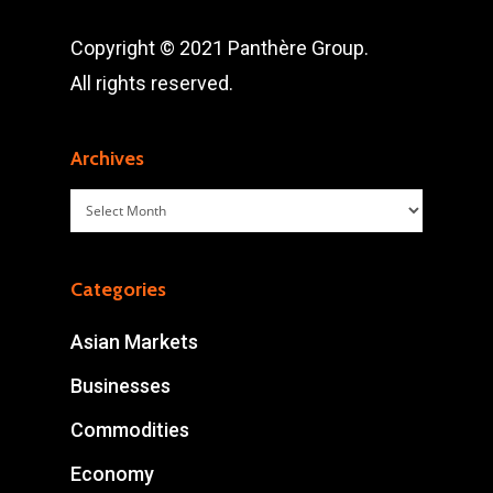
Copyright © 2021 Panthère Group.
All rights reserved.
Archives
Archives
Categories
Asian Markets
Businesses
Commodities
Economy