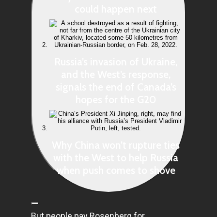
could happen next
Russia’s invasion of Ukraine,
and the West’s response,
signals the end of Canada’s
hopes for the G20
Why China won’t rupture ties
with the West to help Russia
when push comes to shove
But people pay Rosenberg for