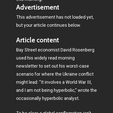
Advertisement
This advertisement has not loaded yet,
but your article continues below.
Article content
Bay Street economist David Rosenberg
used his widely read morning
newsletter to set out his worst-case
scenario for where the Ukraine conflict
might lead: “It involves a World War III,
and I am not being hyperbolic,” wrote the
occasionally hyperbolic analyst.