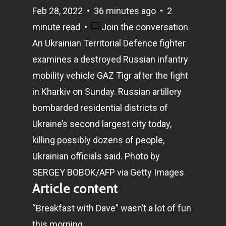
Feb 28, 2022
•
36 minutes ago
•
2
minute read
•
Join the conversation
An Ukrainian Territorial Defence fighter
examines a destroyed Russian infantry
mobility vehicle GAZ Tigr after the fight
in Kharkiv on Sunday. Russian artillery
bombarded residential districts of
Ukraine’s second largest city today,
killing possibly dozens of people,
Ukrainian officials said.
Photo by
SERGEY BOBOK/AFP via Getty Images
Article content
“Breakfast with Dave” wasn’t a lot of fun
this morning.