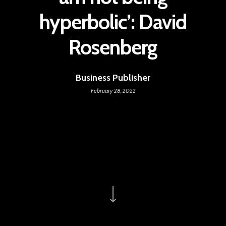
hyperbolic’: David
Rosenberg
Business Publisher
February 28, 2022