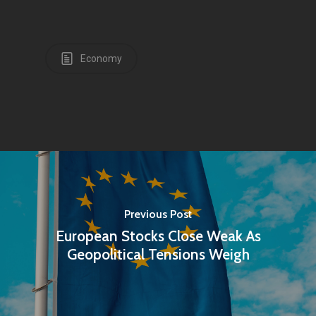
Economy
Previous Post
European Stocks Close Weak As
Geopolitical Tensions Weigh