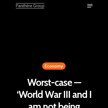
Economy
Worst-case —
‘World War III and I
am not being