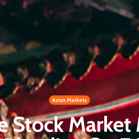
Asian Markets
e Stock Market