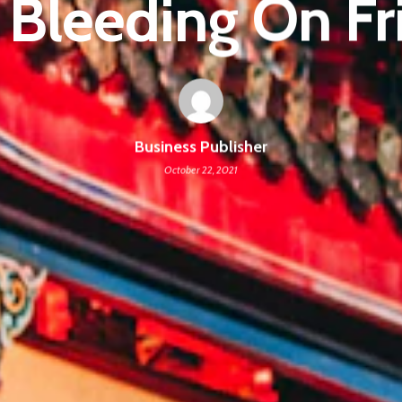
 Bleeding On Fr
Business Publisher
October 22, 2021