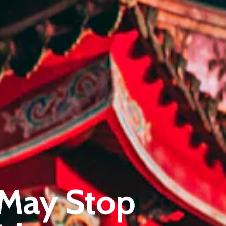
Pantère Group
Infinity Building
 May Stop
Amstelveenseweg 500
1081 KL Amsterdam, Netherlands