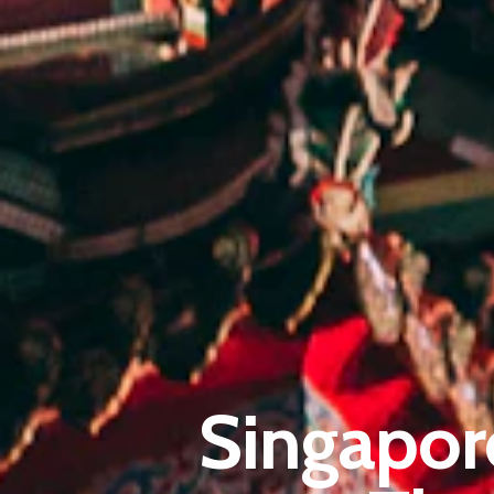
Singapor