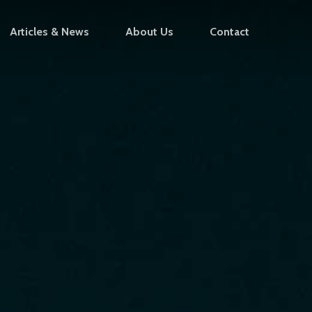
Articles & News
About Us
Contact