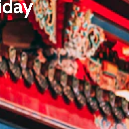
iday
E:
Info@pantheregroup.com