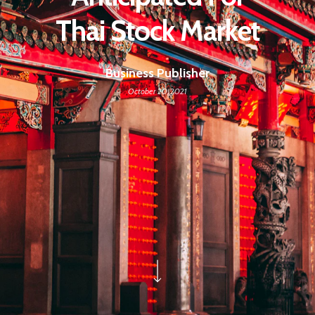
Thai Stock Market
Business Publisher
October 20, 2021