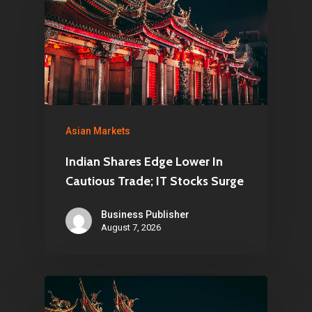
Asian Markets
Indian Shares Edge Lower In
Cautious Trade; IT Stocks Surge
Business Publisher
August 7, 2026