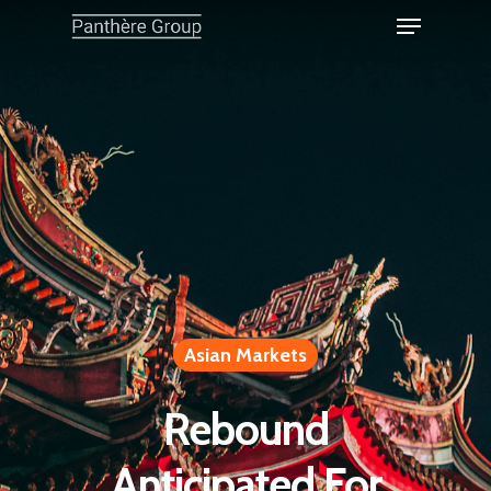
Asian Markets
Rebound
Anticipated For