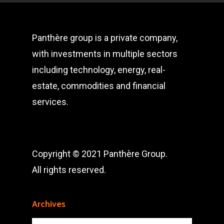
Panthère group is a private company,
with investments in multiple sectors
including technology, energy, real-
estate, commodities and financial
services.
Copyright © 2021 Panthère Group.
All rights reserved.
Archives