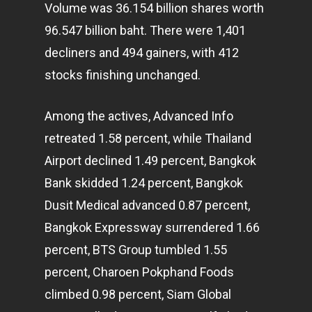
Volume was 36.154 billion shares worth
96.547 billion baht. There were 1,401
decliners and 494 gainers, with 412
stocks finishing unchanged.
Among the actives, Advanced Info
retreated 1.58 percent, while Thailand
Airport declined 1.49 percent, Bangkok
Bank skidded 1.24 percent, Bangkok
Dusit Medical advanced 0.87 percent,
Bangkok Expressway surrendered 1.66
percent, BTS Group tumbled 1.55
percent, Charoen Pokphand Foods
climbed 0.98 percent, Siam Global