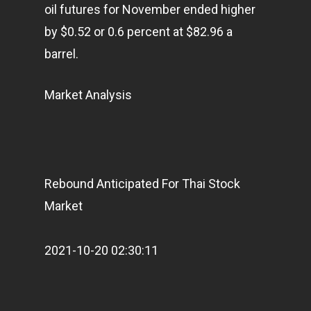
oil futures for November ended higher
by $0.52 or 0.6 percent at $82.96 a
barrel.
Market Analysis
Rebound Anticipated For Thai Stock
Market
2021-10-20 02:30:11
Home