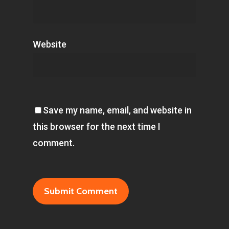
Website
Save my name, email, and website in
this browser for the next time I
comment.