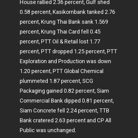
House rallied 2.36 percent, Gulf shed
0.58 percent, Kasikornbank tanked 2.76
percent, Krung Thai Bank sank 1.569
percent, Krung Thai Card fell 0.45
percent, PTT Oil & Retail lost 1.77
percent, PTT dropped 1.25 percent, PTT
Exploration and Production was down
1.20 percent, PTT Global Chemical
plummeted 1.87 percent, SCG
Packaging gained 0.82 percent, Siam
Commercial Bank dipped 0.81 percent,
Siam Concrete fell 2.24 percent, TTB
Bank cratered 2.63 percent and CP All
Public was unchanged.