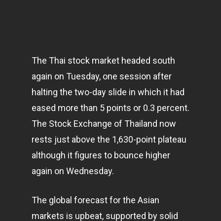
The Thai stock market headed south
again on Tuesday, one session after
halting the two-day slide in which it had
eased more than 5 points or 0.3 percent.
The Stock Exchange of Thailand now
rests just above the 1,630-point plateau
although it figures to bounce higher
again on Wednesday.
The global forecast for the Asian
markets
is upbeat, supported by solid