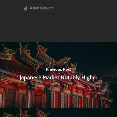
Articles & News
Asian Markets
About Us
Contact
Pantère Group
Infinity Building
Amstelveenseweg 500
Previous Post
1081 KL Amsterdam,
Japanese Market Notably Higher
Netherlands
E:
Info@pantheregroup