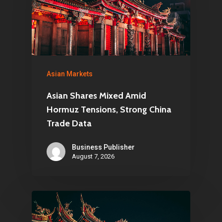
Asian Markets
Asian Shares Mixed Amid
Hormuz Tensions, Strong China
Trade Data
Business Publisher
August 7, 2026