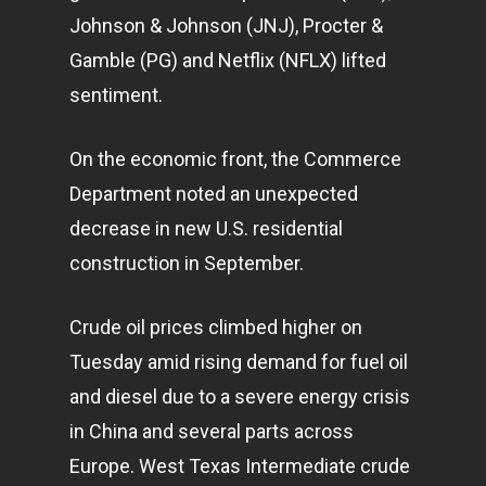
Johnson & Johnson (JNJ), Procter &
Gamble (PG) and Netflix (NFLX) lifted
sentiment.
On the economic front, the Commerce
Department noted an unexpected
decrease in new U.S. residential
construction in September.
Crude oil prices climbed higher on
Tuesday amid rising demand for fuel oil
and diesel due to a severe energy crisis
in China and several parts across
Europe. West Texas Intermediate crude