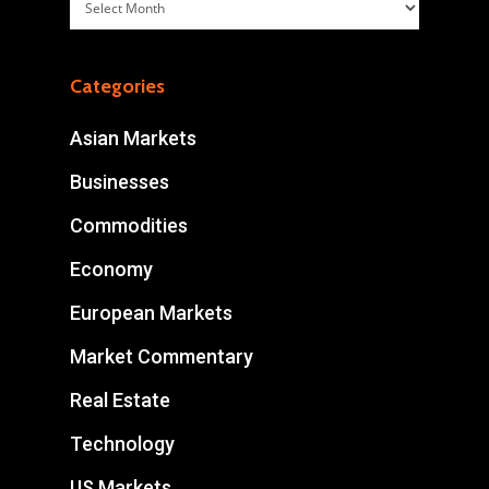
Archives
Categories
Asian Markets
Businesses
Commodities
Economy
European Markets
Market Commentary
Real Estate
Technology
US Markets