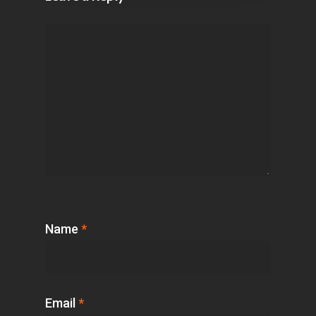
Name
*
Email
*