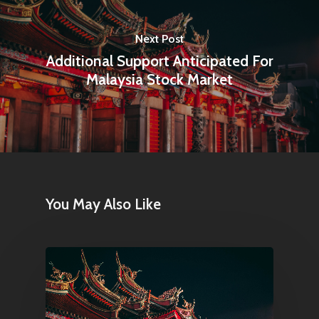
Next Post
Additional Support Anticipated For
Malaysia Stock Market
You May Also Like