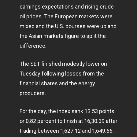
earnings expectations and rising crude
oil prices. The European markets were
mixed and the U.S. bourses were up and
the Asian markets figure to split the
difference.
The SET finished modestly lower on
Tuesday following losses from the
financial shares and the energy
producers.
For the day, the index sank 13.53 points
or 0.82 percent to finish at 16,30.39 after
trading between 1,627.12 and 1,649.66.