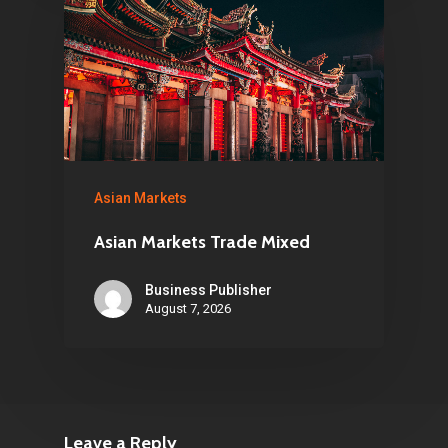
Asian Markets
Asian Markets Trade Mixed
Business Publisher
August 7, 2026
Leave a Reply