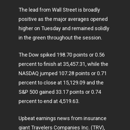
The lead from Wall Street is broadly
positive as the major averages opened
higher on Tuesday and remained solidly
in the green throughout the session.
The Dow spiked 198.70 points or 0.56
percent to finish at 35,457.31, while the
NASDAQ jumped 107.28 points or 0.71
percent to close at 15,129.09 and the
S&P 500 gained 33.17 points or 0.74
percent to end at 4,519.63.
Upbeat earnings news from insurance
giant Travelers Companies Inc. (TRV),