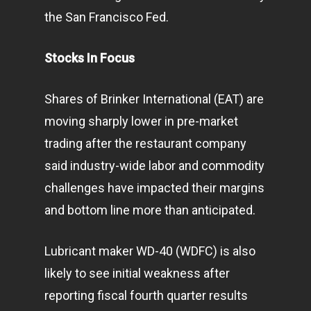
the San Francisco Fed.
Stocks In Focus
Shares of Brinker International (EAT) are
moving sharply lower in pre-market
trading after the restaurant company
said industry-wide labor and commodity
challenges have impacted their margins
and bottom line more than anticipated.
Lubricant maker WD-40 (WDFC) is also
likely to see initial weakness after
reporting fiscal fourth quarter results