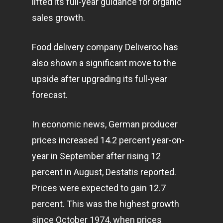
lifted its full-year guidance for organic
sales growth.
Food delivery company Deliveroo has
also shown a significant move to the
upside after upgrading its full-year
forecast.
In economic news, German producer
prices increased 14.2 percent year-on-
year in September after rising 12
percent in August, Destatis reported.
Prices were expected to gain 12.7
percent. This was the highest growth
since October 1974, when prices