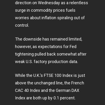
direction on Wednesday as a relentless
surge in commodity prices fuels
worries about inflation spiraling out of
control.
The downside has remained limited,
however, as expectations for Fed
tightening pulled back somewhat after
weak U.S. factory production data.
While the U.K.’s FTSE 100 Index is just
above the unchanged line, the French
CAC 40 Index and the German DAX
Index are both up by 0.1 percent.