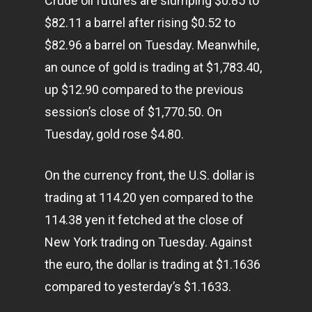
Crude oil futures are slumping $0.85 to
$82.11 a barrel after rising $0.52 to
$82.96 a barrel on Tuesday. Meanwhile,
an ounce of gold is trading at $1,783.40,
up $12.90 compared to the previous
session’s close of $1,770.50. On
Tuesday, gold rose $4.80.
On the currency front, the U.S. dollar is
trading at 114.20 yen compared to the
114.38 yen it fetched at the close of
New York trading on Tuesday. Against
the euro, the dollar is trading at $1.1636
compared to yesterday’s $1.1633.