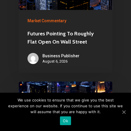
Market Commentary
Futures Pointing To Roughly
Flat Open On Wall Street
Business Publisher
August 6, 2026
We use cookies to ensure that we give you the best
experience on our website. If you continue to use this site we
will assume that you are happy with it.
Ok