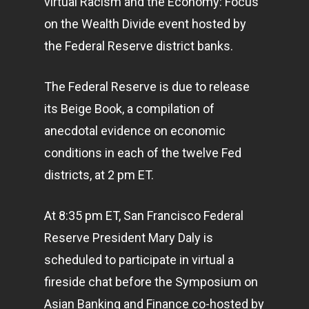
virtual Racism and the Economy: Focus
on the Wealth Divide event hosted by
the Federal Reserve district banks.
The Federal Reserve is due to release
its Beige Book, a compilation of
anecdotal evidence on economic
conditions in each of the twelve Fed
districts, at 2 pm ET.
At 8:35 pm ET, San Francisco Federal
Reserve President Mary Daly is
scheduled to participate in virtual a
fireside chat before the Symposium on
Asian Banking and Finance co-hosted by