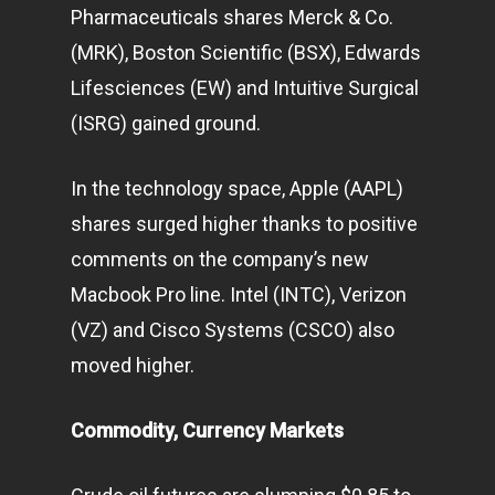
Pharmaceuticals shares Merck & Co.
(MRK), Boston Scientific (BSX), Edwards
Lifesciences (EW) and Intuitive Surgical
(ISRG) gained ground.
In the
technology
space, Apple (AAPL)
shares surged higher thanks to positive
comments on the company’s new
Macbook Pro line. Intel (INTC), Verizon
(VZ) and Cisco Systems (CSCO) also
moved higher.
Commodity, Currency Markets