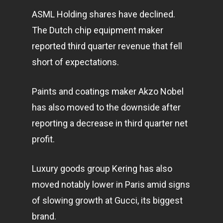
ASML Holding shares have declined.
The Dutch chip equipment maker
reported third quarter revenue that fell
short of expectations.
Paints and coatings maker Akzo Nobel
has also moved to the downside after
reporting a decrease in third quarter net
profit.
Luxury goods group Kering has also
moved notably lower in Paris amid signs
of slowing growth at Gucci, its biggest
brand.