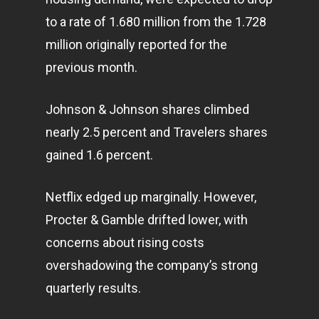
to a rate of 1.680 million from the 1.728
million originally reported for the
previous month.
Johnson & Johnson shares climbed
nearly 2.5 percent and Travelers shares
gained 1.6 percent.
Netflix edged up marginally. However,
Procter & Gamble drifted lower, with
concerns about rising costs
overshadowing the company’s strong
quarterly results.