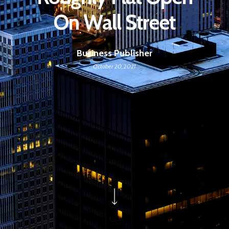
On Wall Street
Business Publisher
October 20, 2021