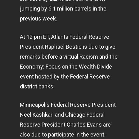
jumping by 6.1 million barrels in the
previous week.
At 12 pm ET, Atlanta Federal Reserve
President Raphael Bostic is due to give
remarks before a virtual Racism and the
Economy: Focus on the Wealth Divide
event hosted by the Federal Reserve
district banks.
Minneapolis Federal Reserve President
Neel Kashkari and Chicago Federal
Reserve President Charles Evans are
also due to participate in the event.