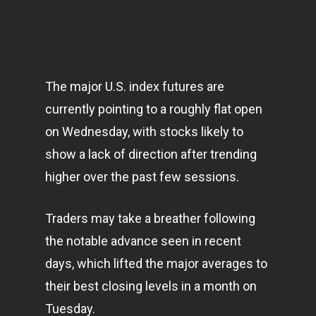
The major U.S. index futures are
currently pointing to a roughly flat open
on Wednesday, with stocks likely to
show a lack of direction after trending
higher over the past few sessions.
Traders may take a breather following
the notable advance seen in recent
days, which lifted the major averages to
their best closing levels in a month on
Tuesday.