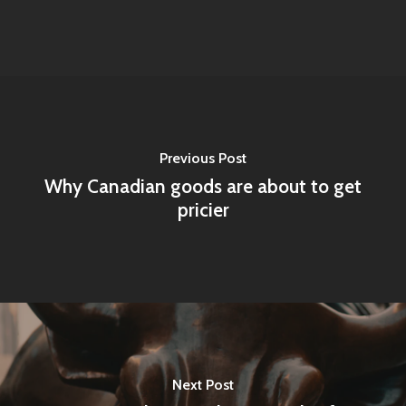
Previous Post
Why Canadian goods are about to get
pricier
Next Post