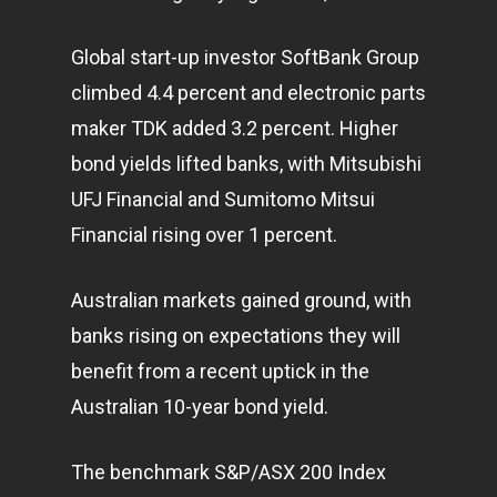
Global start-up investor SoftBank Group
climbed 4.4 percent and electronic parts
maker TDK added 3.2 percent. Higher
bond yields lifted banks, with Mitsubishi
UFJ Financial and Sumitomo Mitsui
Financial rising over 1 percent.
Australian markets gained ground, with
banks rising on expectations they will
benefit from a recent uptick in the
Australian 10-year bond yield.
The benchmark S&P/ASX 200 Index