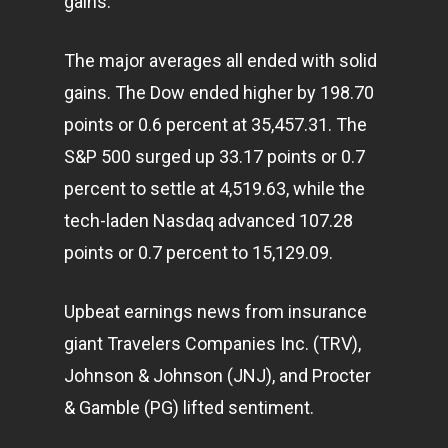
gains.
The major averages all ended with solid
gains. The Dow ended higher by 198.70
points or 0.6 percent at 35,457.31. The
S&P 500 surged up 33.17 points or 0.7
percent to settle at 4,519.63, while the
tech-laden Nasdaq advanced 107.28
points or 0.7 percent to 15,129.09.
Upbeat earnings news from insurance
giant Travelers Companies Inc. (TRV),
Johnson & Johnson (JNJ), and Procter
& Gamble (PG) lifted sentiment.