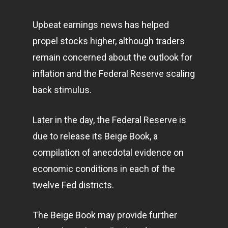
Upbeat earnings news has helped
propel stocks higher, although traders
remain concerned about the outlook for
inflation and the Federal Reserve scaling
back stimulus.
Later in the day, the Federal Reserve is
due to release its Beige Book, a
compilation of anecdotal evidence on
economic conditions in each of the
twelve Fed districts.
The Beige Book may provide further