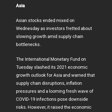
Asia
Asian stocks ended mixed on
Wednesday as investors fretted about
slowing growth amid supply chain
bottlenecks.
The International Monetary Fund on
Tuesday slashed its 2021 economic
growth outlook for Asia and warned that
supply chain disruptions, inflation
pressures and a looming fresh wave of
COVID-19 infections pose downside
risks. However, it raised the economic