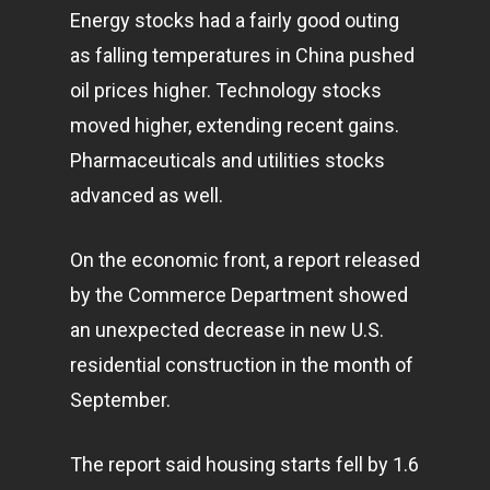
Energy stocks had a fairly good outing
as falling temperatures in China pushed
oil prices higher. Technology stocks
moved higher, extending recent gains.
Pharmaceuticals and utilities stocks
advanced as well.
On the economic front, a report released
by the Commerce Department showed
an unexpected decrease in new U.S.
residential construction in the month of
September.
The report said housing starts fell by 1.6