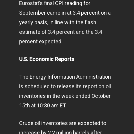
Eurostat’s final CPI reading for
September came in at 3.4 percent on a
yearly basis, in line with the flash
estimate of 3.4 percent and the 3.4
percent expected.
U.S. Economic Reports
The Energy Information Administration
is scheduled to release its report on oil
inventories in the week ended October
15th at 10:30 am ET.
Crude oil inventories are expected to
increase by 2.2 million barrels after