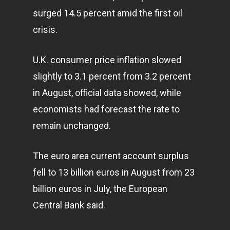
surged 14.5 percent amid the first oil
crisis.
U.K. consumer price inflation slowed
slightly to 3.1 percent from 3.2 percent
in August, official data showed, while
economists had forecast the rate to
remain unchanged.
The euro area current account surplus
fell to 13 billion euros in August from 23
billion euros in July, the European
Central Bank said.