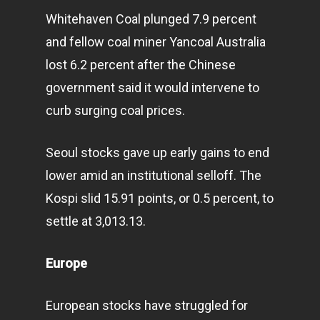
Infinity Building
Whitehaven Coal plunged 7.9 percent
Amstelveenseweg 500
and fellow coal miner Yancoal Australia
1081 KL Amsterdam,
lost 6.2 percent after the Chinese
Netherlands
government said it would intervene to
curb surging coal prices.
E:
Info@pantheregroup
Seoul stocks gave up early gains to end
lower amid an institutional selloff. The
Kospi slid 15.91 points, or 0.5 percent, to
settle at 3,013.13.
Europe
European stocks have struggled for