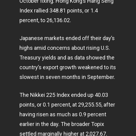
October fixing. Hong Kong’s Hang Seng
Index rallied 348.81 points, or 1.4
percent, to 26,136.02.
Japanese
markets
ended off their day’s
highs amid concerns about rising U.S.
Treasury yields and as data showed the
country’s export growth weakened to its
slowest in seven months in September.
The Nikkei 225 Index ended up 40.03
points, or 0.1 percent, at 29,255.55, after
having risen as much as 0.9 percent
earlier in the day. The broader Topix
settled marginally higher at 2,027.67.