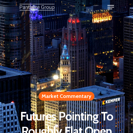
Market Commentary
Futures Pointing To
Roughly Flat Open