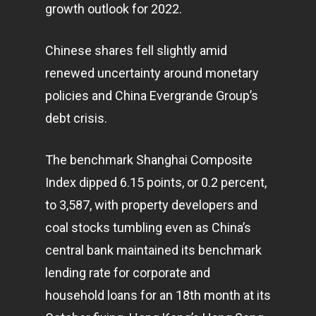
growth outlook for 2022.
Chinese shares fell slightly amid
renewed uncertainty around monetary
policies and China Evergrande Group’s
debt crisis.
The benchmark Shanghai Composite
Index dipped 6.15 points, or 0.2 percent,
to 3,587, with property developers and
coal stocks tumbling even as China’s
central bank maintained its benchmark
lending rate for corporate and
household loans for an 18th month at its