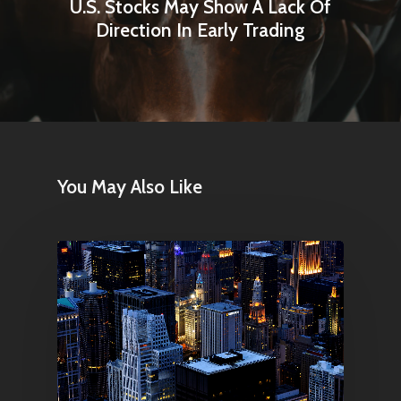
U.S. Stocks May Show A Lack Of
Direction In Early Trading
You May Also Like