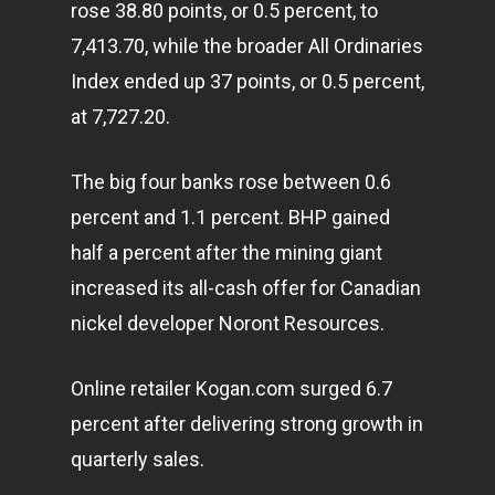
rose 38.80 points, or 0.5 percent, to
7,413.70, while the broader All Ordinaries
Index ended up 37 points, or 0.5 percent,
at 7,727.20.
The big four banks rose between 0.6
Home
percent and 1.1 percent. BHP gained
half a percent after the mining giant
Articles & News
increased its all-cash offer for Canadian
About Us
nickel developer Noront Resources.
Contact
Online retailer Kogan.com surged 6.7
percent after delivering strong growth in
Pantère Group
quarterly sales.