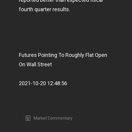
fourth quarter results.
Futures Pointing To Roughly Flat Open
On Wall Street
2021-10-20 12:48:56
Market Commentary