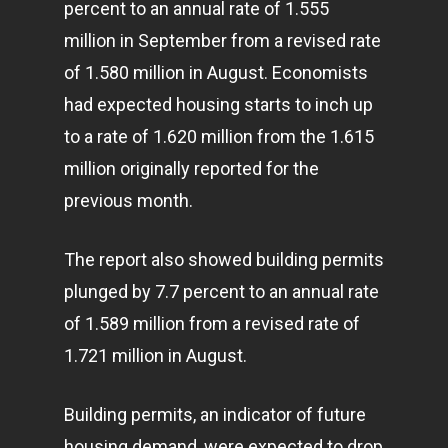
percent to an annual rate of 1.555
million in September from a revised rate
of 1.580 million in August. Economists
had expected housing starts to inch up
to a rate of 1.620 million from the 1.615
million originally reported for the
previous month.
The report also showed building permits
plunged by 7.7 percent to an annual rate
of 1.589 million from a revised rate of
1.721 million in August.
Building permits, an indicator of future
housing demand, were expected to drop