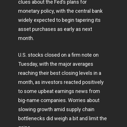
clues about the Fed’s plans for
monetary policy, with the central bank
widely expected to begin tapering its
asset purchases as early as next
month.
U.S. stocks closed on a firm note on
Tuesday, with the major averages
reaching their best closing levels in a
month, as investors reacted positively
to some upbeat earnings news from
big-name companies. Worries about
slowing growth amid supply chain
bottlenecks did weigh a bit and limit the