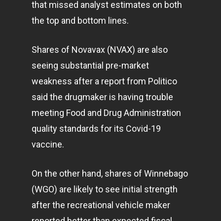
that missed analyst estimates on both
the top and bottom lines.
Shares of Novavax (NVAX) are also
seeing substantial pre-market
weakness after a report from Politico
said the drugmaker is having trouble
meeting Food and Drug Administration
quality standards for its Covid-19
vaccine.
On the other hand, shares of Winnebago
(WGO) are likely to see initial strength
after the recreational vehicle maker
reported better than expected fiscal