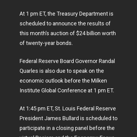
At 1 pm ET, the Treasury Department is
scheduled to announce the results of
this month’s auction of $24 billion worth
of twenty-year bonds.
Federal Reserve Board Governor Randal
Quarles is also due to speak on the
economic outlook before the Milken
Institute Global Conference at 1 pm ET.
At 1:45 pm ET, St. Louis Federal Reserve
President James Bullard is scheduled to
participate in a closing panel before the