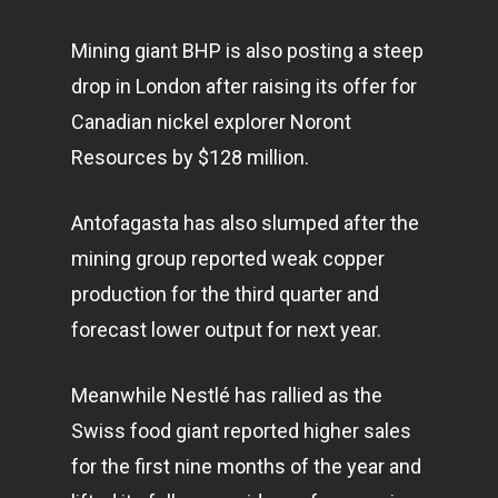
Mining giant BHP is also posting a steep
drop in London after raising its offer for
Canadian nickel explorer Noront
Resources by $128 million.
Antofagasta has also slumped after the
mining group reported weak copper
production for the third quarter and
forecast lower output for next year.
Meanwhile Nestlé has rallied as the
Swiss food giant reported higher sales
for the first nine months of the year and