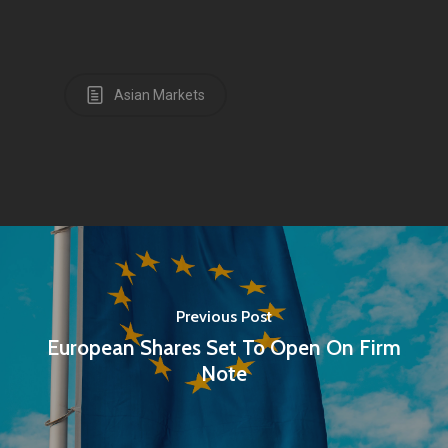
Asian Markets
Previous Post
European Shares Set To Open On Firm
Note