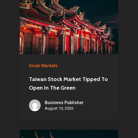
Infinity Building
Amstelveenseweg 500
1081 KL Amsterdam,
Netherlands
E:
Info@pantheregroup
Asian Markets
Taiwan Stock Market Tipped To
Open In The Green
Business Publisher
August 10, 2026