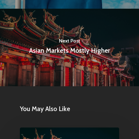
Next Post
Asian Markets Mostly Higher
Home
Articles & News
About Us
You May Also Like
Contact
Pantère Group