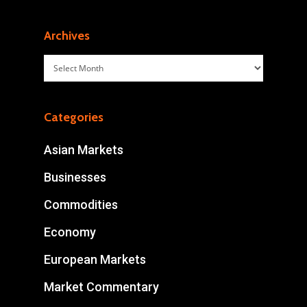
Archives
Archives
Categories
Asian Markets
Businesses
Commodities
Economy
European Markets
Market Commentary