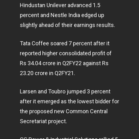
Hindustan Unilever advanced 1.5
percent and Nestle India edged up
slightly ahead of their earnings results.
Tata Coffee soared 7 percent after it
reported higher consolidated profit of
Rs 34.04 crore in Q2FY22 against Rs
23.20 crore in Q2FY21.
Larsen and Toubro jumped 3 percent
after it emerged as the lowest bidder for
the proposed new Common Central
Secretariat project.