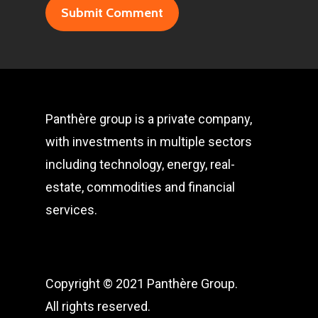
Panthère group is a private company,
with investments in multiple sectors
including technology, energy, real-
estate, commodities and financial
services.
Copyright © 2021 Panthère Group.
All rights reserved.