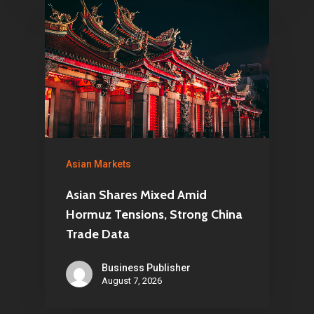
Asian Markets
Asian Shares Mixed Amid
Hormuz Tensions, Strong China
Trade Data
Business Publisher
August 7, 2026