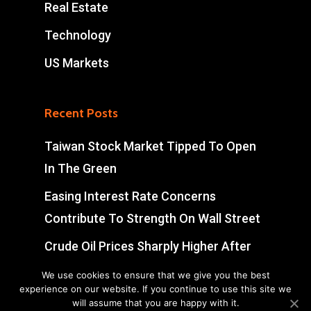
Real Estate
Technology
US Markets
Recent Posts
Taiwan Stock Market Tipped To Open
In The Green
Easing Interest Rate Concerns
Contribute To Strength On Wall Street
Crude Oil Prices Sharply Higher After
Early Volatility
We use cookies to ensure that we give you the best
experience on our website. If you continue to use this site we
Swiss Market Ends Modestly Higher
will assume that you are happy with it.