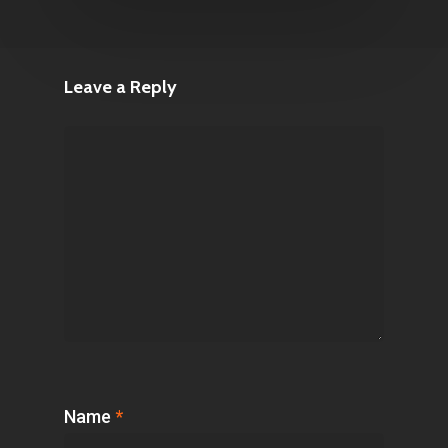
Leave a Reply
Name
*