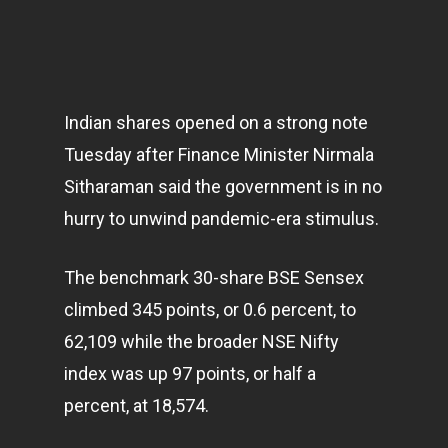
Indian shares opened on a strong note
Tuesday after Finance Minister Nirmala
Sitharaman said the government is in no
hurry to unwind pandemic-era stimulus.
The benchmark 30-share BSE Sensex
climbed 345 points, or 0.6 percent, to
62,109 while the broader NSE Nifty
index was up 97 points, or half a
percent, at 18,574.