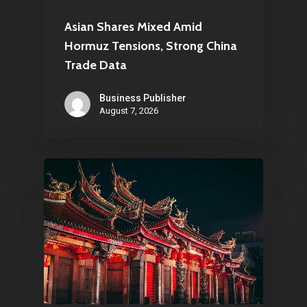
Asian Shares Mixed Amid
Hormuz Tensions, Strong China
Trade Data
Business Publisher
August 7, 2026