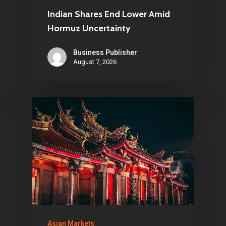
Indian Shares End Lower Amid
Hormuz Uncertainty
Business Publisher
August 7, 2026
Asian Markets