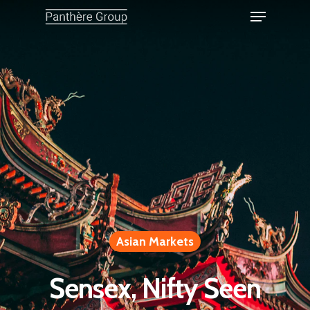
Asian Markets
Sensex, Nifty Seen