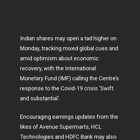
Indian shares may open a tad higher on
Monday, tracking mixed global cues and
amid optimism about economic
recovery, with the International
Monetary Fund (IMF) calling the Centre’s
response to the Covid-19 crisis ‘Swift
and substantial’.
Encouraging earnings updates from the
likes of Avenue Supermarts, HCL
Technologies and HDFC Bank may also