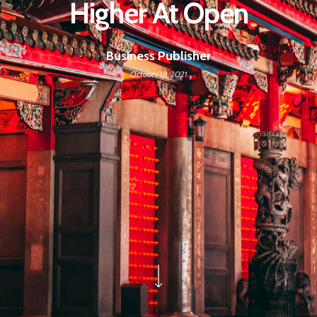
Higher At Open
Business Publisher
October 18, 2021