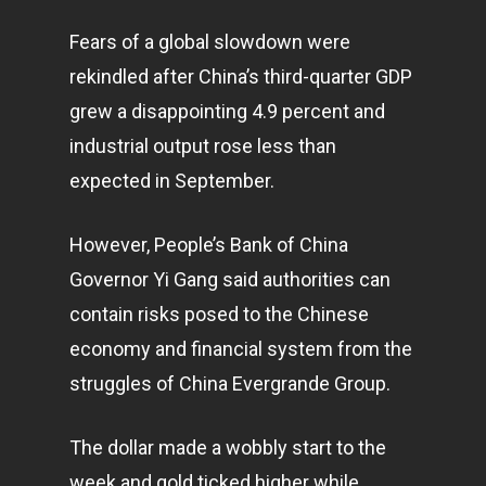
Fears of a global slowdown were
rekindled after China’s third-quarter GDP
grew a disappointing 4.9 percent and
industrial output rose less than
expected in September.
However, People’s Bank of China
Governor Yi Gang said authorities can
contain risks posed to the Chinese
economy
and financial system from the
struggles of China Evergrande Group.
The dollar made a wobbly start to the
week and gold ticked higher while