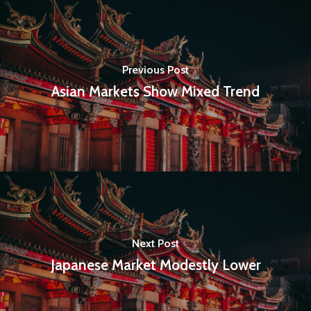
Previous Post
Home
Asian Markets Show Mixed Trend
Articles & News
About Us
Contact
Pantère Group
Next Post
Infinity Building
Japanese Market Modestly Lower
Amstelveenseweg 500
1081 KL Amsterdam,