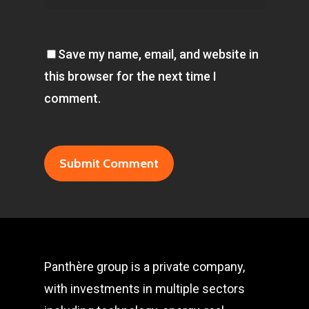
Save my name, email, and website in
this browser for the next time I
comment.
Panthère group is a private company,
with investments in multiple sectors