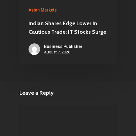
Asian Markets
Indian Shares Edge Lower In
Cautious Trade; IT Stocks Surge
Business Publisher
August 7, 2026
Leave a Reply