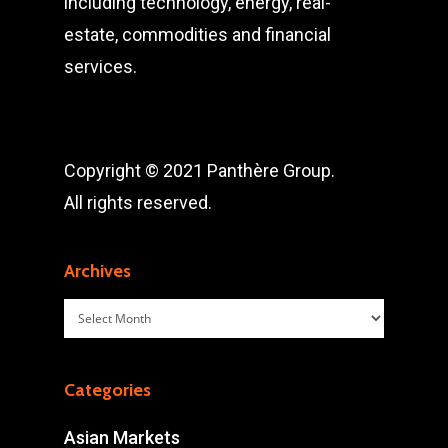
including technology, energy, real-
estate, commodities and financial
services.
Copyright © 2021 Panthère Group.
All rights reserved.
Archives
Archives
Categories
Asian Markets