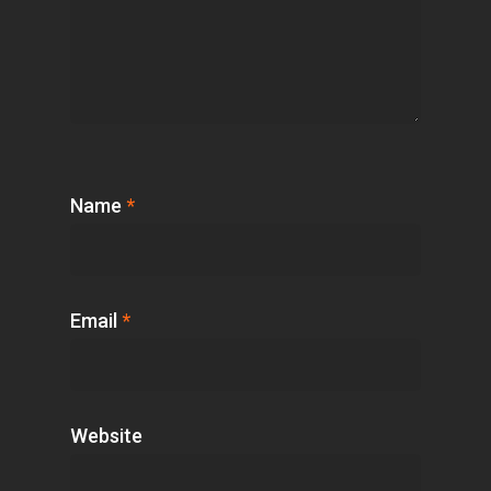
Name
*
Email
*
Website