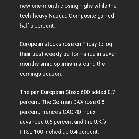
new one-month closing highs while the
tech-heavy Nasdaq Composite gained
half a percent.
European stocks rose on Friday to log
their best weekly performance in seven
months amid optimism around the
earnings season.
The pan European Stoxx 600 added 0.7
percent. The German DAX rose 0.8
percent, France’s CAC 40 index
advanced 0.6 percent and the U.K.’s
FTSE 100 inched up 0.4 percent.