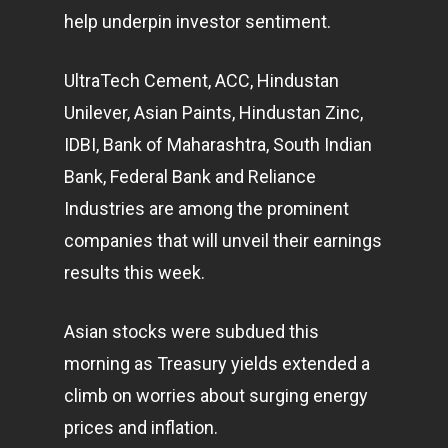
help underpin investor sentiment.
UltraTech Cement, ACC, Hindustan
Unilever, Asian Paints, Hindustan Zinc,
IDBI, Bank of Maharashtra, South Indian
Bank, Federal Bank and Reliance
Industries are among the prominent
companies that will unveil their earnings
results this week.
Asian stocks were subdued this
morning as Treasury yields extended a
climb on worries about surging energy
prices and inflation.