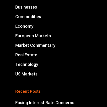
Businesses
Commodities
Economy
European Markets
Market Commentary
Real Estate
Technology
US Markets
Recent Posts
Easing Interest Rate Concerns