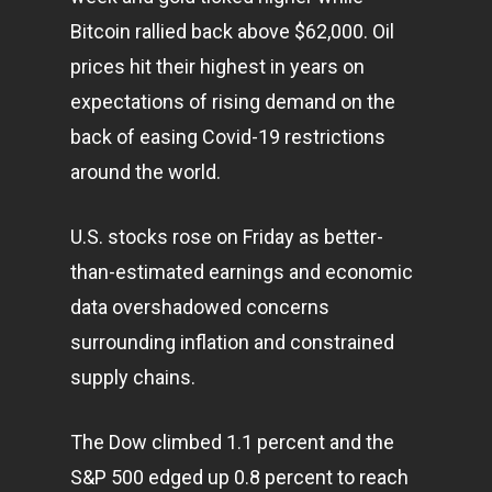
Bitcoin rallied back above $62,000. Oil
prices hit their highest in years on
expectations of rising demand on the
back of easing Covid-19 restrictions
around the world.
U.S. stocks rose on Friday as better-
than-estimated earnings and economic
data overshadowed concerns
surrounding inflation and constrained
supply chains.
The Dow climbed 1.1 percent and the
S&P 500 edged up 0.8 percent to reach