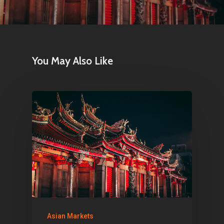
Netherlands
E:
Info@pantheregroup
You May Also Like
Asian Markets