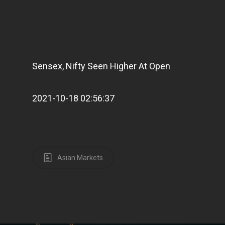
Sensex, Nifty Seen Higher At Open
2021-10-18 02:56:37
Asian Markets