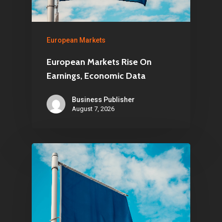
European Markets
European Markets Rise On
Earnings, Economic Data
Business Publisher
August 7, 2026