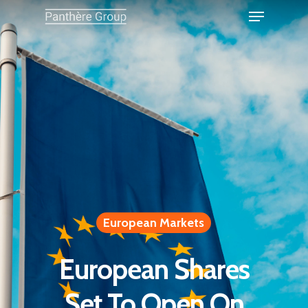
European Markets
European Shares
Set To Open On