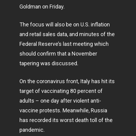
Goldman on Friday.
The focus will also be on U.S. inflation
and retail sales data, and minutes of the
Federal Reserve’s last meeting which
should confirm that a November
tapering was discussed.
On the
coronavirus
front, Italy has hit its
target of vaccinating 80 percent of
adults – one day after violent anti-
vaccine protests. Meanwhile, Russia
has recorded its worst death toll of the
pandemic.