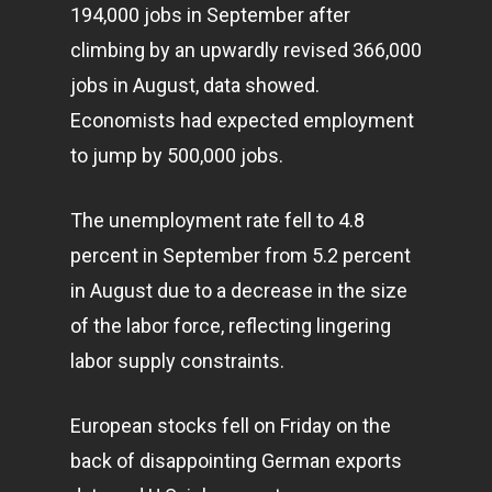
194,000 jobs in September after
climbing by an upwardly revised 366,000
jobs in August, data showed.
Economists had expected employment
to jump by 500,000 jobs.
The unemployment rate fell to 4.8
percent in September from 5.2 percent
in August due to a decrease in the size
of the labor force, reflecting lingering
labor supply constraints.
European stocks fell on Friday on the
back of disappointing German exports