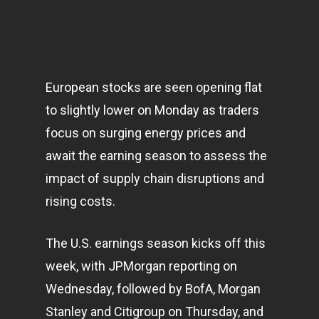
European stocks are seen opening flat
to slightly lower on Monday as traders
focus on surging energy prices and
await the earning season to assess the
impact of supply chain disruptions and
rising costs.
The U.S. earnings season kicks off this
week, with JPMorgan reporting on
Wednesday, followed by BofA, Morgan
Stanley and Citigroup on Thursday, and