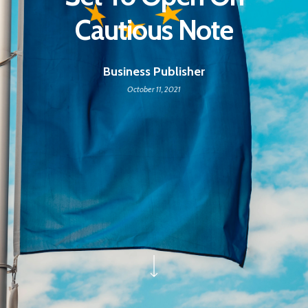
Cautious Note
Business Publisher
October 11, 2021