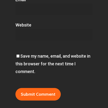
Website
Save my name, email, and website in
this browser for the next time I
comment.