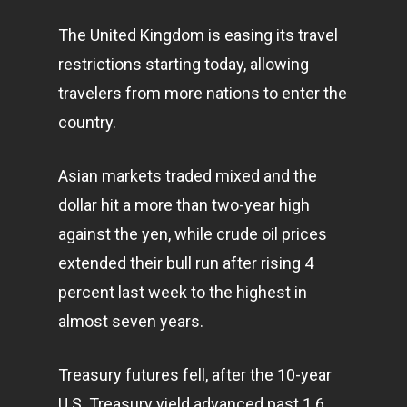
The United Kingdom is easing its travel
restrictions starting today, allowing
travelers from more nations to enter the
country.
Asian
markets
traded mixed and the
dollar hit a more than two-year high
against the yen, while crude oil prices
extended their bull run after rising 4
percent last week to the highest in
almost seven years.
Treasury futures fell, after the 10-year
U.S. Treasury yield advanced past 1.6