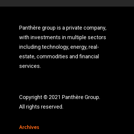
Panthère group is a private company,
with investments in multiple sectors
including technology, energy, real-
estate, commodities and financial
services.
Copyright © 2021 Panthère Group.
All rights reserved.
Archives