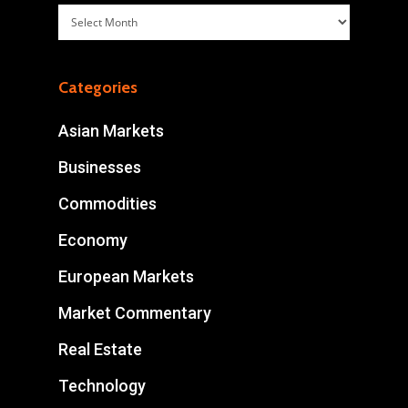
Archives
Categories
Asian Markets
Businesses
Commodities
Economy
European Markets
Market Commentary
Real Estate
Technology