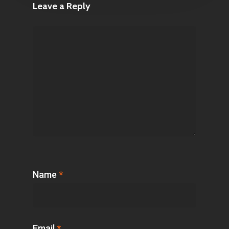
Leave a Reply
Name
*
Email
*