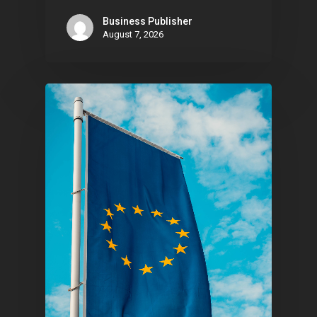
Business Publisher
August 7, 2026