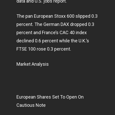
data and U.S. jobs report.
The pan European Stoxx 600 slipped 0.3
percent. The German DAX dropped 0.3
percent and France’s CAC 40 index
declined 0.6 percent while the U.K.’s
FTSE 100 rose 0.3 percent.
Market Analysis
European Shares Set To Open On
Cautious Note