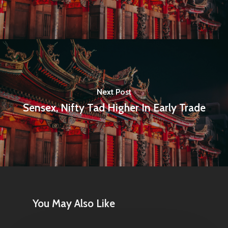
Next Post
Sensex, Nifty Tad Higher In Early Trade
Home
Articles & News
About Us
Contact
You May Also Like