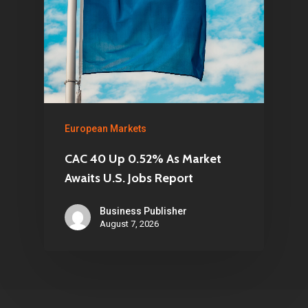
European Markets
CAC 40 Up 0.52% As Market
Awaits U.S. Jobs Report
Business Publisher
August 7, 2026