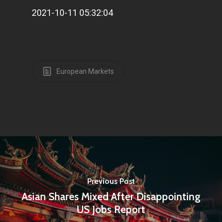
2021-10-11 05:32:04
European Markets
Previous Post
Asian Shares Mixed After Disappointing
US Jobs Report