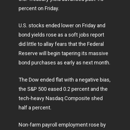
percent on Friday.
U.S. stocks ended lower on Friday and
bond yields rose as a soft jobs report
did little to allay fears that the Federal
Reserve will begin tapering its massive
bond purchases as early as next month.
The Dow ended flat with a negative bias,
the S&P 500 eased 0.2 percent and the
tech-heavy Nasdaq Composite shed
half a percent.
Non-farm payroll employment rose by