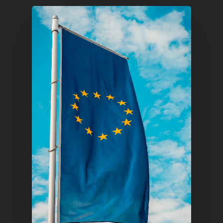
Pantère Group
Infinity Building
Amstelveenseweg 500
1081 KL Amsterdam,
Netherlands
E:
Info@pantheregroup