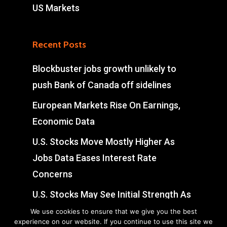
US Markets
Recent Posts
Blockbuster jobs growth unlikely to
push Bank of Canada off sidelines
European Markets Rise On Earnings,
Economic Data
U.S. Stocks Move Mostly Higher As
Jobs Data Eases Interest Rate
Concerns
U.S. Stocks May See Initial Strength As
Jobs Data Eases Interest Rate
We use cookies to ensure that we give you the best
experience on our website. If you continue to use this site we
Concerns