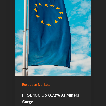
European Markets
FTSE 100 Up 0.72% As Miners
Surge