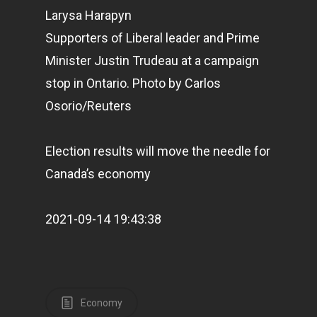
Larysa Harapyn
Supporters of Liberal leader and Prime
Minister Justin Trudeau at a campaign
stop in Ontario.
Photo by Carlos
Osorio/Reuters
Election results will move the needle for
Canada’s economy
2021-09-14 19:43:38
Economy