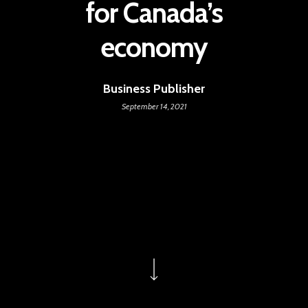
for Canada’s
economy
Business Publisher
September 14, 2021