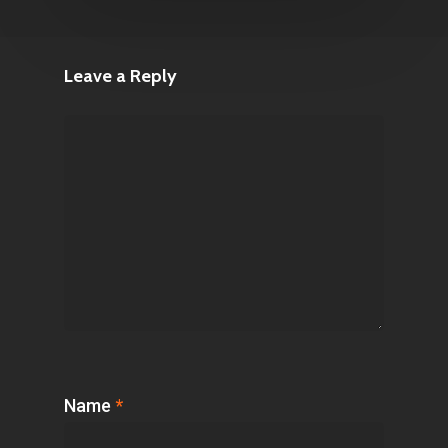
Leave a Reply
Name
*