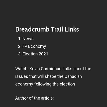
Breadcrumb Trail Links
News
FP Economy
Election 2021
Watch: Kevin Carmichael talks about the
issues that will shape the Canadian
economy following the election
Author of the article: