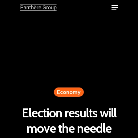
Economy
Election results will
move the needle