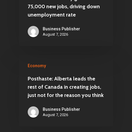
75,000 new jobs, driving down
unemployment rate
Business Publisher
August 7, 2026
Economy
Posthaste: Alberta leads the
rest of Canada in creating jobs,
just not for the reason you think
Business Publisher
August 7, 2026