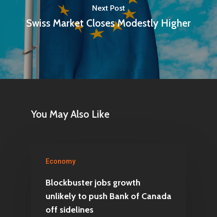
Next Post
Swiss Market Closes Modestly Higher
You May Also Like
Economy
Blockbuster jobs growth
unlikely to push Bank of Canada
off sidelines
Home