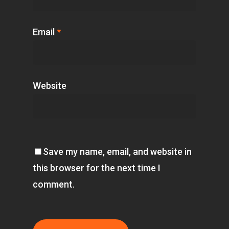
Email
*
Website
Save my name, email, and website in
this browser for the next time I
comment.