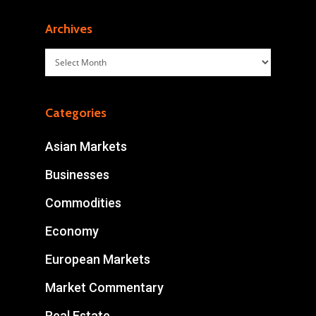
Archives
Archives
Categories
Asian Markets
Businesses
Commodities
Economy
European Markets
Market Commentary
Real Estate