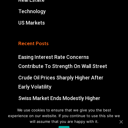
Technology
US Markets
Recent Posts
Easing Interest Rate Concerns
Contribute To Strength On Wall Street
Crude Oil Prices Sharply Higher After
Early Volatility
Swiss Market Ends Modestly Higher
Blockbuster jobs growth unlikely to
We use cookies to ensure that we give you the best
experience on our website. If you continue to use this site we
push Bank of Canada off sidelines
will assume that you are happy with it.