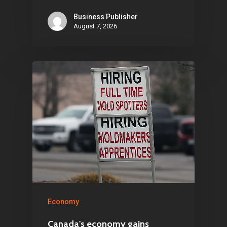
Business Publisher
Articles & News
August 7, 2026
About Us
Contact
Pantère Group
Infinity Building
Amstelveenseweg 500
1081 KL Amsterdam,
Netherlands
Economy
E:
Info@pantheregroup
Canada's economy gains