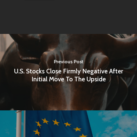
Previous Post
U.S. Stocks Close Firmly Negative After
Initial Move To The Upside