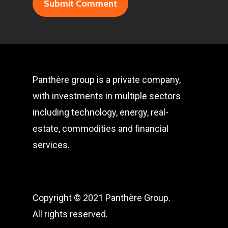
Panthère group is a private company,
with investments in multiple sectors
including technology, energy, real-
estate, commodities and financial
services.
Copyright © 2021 Panthère Group.
All rights reserved.