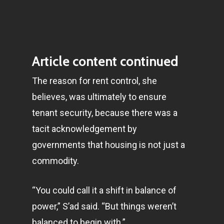
Article content continued
The reason for rent control, she
believes, was ultimately to ensure
tenant security, because there was a
tacit acknowledgement by
governments that housing is not just a
commodity.
“You could call it a shift in balance of
power,” S’ad said. “But things weren’t
balanced to begin with.”