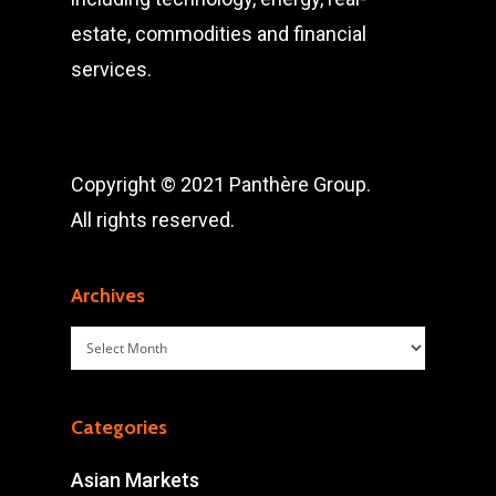
estate, commodities and financial
services.
Copyright © 2021 Panthère Group.
All rights reserved.
Archives
Archives
Categories
Asian Markets