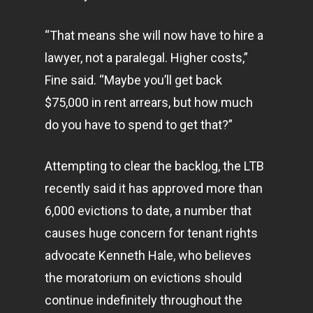
“That means she will now have to hire a
lawyer, not a paralegal. Higher costs,”
Fine said. “Maybe you’ll get back
$75,000 in rent arrears, but how much
do you have to spend to get that?”
Attempting to clear the backlog, the LTB
recently said it has approved more than
6,000 evictions to date, a number that
causes huge concern for tenant rights
advocate Kenneth Hale, who believes
the moratorium on evictions should
continue indefinitely throughout the