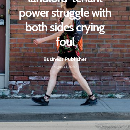
power struggle with
both sides crying
foul
Business Publisher
August 14, 2020