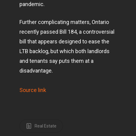
pandemic.
Further complicating matters, Ontario
recently passed Bill 184, a controversial
bill that appears designed to ease the
LTB backlog, but which both landlords
and tenants say puts them at a
disadvantage.
Source link
Real Estate