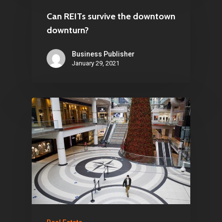
Can REITs survive the downtown
downturn?
Business Publisher
January 29, 2021