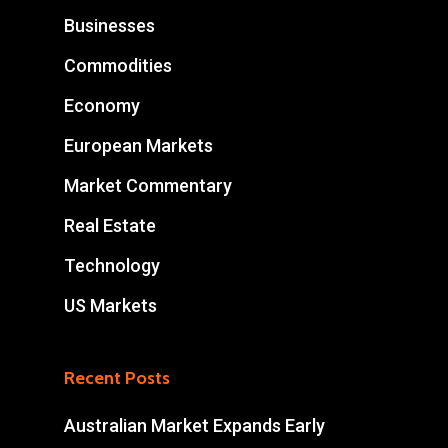
Businesses
Commodities
Economy
European Markets
Market Commentary
Real Estate
Technology
US Markets
Recent Posts
Australian Market Expands Early