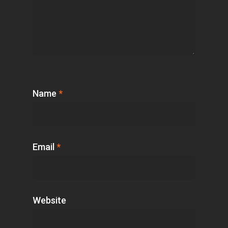
Name
*
Email
*
Website