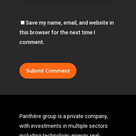
Save my name, email, and website in
this browser for the next time I
comment.
Panthère group is a private company,
with investments in multiple sectors
including technology, energy, real-