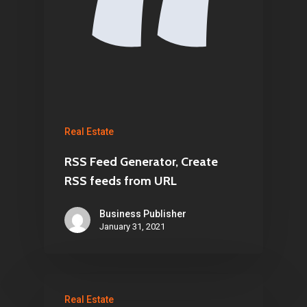
Real Estate
RSS Feed Generator, Create
RSS feeds from URL
Business Publisher
January 31, 2021
Real Estate