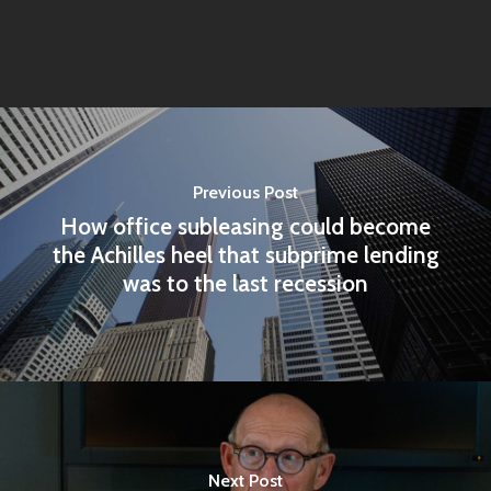
Previous Post
How office subleasing could become
the Achilles heel that subprime lending
was to the last recession
Home
Articles & News
About Us
Next Post