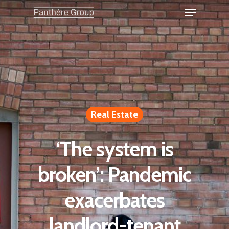
Real Estate
‘The system is
broken’: Pandemic
exacerbates
landlord-tenant