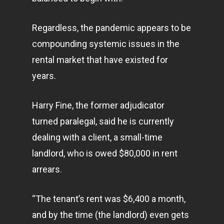
Regardless, the pandemic appears to be
compounding systemic issues in the
rental market that have existed for
years.
Harry Fine, the former adjudicator
turned paralegal, said he is currently
dealing with a client, a small-time
landlord, who is owed $80,000 in rent
arrears.
“The tenant’s rent was $6,400 a month,
and by the time (the landlord) even gets