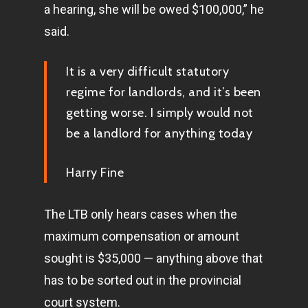
a hearing, she will be owed $100,000,” he
said.
It is a very difficult statutory
regime for landlords, and it’s been
getting worse. I simply would not
be a landlord for anything today
Harry Fine
The LTB only hears cases when the
maximum compensation or amount
sought is $35,000 — anything above that
has to be sorted out in the provincial
court system.