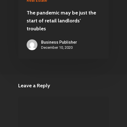
Real Estate
The pandemic may be just the
start of retail landlords’
troubles
Business Publisher
December 10, 2020
Leave a Reply