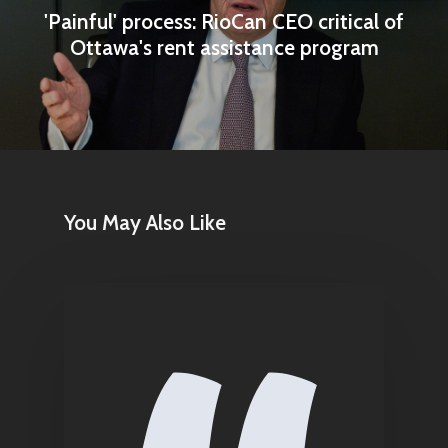
'Painful' process: RioCan CEO critical of
Contact
Ottawa's rent assistance program
Pantère Group
Infinity Building
Amstelveenseweg 500
1081 KL Amsterdam,
You May Also Like
Netherlands
E:
Info@pantheregroup