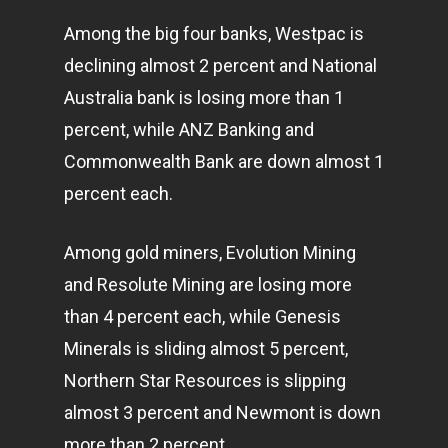
Among the big four banks, Westpac is
declining almost 2 percent and National
Australia bank is losing more than 1
percent, while ANZ Banking and
Commonwealth Bank are down almost 1
percent each.
Among gold miners, Evolution Mining
and Resolute Mining are losing more
than 4 percent each, while Genesis
Minerals is sliding almost 5 percent,
Northern Star Resources is slipping
almost 3 percent and Newmont is down
more than 2 percent.