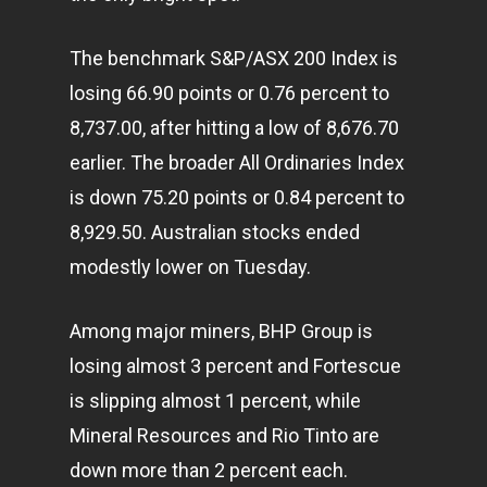
The benchmark S&P/ASX 200 Index is
losing 66.90 points or 0.76 percent to
8,737.00, after hitting a low of 8,676.70
earlier. The broader All Ordinaries Index
is down 75.20 points or 0.84 percent to
8,929.50. Australian stocks ended
modestly lower on Tuesday.
Among major miners, BHP Group is
losing almost 3 percent and Fortescue
is slipping almost 1 percent, while
Mineral Resources and Rio Tinto are
down more than 2 percent each.