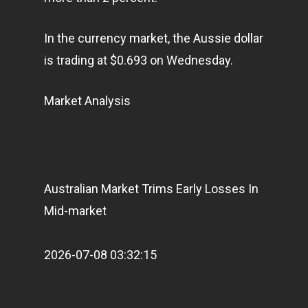
In the currency market, the Aussie dollar
is trading at $0.693 on Wednesday.
Market Analysis
Australian Market Trims Early Losses In
Mid-market
2026-07-08 03:32:15