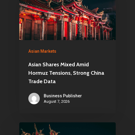
Asian Markets
Asian Shares Mixed Amid
Hormuz Tensions, Strong China
Trade Data
Business Publisher
August 7, 2026