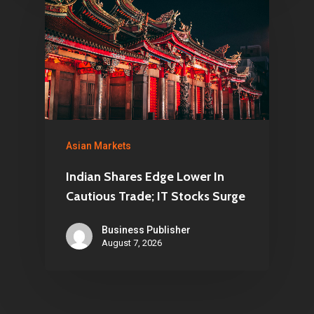
Asian Markets
Indian Shares Edge Lower In
Cautious Trade; IT Stocks Surge
Business Publisher
August 7, 2026