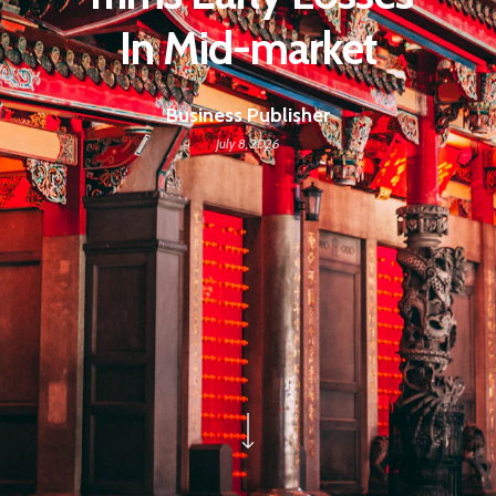
In Mid-market
Business Publisher
July 8, 2026