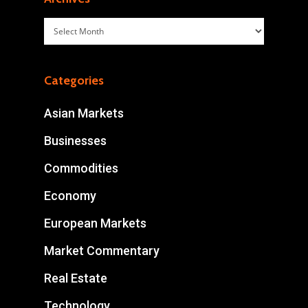
Archives
Categories
Asian Markets
Businesses
Commodities
Economy
European Markets
Market Commentary
Real Estate
Technology