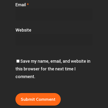
Email
*
Website
Save my name, email, and website in
this browser for the next time I
comment.