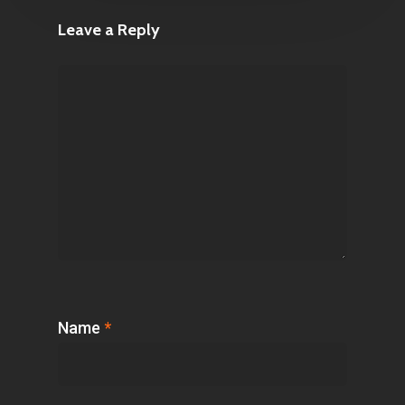
Leave a Reply
Name
*