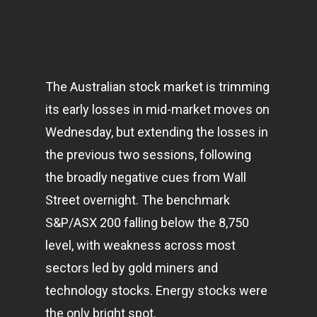
The Australian stock market is trimming
its early losses in mid-market moves on
Wednesday, but extending the losses in
the previous two sessions, following
the broadly negative cues from Wall
Street overnight. The benchmark
S&P/ASX 200 falling below the 8,750
level, with weakness across most
sectors led by gold miners and
technology
stocks. Energy stocks were
the only bright spot.