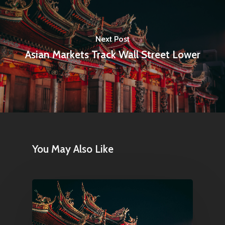
Articles & News
About Us
Next Post
Contact
Asian Markets Track Wall Street Lower
Pantère Group
Infinity Building
Amstelveenseweg 500
1081 KL Amsterdam,
You May Also Like
Netherlands
E:
Info@pantheregroup