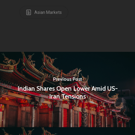
Asian Markets
Previous Post
Indian Shares Open Lower Amid US-
Iran Tensions
Home