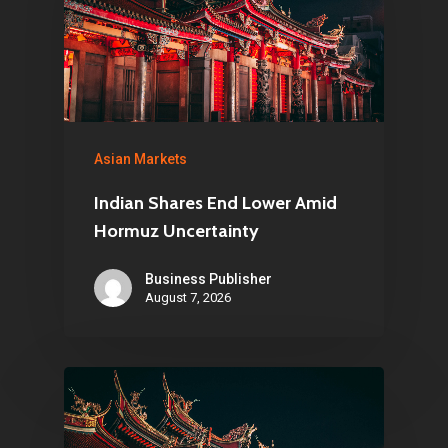
Asian Markets
Indian Shares End Lower Amid
Hormuz Uncertainty
Business Publisher
August 7, 2026