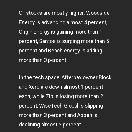
Oil stocks are mostly higher. Woodside
Energy is advancing almost 4 percent,
Origin Energy is gaining more than 1
percent, Santos is surging more than 5
percent and Beach energy is adding
more than 3 percent.
In the tech space, Afterpay owner Block
and Xero are down almost 1 percent
each, while Zip is losing more than 2
percent, WiseTech Global is slipping
more than 3 percent and Appen is
declining almost 2 percent.