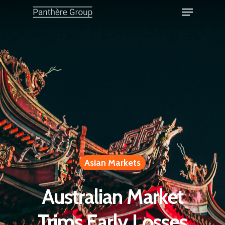
Asian Markets
Australian Market
Trims Early Losses