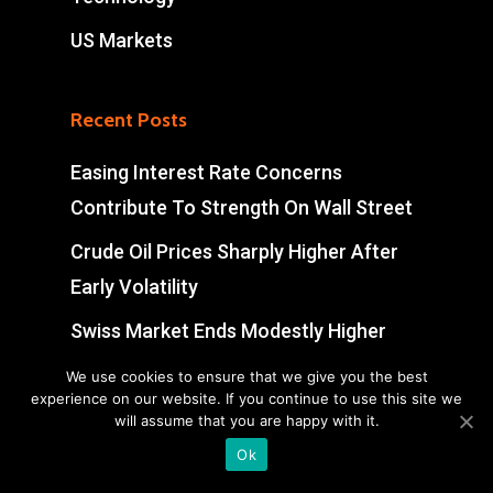
US Markets
Recent Posts
Easing Interest Rate Concerns
Contribute To Strength On Wall Street
Crude Oil Prices Sharply Higher After
Early Volatility
Swiss Market Ends Modestly Higher
Blockbuster jobs growth unlikely to
We use cookies to ensure that we give you the best
experience on our website. If you continue to use this site we
push Bank of Canada off sidelines
will assume that you are happy with it.
Ok