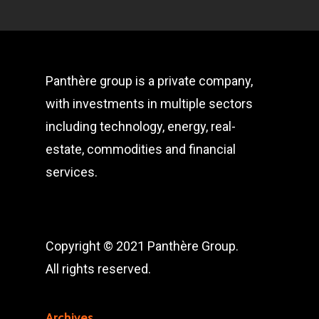
Panthère group is a private company,
with investments in multiple sectors
including technology, energy, real-
estate, commodities and financial
services.
Copyright © 2021 Panthère Group.
All rights reserved.
Archives