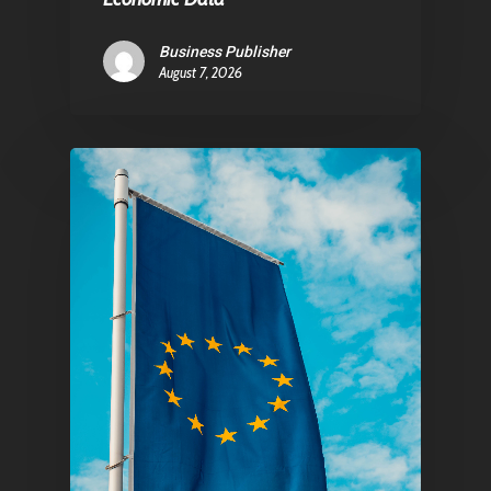
Business Publisher
August 7, 2026