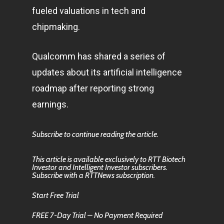
fueled valuations in tech and
chipmaking.
Qualcomm has shared a series of
updates about its artificial intelligence
roadmap after reporting strong
earnings.
Subscribe to continue reading the article.
This article is available exclusively to RTT Biotech
Investor and Intelligent Investor subscribers.
Subscribe with a RTTNews subscription.
Start Free Trial
FREE 7-Day Trial – No Payment Required