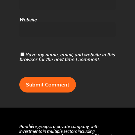
Website
Save my name, email, and website in this
browser for the next time I comment.
Panthère group is a private company, with
investments in multiple sectors including