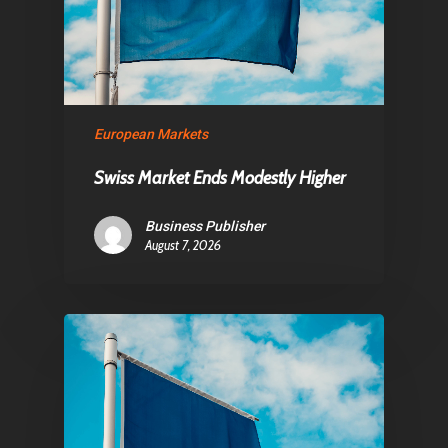
About Us
Contact
European Markets
Pantère Group
Swiss Market Ends Modestly Higher
Infinity Building
Amstelveenseweg 500
Business Publisher
1081 KL Amsterdam,
August 7, 2026
Netherlands
E:
Info@pantheregroup