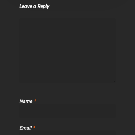
Leave a Reply
Name
*
Email
*