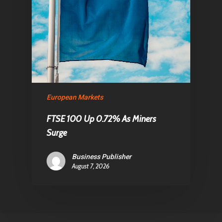
European Markets
FTSE 100 Up 0.72% As Miners
Surge
Business Publisher
August 7, 2026