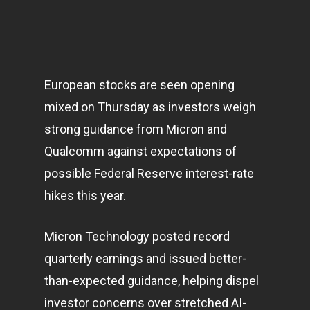
European stocks are seen opening
mixed on Thursday as investors weigh
strong guidance from Micron and
Qualcomm against expectations of
possible Federal Reserve interest-rate
hikes this year.
Micron Technology posted record
quarterly earnings and issued better-
than-expected guidance, helping dispel
investor concerns over stretched AI-