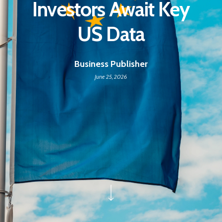
Investors Await Key
US Data
Business Publisher
June 25, 2026