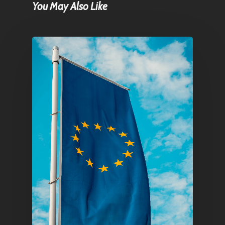
You May Also Like
Home
Articles & News