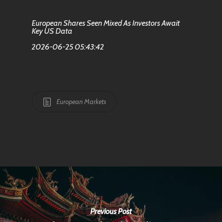
European Shares Seen Mixed As Investors Await
Key US Data
2026-06-25 05:43:42
European Markets
Previous Post