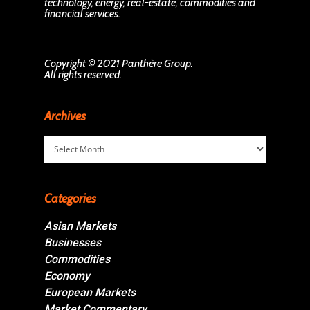
technology, energy, real-estate, commodities and
financial services.
Copyright © 2021 Panthère Group.
All rights reserved.
Archives
Archives
Categories
Asian Markets
Businesses
Commodities
Economy
European Markets
Market Commentary