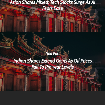
Asian Shares Mixed; Tech Stocks Surge As AI
Fears Ease
Next Post
Indian Shares Extend Gains As Oil Prices
Fall To Pre-war Levels