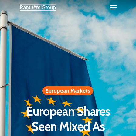
European Markets
European Shares
Seen Mixed As