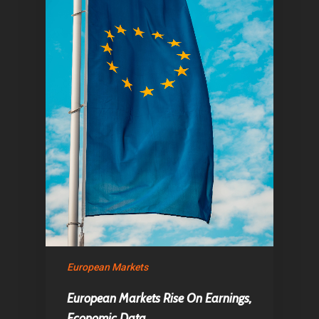
European Markets
European Markets Rise On Earnings,
Economic Data