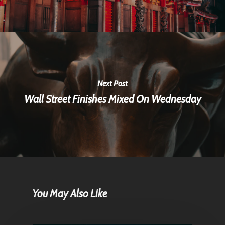
Next Post
Wall Street Finishes Mixed On Wednesday
You May Also Like
Home