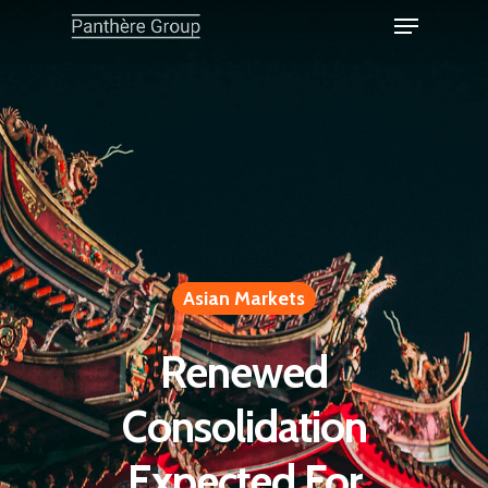
Asian Markets
Renewed
Consolidation
Expected For