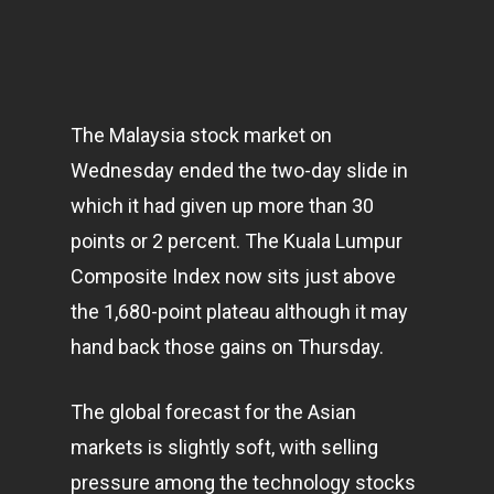
The Malaysia stock market on
Wednesday ended the two-day slide in
which it had given up more than 30
points or 2 percent. The Kuala Lumpur
Composite Index now sits just above
the 1,680-point plateau although it may
hand back those gains on Thursday.
The global forecast for the Asian
markets
is slightly soft, with selling
pressure among the technology stocks