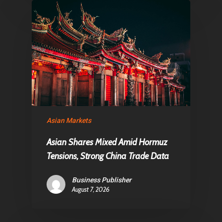
Asian Markets
Asian Shares Mixed Amid Hormuz
Tensions, Strong China Trade Data
Business Publisher
August 7, 2026