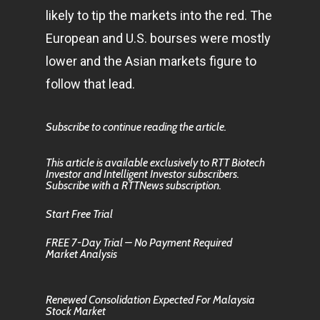
likely to tip the markets into the red. The
European and U.S. bourses were mostly
lower and the Asian markets figure to
follow that lead.
Subscribe to continue reading the article.
This article is available exclusively to RTT Biotech
Investor and Intelligent Investor subscribers.
Subscribe with a RTTNews subscription.
Start Free Trial
FREE 7-Day Trial – No Payment Required
Market Analysis
Renewed Consolidation Expected For Malaysia
Stock Market