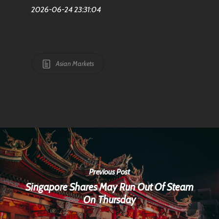
2026-06-24 23:31:04
Asian Markets
Previous Post
Singapore Shares May Run Out Of Steam
On Thursday