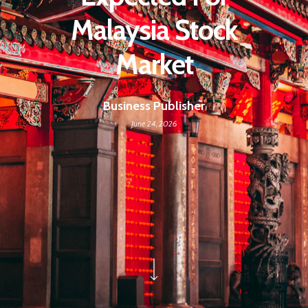
Malaysia Stock
Market
Business Publisher
June 24, 2026