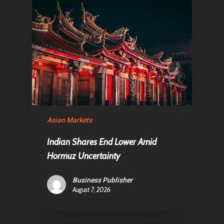
Articles & News
About Us
Contact
Pantère Group
Infinity Building
Amstelveenseweg 500
Asian Markets
1081 KL Amsterdam,
Indian Shares End Lower Amid
Netherlands
Hormuz Uncertainty
E:
Info@pantheregroup
Business Publisher
August 7, 2026