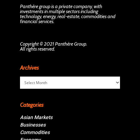
Panthère group is a private company, with
investments in multiple sectors including
technology, energy, real-estate, commodities and
financial services.
Copyright © 2021 Panthère Group.
All rights reserved.
Archives
Archives
Categories
Asian Markets
Businesses
Commodities
Economy