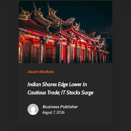
Asian Markets
Indian Shares Edge Lower In
Cautious Trade; IT Stocks Surge
Business Publisher
August 7, 2026