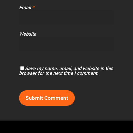
Email
*
Website
Save my name, email, and website in this
browser for the next time I comment.