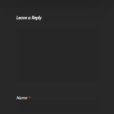
Leave a Reply
Name
*