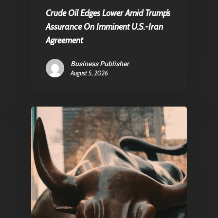
Crude Oil Edges Lower Amid Trump’s
Assurance On Imminent U.S.-Iran
Agreement
Business Publisher
August 5, 2026