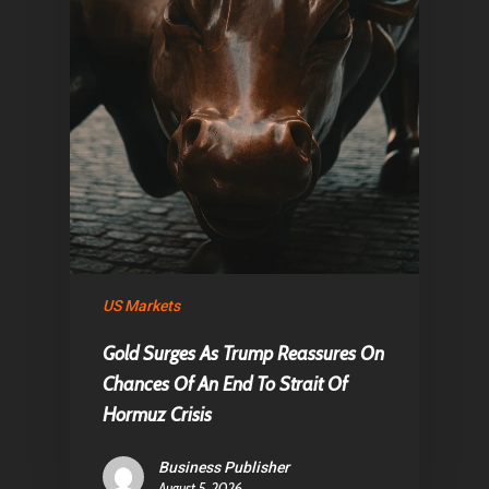
US Markets
Gold Surges As Trump Reassures On
Chances Of An End To Strait Of
Hormuz Crisis
Business Publisher
August 5, 2026