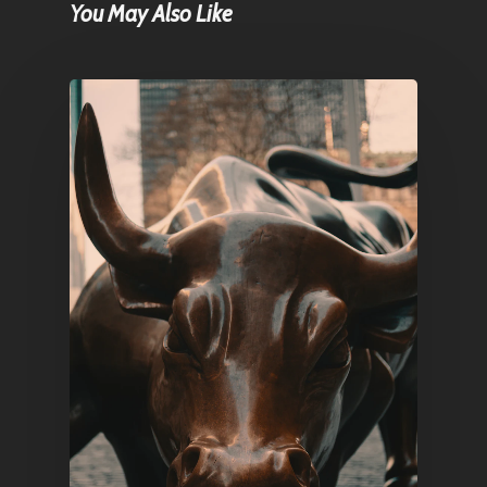
You May Also Like