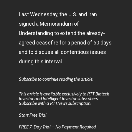
Last Wednesday, the U.S. and Iran
signed a Memorandum of
Understanding to extend the already-
agreed ceasefire for a period of 60 days
and to discuss all contentious issues
during this interval.
Subscribe to continue reading the article.
This article is available exclusively to RTT Biotech
Investor and Intelligent Investor subscribers.
Subscribe with a RTTNews subscription.
Start Free Trial
FREE 7-Day Trial – No Payment Required