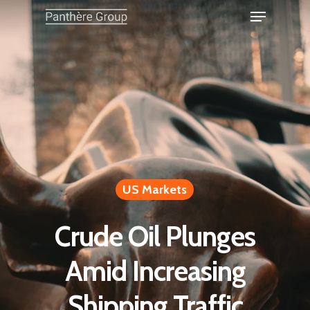
US Markets
Crude Oil Plunges
Amid Increasing
Shipping Traffic