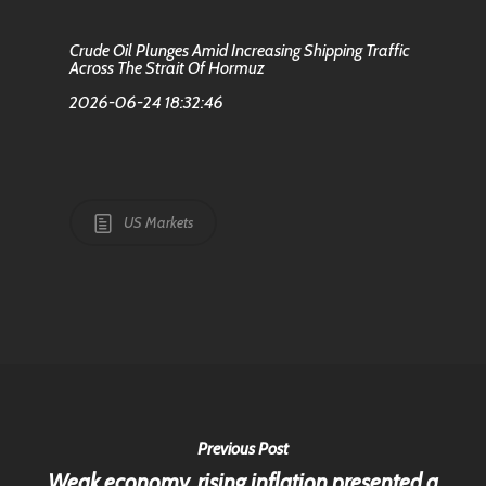
Crude Oil Plunges Amid Increasing Shipping Traffic
Across The Strait Of Hormuz
2026-06-24 18:32:46
US Markets
Previous Post
Weak economy, rising inflation presented a