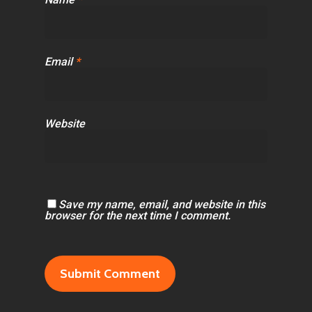
Email
*
Website
Save my name, email, and website in this
browser for the next time I comment.