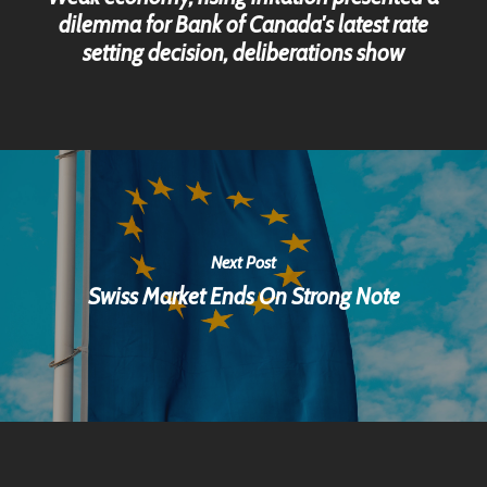
dilemma for Bank of Canada's latest rate
setting decision, deliberations show
Next Post
Swiss Market Ends On Strong Note