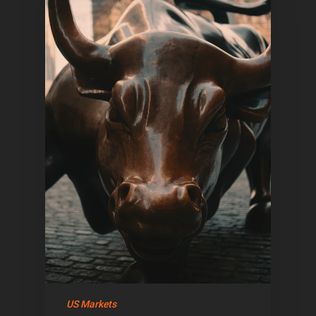
US Markets