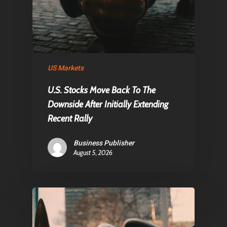
Home
Articles & News
About Us
Contact
US Markets
U.S. Stocks Move Back To The
Downside After Initially Extending
Pantère Group
Recent Rally
Infinity Building
Business Publisher
Amstelveenseweg 500
August 5, 2026
1081 KL Amsterdam,
Netherlands
E:
Info@pantheregroup