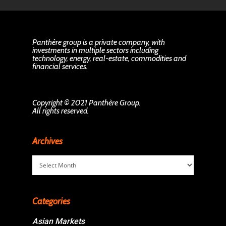
Panthère group is a private company, with
investments in multiple sectors including
technology, energy, real-estate, commodities and
financial services.
Copyright © 2021 Panthère Group.
All rights reserved.
Archives
Archives
Categories
Asian Markets