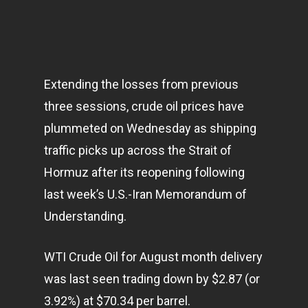
Extending the losses from previous
three sessions, crude oil prices have
plummeted on Wednesday as shipping
traffic picks up across the Strait of
Hormuz after its reopening following
last week’s U.S.-Iran Memorandum of
Understanding.
WTI Crude Oil for August month delivery
was last seen trading down by $2.87 (or
3.92%) at $70.34 per barrel.