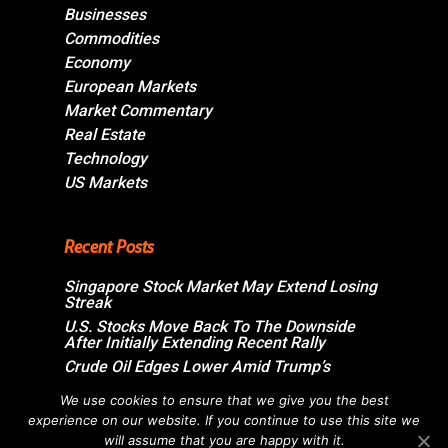
Businesses
Commodities
Economy
European Markets
Market Commentary
Real Estate
Technology
US Markets
Recent Posts
Singapore Stock Market May Extend Losing
Streak
U.S. Stocks Move Back To The Downside
After Initially Extending Recent Rally
Crude Oil Edges Lower Amid Trump’s
Assurance On Imminent U.S.-Iran
Agreement
We use cookies to ensure that we give you the best
experience on our website. If you continue to use this site we
Swiss Market Ends Moderately Higher;
Sandoz Group Jumps Over 6%
will assume that you are happy with it.