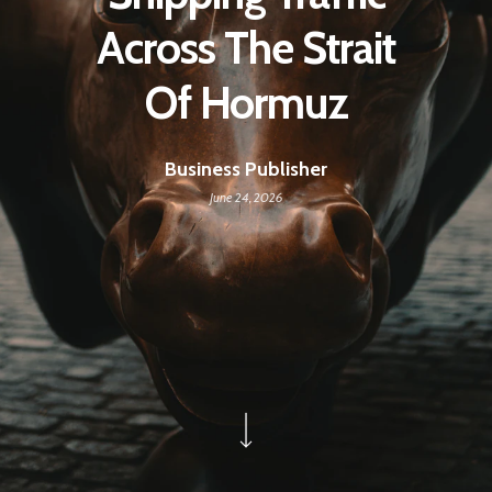
Across The Strait
Of Hormuz
Business Publisher
June 24, 2026