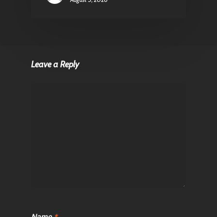
Leave a Reply
Name
*