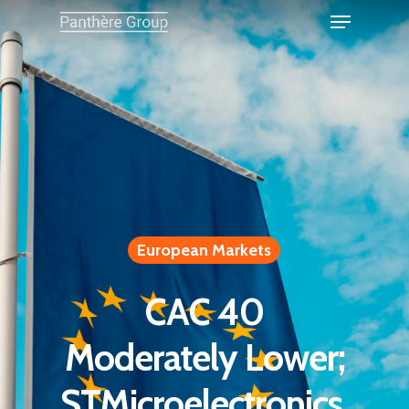
European Markets
CAC 40
Moderately Lower;
STMicroelectronics,