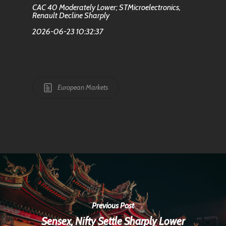
CAC 40 Moderately Lower; STMicroelectronics,
Renault Decline Sharply
2026-06-23 10:32:37
European Markets
Previous Post
Sensex, Nifty Settle Sharply Lower