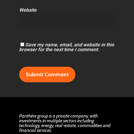
Website
Save my name, email, and website in this
browser for the next time I comment.
Panthère group is a private company, with
investments in multiple sectors including
technology, energy, real-estate, commodities and
financial services.