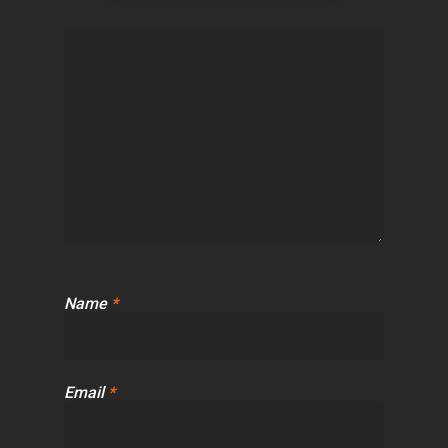
Name
*
Email
*