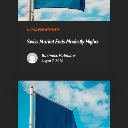
About Us
Contact
European Markets
Pantère Group
Swiss Market Ends Modestly Higher
Infinity Building
Business Publisher
Amstelveenseweg 500
August 7, 2026
1081 KL Amsterdam,
Netherlands
E:
Info@pantheregroup