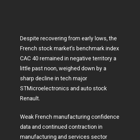
Despite recovering from early lows, the
French stock market’s benchmark index
CAC 40 remained in negative territory a
little past noon, weighed down by a
sharp decline in tech major
STMicroelectronics and auto stock
Renault.
Weak French manufacturing confidence
data and continued contraction in
manufacturing and services sector