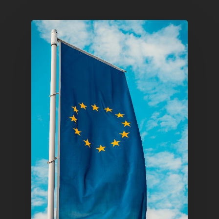
Home
Articles & News