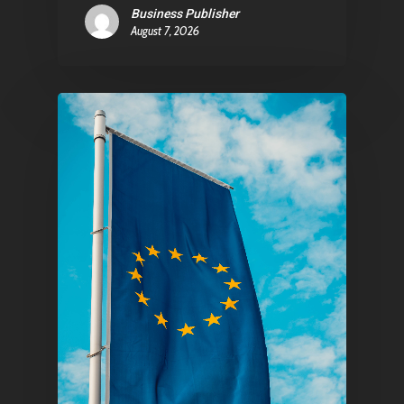
Business Publisher
August 7, 2026