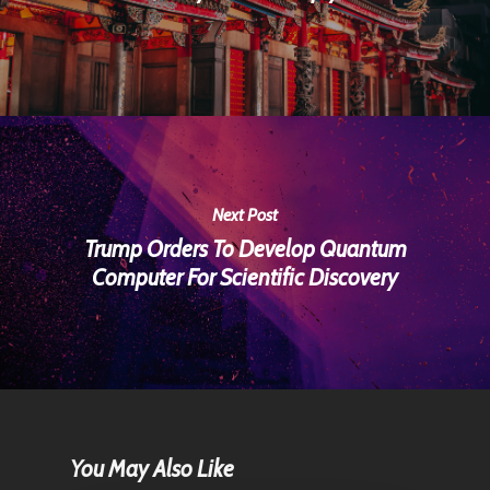
Next Post
Trump Orders To Develop Quantum
Computer For Scientific Discovery
You May Also Like