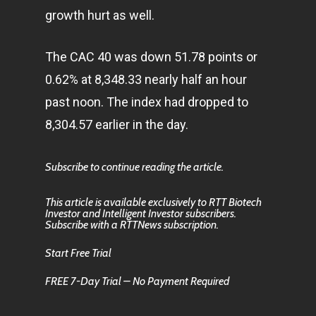
growth hurt as well.
The CAC 40 was down 51.78 points or
0.62% at 8,348.33 nearly half an hour
past noon. The index had dropped to
8,304.57 earlier in the day.
Subscribe to continue reading the article.
This article is available exclusively to RTT Biotech
Investor and Intelligent Investor subscribers.
Subscribe with a RTTNews subscription.
Start Free Trial
FREE 7-Day Trial – No Payment Required