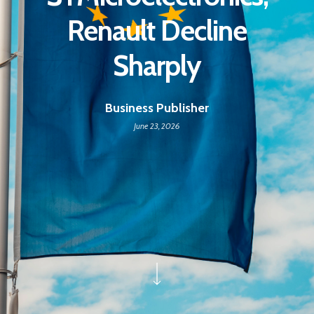
Renault Decline
Sharply
Business Publisher
June 23, 2026