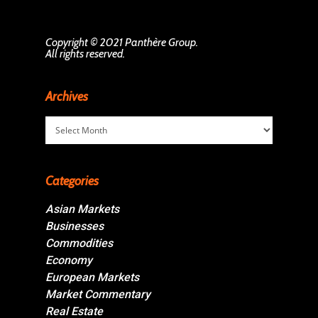
Copyright © 2021 Panthère Group.
All rights reserved.
Archives
Archives
Categories
Asian Markets
Businesses
Commodities
Economy
European Markets
Market Commentary
Real Estate