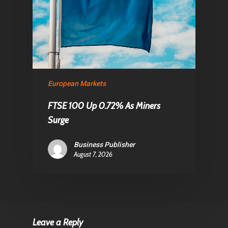
European Markets
FTSE 100 Up 0.72% As Miners
Surge
Business Publisher
August 7, 2026
Leave a Reply