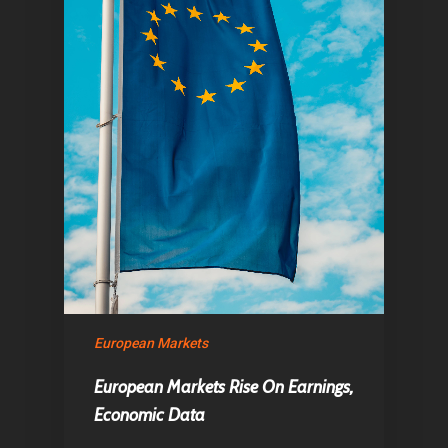
European Markets
European Markets Rise On Earnings,
Economic Data