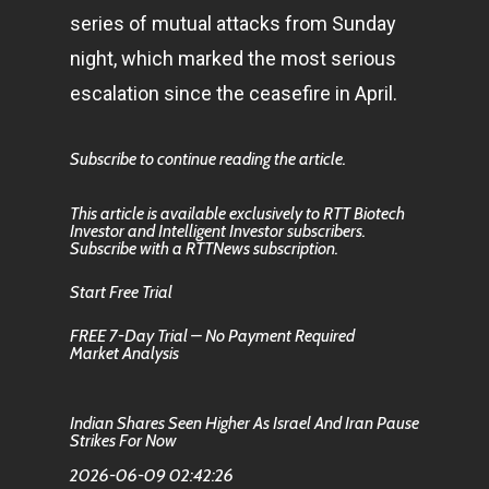
series of mutual attacks from Sunday
night, which marked the most serious
escalation since the ceasefire in April.
Subscribe to continue reading the article.
This article is available exclusively to RTT Biotech
Investor and Intelligent Investor subscribers.
Subscribe with a RTTNews subscription.
Start Free Trial
FREE 7-Day Trial – No Payment Required
Market Analysis
Indian Shares Seen Higher As Israel And Iran Pause
Strikes For Now
2026-06-09 02:42:26