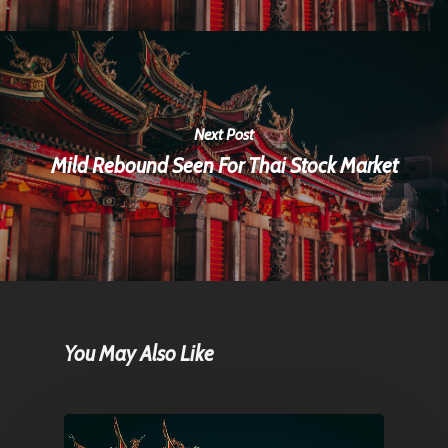
Next Post
Mild Rebound Seen For Thai Stock Market
You May Also Like
Home
Articles & News