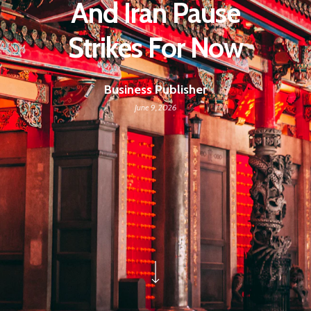
And Iran Pause
Strikes For Now
Business Publisher
June 9, 2026