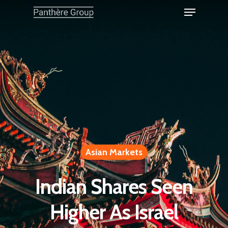
Asian Markets
Indian Shares Seen
Higher As Israel