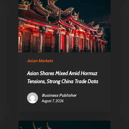
Asian Markets
Asian Shares Mixed Amid Hormuz
Tensions, Strong China Trade Data
Business Publisher
August 7, 2026