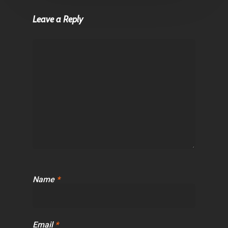
Leave a Reply
Name
*
Email
*