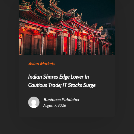
Asian Markets
Indian Shares Edge Lower In
Cautious Trade; IT Stocks Surge
Business Publisher
August 7, 2026