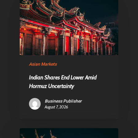
About Us
Contact
Pantère Group
Infinity Building
Asian Markets
Amstelveenseweg 500
Indian Shares End Lower Amid
1081 KL Amsterdam,
Hormuz Uncertainty
Netherlands
Business Publisher
August 7, 2026
E:
Info@pantheregroup