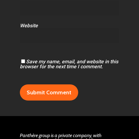
Website
Save my name, email, and website in this
browser for the next time I comment.
Panthère group is a private company, with