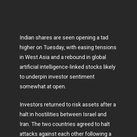
Indian shares are seen opening a tad
higher on Tuesday, with easing tensions
in West Asia and a rebound in global
artificial intelligence-linked stocks likely
to underpin investor sentiment
somewhat at open.
Investors returned to risk assets after a
halt in hostilities between Israel and
Iran. The two countries agreed to halt
attacks against each other following a