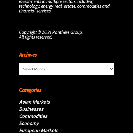
investments in multiple sectors including
technology, energy, real-estate, commodities and
financial services.
Copyright © 2021 Panthère Group.
All rights reserved.
Archives
Archives
Categories
Asian Markets
Businesses
Commodities
Economy
European Markets