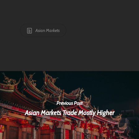
Asian Markets
Previous Post
Asian Markets Trade Mostly Higher