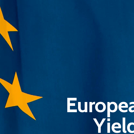
Europea
Yiel