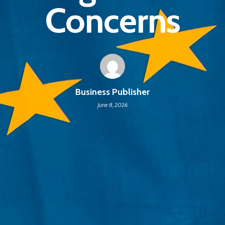
Concerns
Business Publisher
June 8, 2026