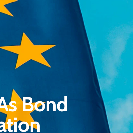
Pantère Group
 As Bond
Infinity Building
Amstelveenseweg 500
ation
1081 KL Amsterdam, Netherlands