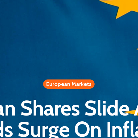
European Markets
n Shares Slide
ds Surge On Infl