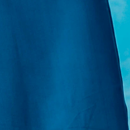
E:
Info@pantheregroup.com