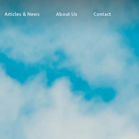
Articles & News
About Us
Contact