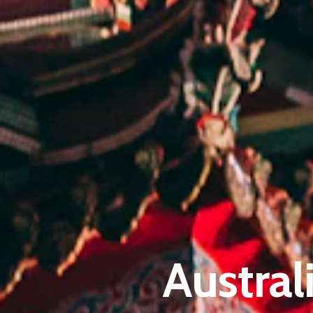
Austral