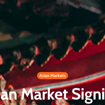
Asian Markets
ian Market Signi