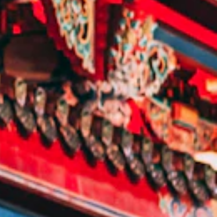
E:
Info@pantheregroup.com