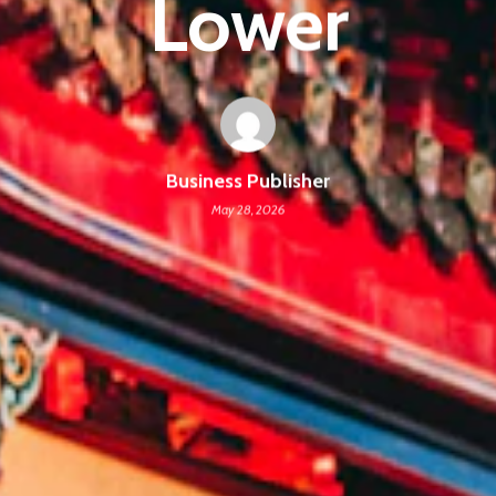
Lower
Business Publisher
May 28, 2026