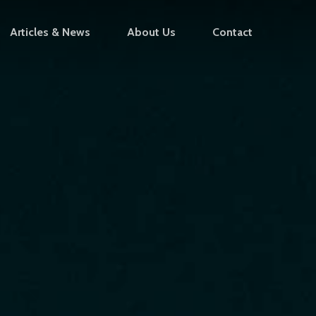
Articles & News
About Us
Contact