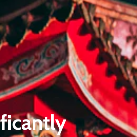
Pantère Group
Infinity Building
ficantly
Amstelveenseweg 500
1081 KL Amsterdam, Netherlands