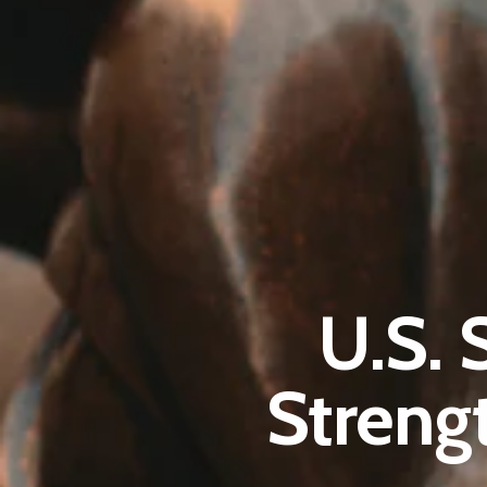
U.S. 
Streng