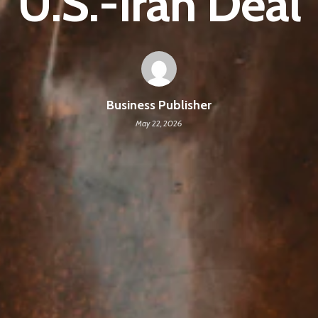
U.S.-Iran Deal
Business Publisher
May 22, 2026