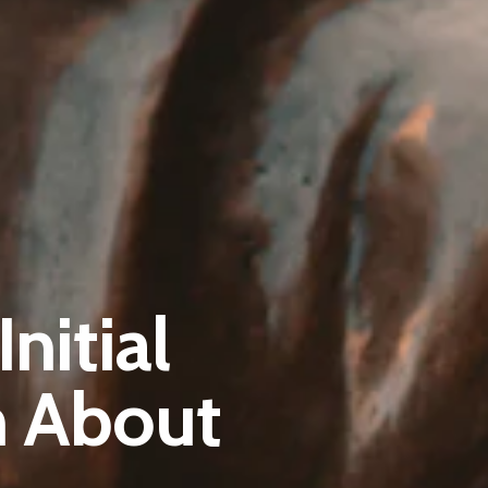
Pantère Group
nitial
Infinity Building
Amstelveenseweg 500
m About
1081 KL Amsterdam, Netherlands
E:
Info@pantheregroup.com