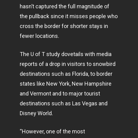
hasn’t captured the full magnitude of
the pullback since it misses people who
cross the border for shorter stays in
fewer locations.
The U of T study dovetails with media
reports of a drop in visitors to snowbird
destinations such as Florida, to border
states like New York, New Hampshire
and Vermont and to major tourist
destinations such as Las Vegas and
Disney World.
“However, one of the most