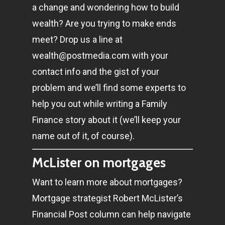
a change and wondering how to build
wealth? Are you trying to make ends
meet? Drop us a line at
wealth@postmedia.com
with your
contact info and the gist of your
problem and we’ll find some experts to
help you out while writing a Family
Finance story about it (we’ll keep your
name out of it, of course).
McLister on mortgages
Want to learn more about mortgages?
Mortgage strategist Robert McLister’s
Financial Post column can help navigate