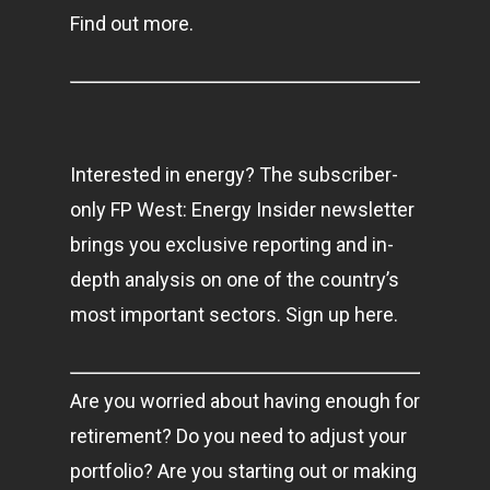
Find out more.
Interested in energy? The subscriber-
only FP West: Energy Insider newsletter
brings you exclusive reporting and in-
depth analysis on one of the country’s
most important sectors. Sign up here.
Are you worried about having enough for
retirement? Do you need to adjust your
portfolio? Are you starting out or making