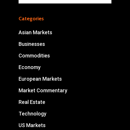
Categories
Asian Markets
Businesses
Commodities
Economy
European Markets
Market Commentary
Real Estate
Technology
US Markets