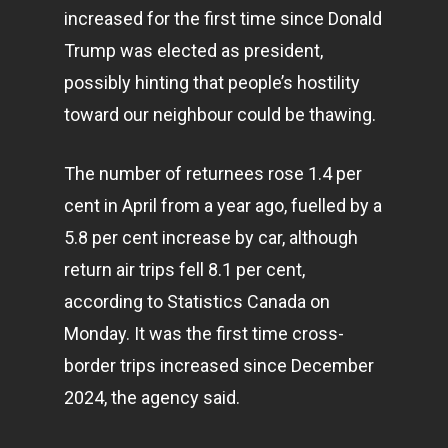
increased for the first time since Donald
Trump was elected as president,
possibly hinting that people’s hostility
toward our neighbour could be thawing.
The number of returnees rose 1.4 per
cent in April from a year ago, fuelled by a
5.8 per cent increase by car, although
return air trips fell 8.1 per cent,
according to Statistics Canada on
Monday. It was the first time cross-
border trips increased since December
2024, the agency said.