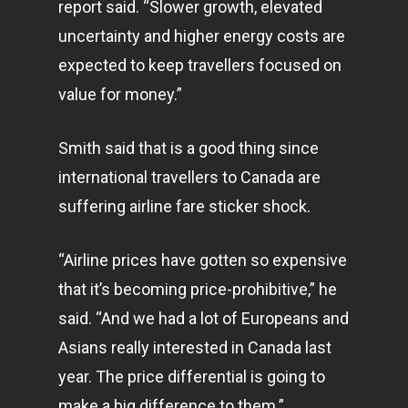
report said. “Slower growth, elevated
uncertainty and higher energy costs are
expected to keep travellers focused on
value for money.”
Smith said that is a good thing since
international travellers to Canada are
suffering airline fare sticker shock.
“Airline prices have gotten so expensive
that it’s becoming price-prohibitive,” he
said. “And we had a lot of Europeans and
Asians really interested in Canada last
year. The price differential is going to
make a big difference to them.”