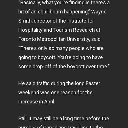
“Basically, what you’re finding is there’s a
bit of an equilibrium happening,” Wayne
Smith, director of the Institute for
Hospitality and Tourism Research at
Toronto Metropolitan University, said.
“There’s only so many people who are
going to boycott. You’re going to have
some drop-off of the boycott over time.”
He said traffic during the long Easter
weekend was one reason for the
increase in April.
Still, it may still be a long time before the
number of Canadians travelling to the