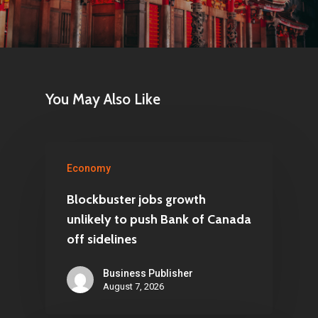
You May Also Like
Economy
Blockbuster jobs growth
unlikely to push Bank of Canada
off sidelines
Business Publisher
August 7, 2026