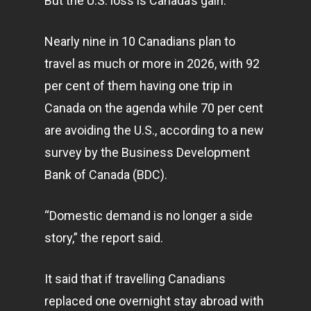
But the U.S. loss is Canada’s gain.
Nearly nine in 10 Canadians plan to
travel as much or more in 2026, with 92
per cent of them having one trip in
Canada on the agenda while 70 per cent
are avoiding the U.S., according to a new
survey by the Business Development
Bank of Canada (BDC).
“Domestic demand is no longer a side
story,” the report said.
It said that if travelling Canadians
replaced one overnight stay abroad with