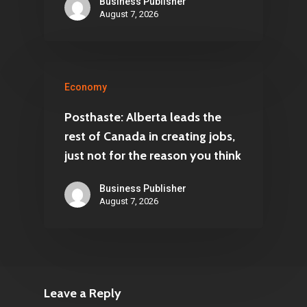
Business Publisher
August 7, 2026
Economy
Posthaste: Alberta leads the
rest of Canada in creating jobs,
just not for the reason you think
Business Publisher
August 7, 2026
Leave a Reply