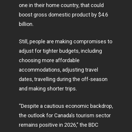
one in their home country, that could
boost gross domestic product by $4.6
billion.
Still, people are making compromises to
adjust for tighter budgets, including
choosing more affordable
accommodations, adjusting travel
dates, travelling during the off-season
and making shorter trips.
“Despite a cautious economic backdrop,
the outlook for Canada’s tourism sector
remains positive in 2026,” the BDC