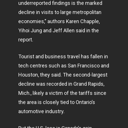
underreported findings is the marked
decline in visits to large metropolitan
economies,” authors Karen Chapple,
Yihoi Jung and Jeff Allen said in the
report.
Tourist and business travel has fallen in
tech centres such as San Francisco and
Houston, they said. The second-largest
decline was recorded in Grand Rapids,
Mich., likely a victim of the tariffs since
the area is closely tied to Ontario’s
automotive industry.