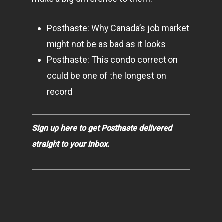
Posthaste: Why Canada’s job market
might not be as bad as it looks
Posthaste: This condo correction
could be one of the longest on
record
Sign up here to get Posthaste delivered
straight to your inbox.