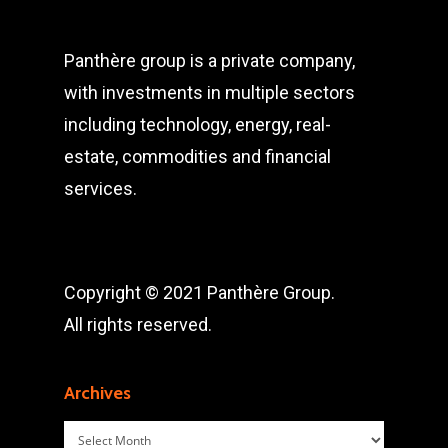
Panthère group is a private company,
with investments in multiple sectors
including technology, energy, real-
estate, commodities and financial
services.
Copyright © 2021 Panthère Group.
All rights reserved.
Archives
Archives