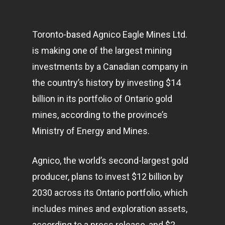
Toronto-based Agnico Eagle Mines Ltd.
is making one of the largest mining
investments by a Canadian company in
the country’s history by investing $14
billion in its portfolio of Ontario gold
mines, according to the province’s
Ministry of Energy and Mines.
Agnico, the world’s second-largest gold
producer, plans to invest $12 billion by
2030 across its Ontario portfolio, which
includes mines and exploration assets,
according to a press release, and $2