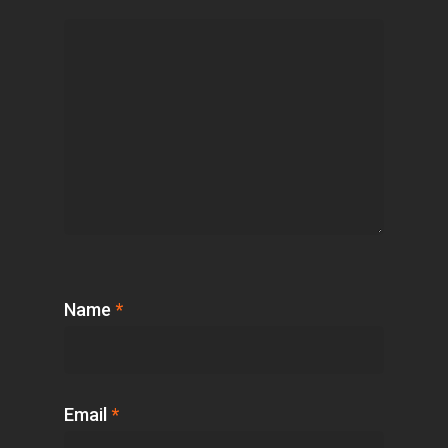
Name
*
Email
*