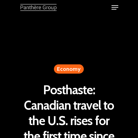
Economy
Posthaste:
Canadian travel to
the U.S. rises for
the first time since