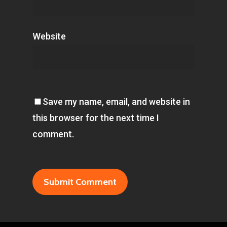
Website
Save my name, email, and website in
this browser for the next time I
comment.