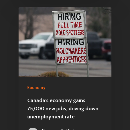
Economy
Canada's economy gains
75,000 new jobs, driving down
unemployment rate