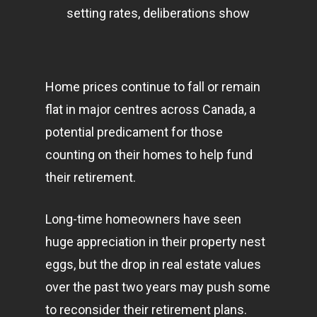
setting rates, deliberations show
Home prices continue to fall or remain
flat in major centres across Canada, a
potential predicament for those
counting on their homes to help fund
their retirement.
Long-time homeowners have seen
huge appreciation in their property nest
eggs, but the drop in real estate values
over the past two years may push some
to reconsider their retirement plans.