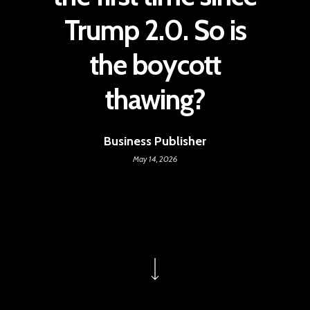
Trump 2.0. So is
the boycott
thawing?
Business Publisher
May 14, 2026