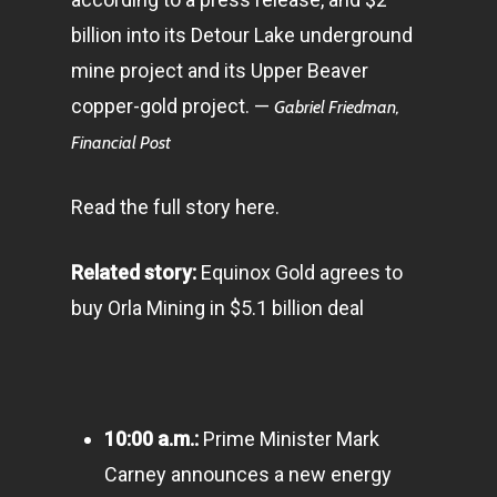
billion into its Detour Lake underground
mine project and its Upper Beaver
copper-gold project. —
Gabriel Friedman,
Financial Post
Read the full story here.
Related story:
Equinox Gold agrees to
buy Orla Mining in $5.1 billion deal
10:00 a.m.:
Prime Minister Mark
Carney announces a new energy