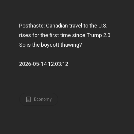
Posthaste: Canadian travel to the U.S.
rises for the first time since Trump 2.0.
So is the boycott thawing?
2026-05-14 12:03:12
Economy