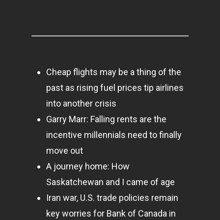
About Us
Contact
Cheap flights may be a thing of the
Pantère Group
past as rising fuel prices tip airlines
Infinity Building
into another crisis
Amstelveenseweg 500
Garry Marr: Falling rents are the
1081 KL Amsterdam,
incentive millennials need to finally
Netherlands
move out
A journey home: How
E:
Info@pantheregroup
Saskatchewan and I came of age
Iran war, U.S. trade policies remain
key worries for Bank of Canada in