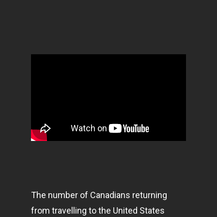
The number of Canadians returning
from travelling to the United States