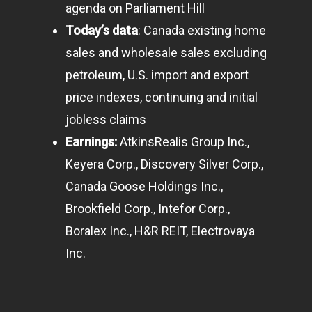
agenda on Parliament Hill
Today’s data
: Canada existing home
sales and wholesale sales excluding
petroleum, U.S. import and export
price indexes, continuing and initial
jobless claims
Earnings:
AtkinsRealis Group Inc.,
Keyera Corp., Discovery Silver Corp.,
Canada Goose Holdings Inc.,
Brookfield Corp., Intefor Corp.,
Boralex Inc., H&R REIT, Electrovaya
Inc.
Home
Articles & News