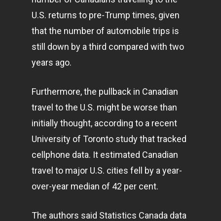
U.S. returns to pre-Trump times, given
that the number of automobile trips is
still down by a third compared with two
years ago.
Furthermore, the pullback in Canadian
travel to the U.S. might be worse than
initially thought, according to a recent
University of Toronto study that tracked
cellphone data. It estimated Canadian
travel to major U.S. cities fell by a year-
over-year median of 42 per cent.
The authors said Statistics Canada data