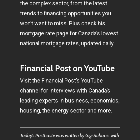
the complex sector, from the latest
trends to financing opportunities you
won’t want to miss. Plus check his
mortgage rate page for Canada’s lowest
national mortgage rates, updated daily.
Financial Post on YouTube
Visit the Financial Post’s YouTube
channel for interviews with Canada’s
leading experts in business, economics,
housing, the energy sector and more.
Today’s Posthaste was written by Gigi Suhanic with