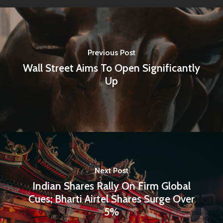
Previous Post
Wall Street Aims To Open Significantly
Up
Next Post
Indian Shares Rally On Firm Global
Cues; Bharti Airtel Shares Surge Over
5%