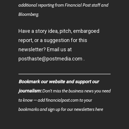
additional reporting from Financial Post staff and
Bloomberg.
Have a story idea, pitch, embargoed
report, or a suggestion for this
newsletter? Email us at
posthaste@postmedia.com .
Bookmark our website and support our
journalism:
Don’t miss the business news you need
to know — add financialpost.com to your
bookmarks and sign up for our newsletters here