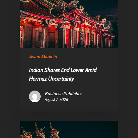
About Us
Contact
Pantère Group
Infinity Building
Asian Markets
Amstelveenseweg 500
Indian Shares End Lower Amid
1081 KL Amsterdam,
Hormuz Uncertainty
Netherlands
Business Publisher
August 7, 2026
E:
Info@pantheregroup