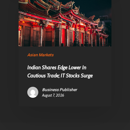
Asian Markets
Indian Shares Edge Lower In
Cautious Trade; IT Stocks Surge
Business Publisher
August 7, 2026