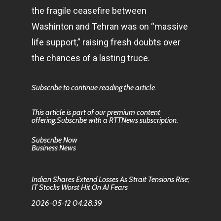
the fragile ceasefire between
Washinton and Tehran was on “massive
life support,” raising fresh doubts over
the chances of a lasting truce.
Subscribe to continue reading the article.
This article is part of our premium content
offering.Subscribe with a RTTNews subscription.
Subscribe Now
Business News
Indian Shares Extend Losses As Strait Tensions Rise;
IT Stocks Worst Hit On AI Fears
2026-05-12 04:28:39