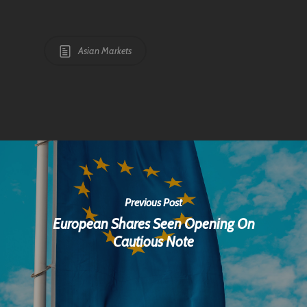
Asian Markets
Previous Post
European Shares Seen Opening On
Cautious Note