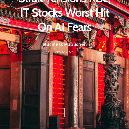
IT Stocks Worst Hit
On AI Fears
Business Publisher
May 12, 2026