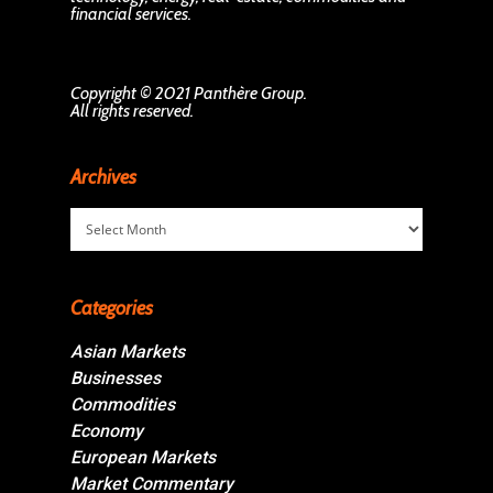
financial services.
Copyright © 2021 Panthère Group.
All rights reserved.
Archives
Archives
Categories
Asian Markets
Businesses
Commodities
Economy
European Markets
Market Commentary