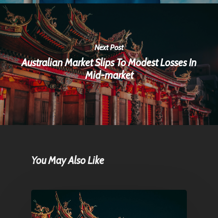
Next Post
Australian Market Slips To Modest Losses In
Mid-market
You May Also Like
Home
Articles & News