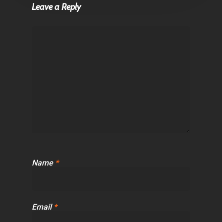
Leave a Reply
Name
*
Email
*