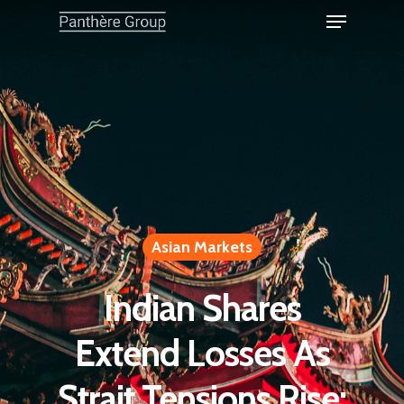
Asian Markets
Indian Shares
Extend Losses As
Strait Tensions Rise;