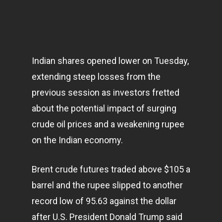
Indian shares opened lower on Tuesday,
extending steep losses from the
previous session as investors fretted
about the potential impact of surging
crude oil prices and a weakening rupee
on the Indian
economy
.
Brent crude futures traded above $105 a
barrel and the rupee slipped to another
record low of 95.63 against the dollar
after U.S. President Donald Trump said