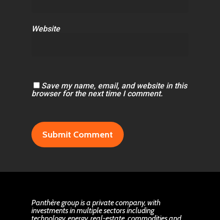
Website
Save my name, email, and website in this
browser for the next time I comment.
Panthère group is a private company, with
investments in multiple sectors including
technology, energy, real-estate, commodities and