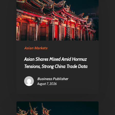
Asian Markets
Asian Shares Mixed Amid Hormuz
Tensions, Strong China Trade Data
Business Publisher
August 7, 2026