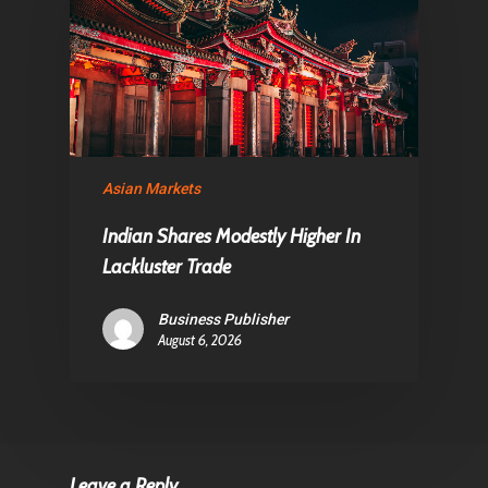
Asian Markets
Indian Shares Modestly Higher In
Lackluster Trade
Business Publisher
August 6, 2026
Leave a Reply