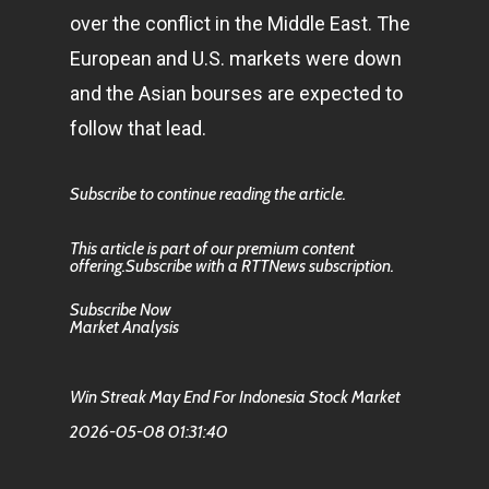
over the conflict in the Middle East. The
European and U.S. markets were down
and the Asian bourses are expected to
follow that lead.
Subscribe to continue reading the article.
This article is part of our premium content
offering.Subscribe with a RTTNews subscription.
Subscribe Now
Market Analysis
Win Streak May End For Indonesia Stock Market
2026-05-08 01:31:40