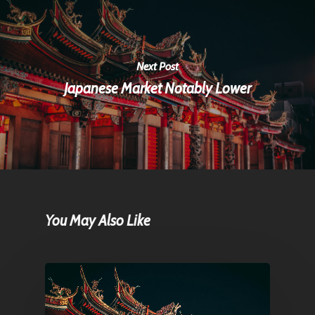
Next Post
Japanese Market Notably Lower
You May Also Like
Home
Articles & News