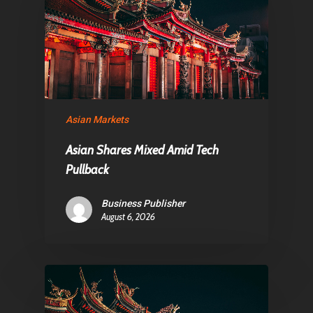
Asian Markets
Asian Shares Mixed Amid Tech
Pullback
Business Publisher
August 6, 2026