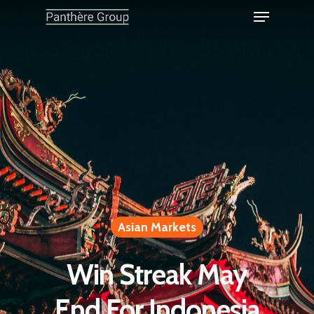
Asian Markets
Win Streak May
End For Indonesia