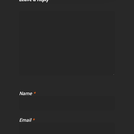
Name
*
Email
*