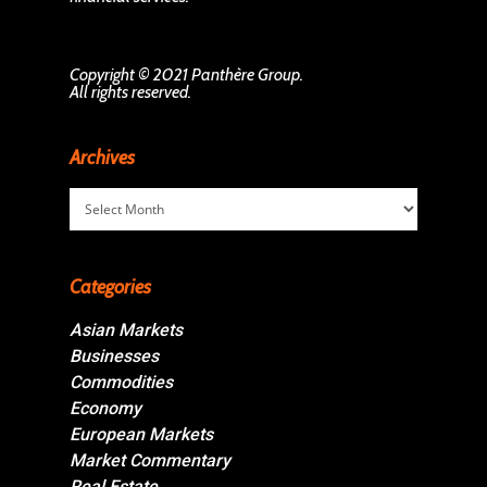
Copyright © 2021 Panthère Group.
All rights reserved.
Archives
Archives
Categories
Asian Markets
Businesses
Commodities
Economy
European Markets
Market Commentary
Real Estate