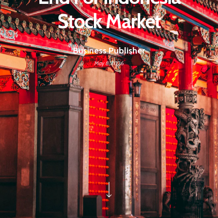
Stock Market
Business Publisher
May 8, 2026