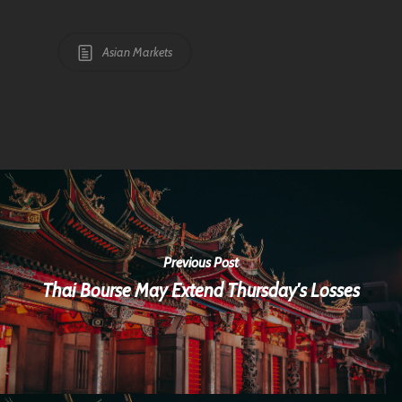
Asian Markets
Previous Post
Thai Bourse May Extend Thursday's Losses