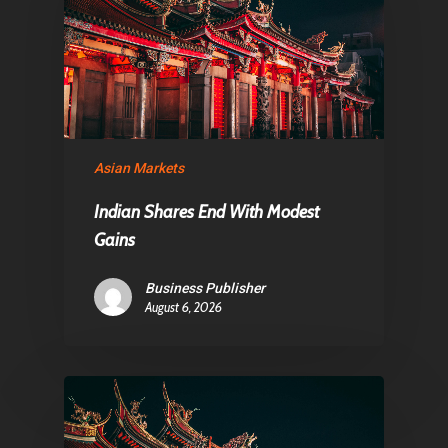
About Us
Contact
Pantère Group
Asian Markets
Infinity Building
Amstelveenseweg 500
Indian Shares End With Modest
Gains
1081 KL Amsterdam,
Netherlands
Business Publisher
August 6, 2026
E:
Info@pantheregroup