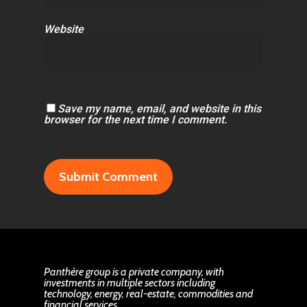
Website
Save my name, email, and website in this
browser for the next time I comment.
Panthère group is a private company, with
investments in multiple sectors including
technology, energy, real-estate, commodities and
financial services.