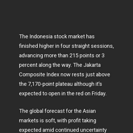
The Indonesia stock market has
finished higher in four straight sessions,
advancing more than 215 points or 3
percent along the way. The Jakarta
Composite Index now rests just above
the 7,170-point plateau although it’s
expected to open in the red on Friday.
The global forecast for the Asian
markets
is soft, with profit taking
expected amid continued uncertainty