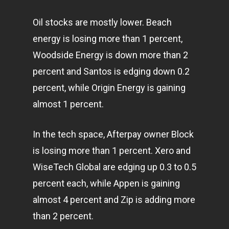
Oil stocks are mostly lower. Beach
energy is losing more than 1 percent,
Woodside Energy is down more than 2
percent and Santos is edging down 0.2
percent, while Origin Energy is gaining
almost 1 percent.
In the tech space, Afterpay owner Block
is losing more than 1 percent. Xero and
WiseTech Global are edging up 0.3 to 0.5
percent each, while Appen is gaining
almost 4 percent and Zip is adding more
than 2 percent.