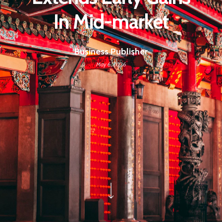
In Mid-market
Business Publisher
May 6, 2026