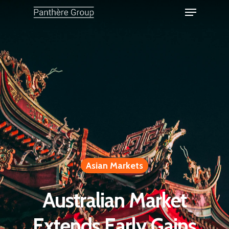
Asian Markets
Australian Market
Extends Early Gains