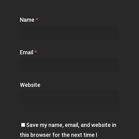
Name
*
Email
*
Website
Save my name, email, and website in
this browser for the next time I