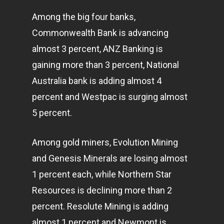
Among the big four banks,
Commonwealth Bank is advancing
almost 3 percent, ANZ Banking is
gaining more than 3 percent, National
Australia bank is adding almost 4
percent and Westpac is surging almost
5 percent.
Among gold miners, Evolution Mining
and Genesis Minerals are losing almost
1 percent each, while Northern Star
Resources is declining more than 2
percent. Resolute Mining is adding
almost 1 percent and Newmont is