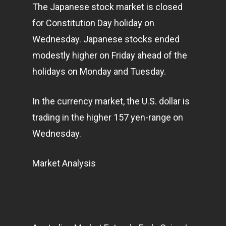
The Japanese stock market is closed
for Constitution Day holiday on
Wednesday. Japanese stocks ended
modestly higher on Friday ahead of the
holidays on Monday and Tuesday.
In the currency market, the U.S. dollar is
trading in the higher 157 yen-range on
Wednesday.
Market Analysis