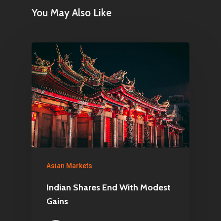
You May Also Like
Asian Markets
Indian Shares End With Modest
Gains