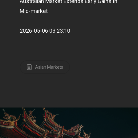
Australian Market Extends Early Gains In
Mid-market
2026-05-06 03:23:10
Asian Markets
Home
Articles & News
About Us
Contact