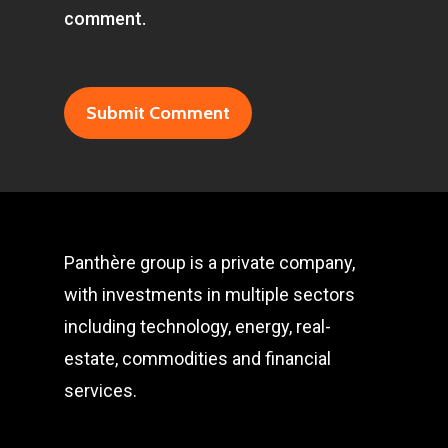
comment.
Panthère group is a private company,
with investments in multiple sectors
including technology, energy, real-
estate, commodities and financial
services.