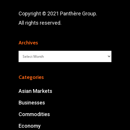
Copyright © 2021 Panthère Group.
All rights reserved.
Archives
Archives
Categories
Asian Markets
Businesses
Commodities
Economy