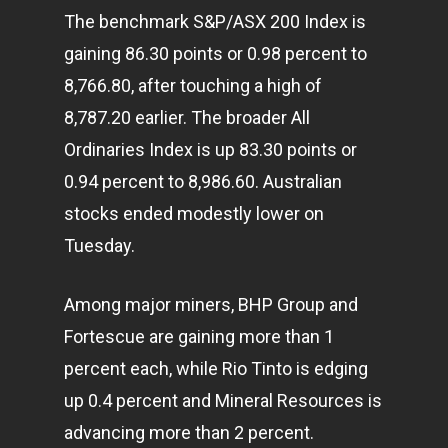
The benchmark S&P/ASX 200 Index is
gaining 86.30 points or 0.98 percent to
8,766.80, after touching a high of
8,787.20 earlier. The broader All
Ordinaries Index is up 83.30 points or
0.94 percent to 8,986.60. Australian
stocks ended modestly lower on
Tuesday.
Among major miners, BHP Group and
Fortescue are gaining more than 1
percent each, while Rio Tinto is edging
up 0.4 percent and Mineral Resources is
advancing more than 2 percent.