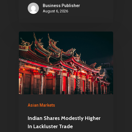
Business Publisher
August 6, 2026
Asian Markets
Indian Shares Modestly Higher
In Lackluster Trade