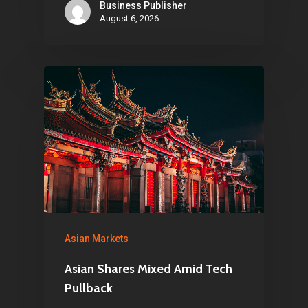
Business Publisher
August 6, 2026
Asian Markets
Asian Shares Mixed Amid Tech
Pullback