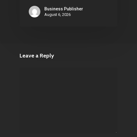
Business Publisher
August 6, 2026
Leave a Reply