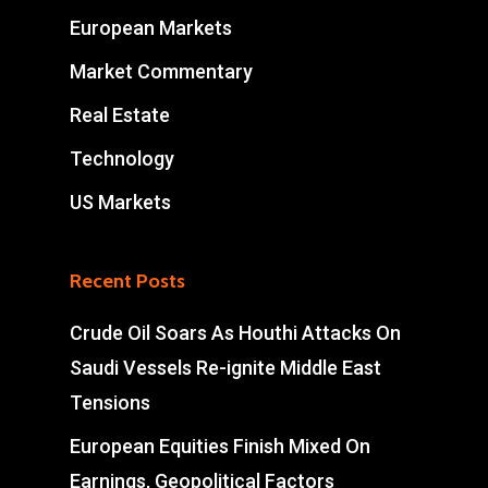
European Markets
Market Commentary
Real Estate
Technology
US Markets
Recent Posts
Crude Oil Soars As Houthi Attacks On
Saudi Vessels Re-ignite Middle East
Tensions
European Equities Finish Mixed On
Earnings, Geopolitical Factors