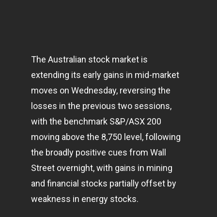
The Australian stock market is
extending its early gains in mid-market
moves on Wednesday, reversing the
losses in the previous two sessions,
with the benchmark S&P/ASX 200
moving above the 8,750 level, following
the broadly positive cues from Wall
Street overnight, with gains in mining
and financial stocks partially offset by
weakness in energy stocks.