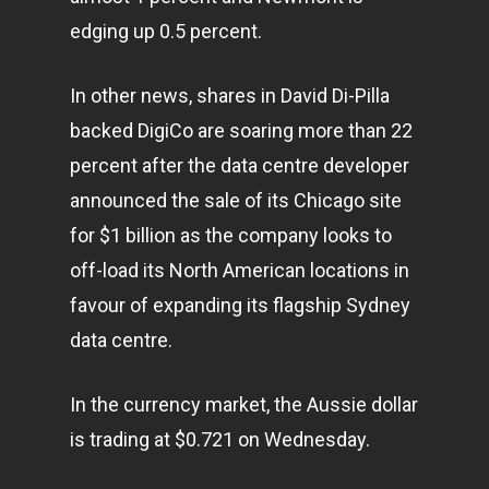
edging up 0.5 percent.
In other news, shares in David Di-Pilla
backed DigiCo are soaring more than 22
percent after the data centre developer
announced the sale of its Chicago site
for $1 billion as the company looks to
off-load its North American locations in
favour of expanding its flagship Sydney
data centre.
In the currency market, the Aussie dollar
is trading at $0.721 on Wednesday.