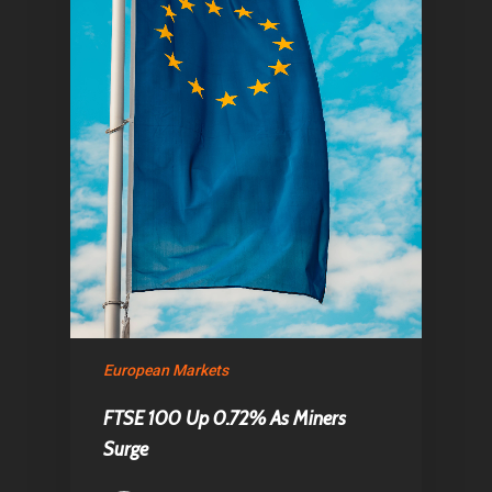
European Markets
FTSE 100 Up 0.72% As Miners
Surge