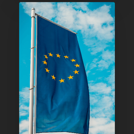
Infinity Building
Amstelveenseweg 500
1081 KL Amsterdam,
Netherlands
E:
Info@pantheregroup