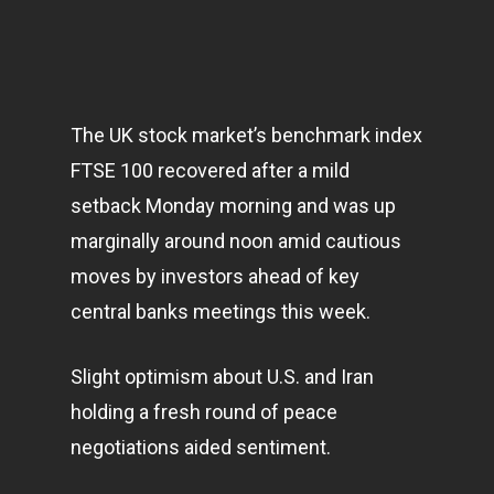
The UK stock market’s benchmark index
FTSE 100 recovered after a mild
setback Monday morning and was up
marginally around noon amid cautious
moves by investors ahead of key
central banks meetings this week.
Slight optimism about U.S. and Iran
holding a fresh round of peace
negotiations aided sentiment.