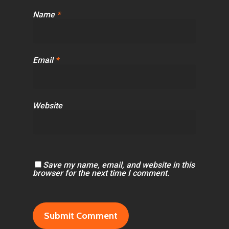
Name
*
Email
*
Website
Save my name, email, and website in this
browser for the next time I comment.