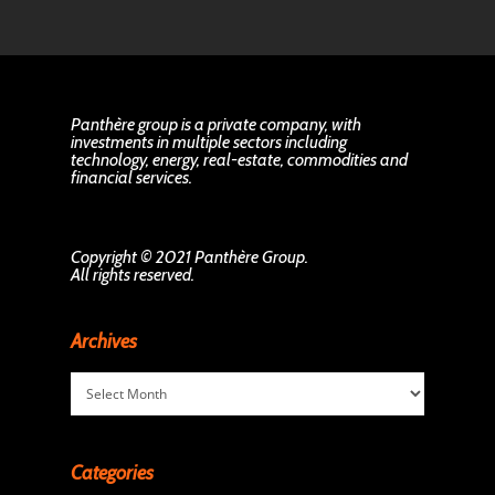
Panthère group is a private company, with
investments in multiple sectors including
technology, energy, real-estate, commodities and
financial services.
Copyright © 2021 Panthère Group.
All rights reserved.
Archives
Archives
Categories