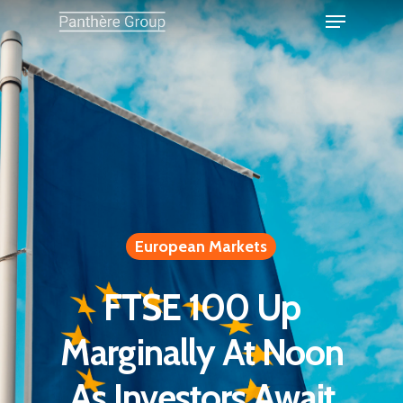
European Markets
FTSE 100 Up
Marginally At Noon
As Investors Await