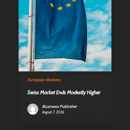
Home
Articles & News
European Markets
About Us
Swiss Market Ends Modestly Higher
Contact
Business Publisher
August 7, 2026
Pantère Group