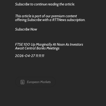
Subscribe to continue reading the article.
This article is part of our premium content
offering.Subscribe with a RTTNews subscription.
Subscribe Now
FTSE 100 Up Marginally At Noon As Investors
Await Central Banks Meetings
2026-04-27 11:11:11
European Markets