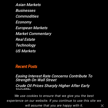
Asian Markets
Businesses
Commodities
Economy
European Markets
Market Commentary
Real Estate
Technology
US Markets
Recent Posts
Easing Interest Rate Concerns Contribute To
Strength On Wall Street
Crude Oil Prices Sharply Higher After Early
Volatility
Swiss Market Ends Modestly Higher
We use cookies to ensure that we give you the best
experience on our website. If you continue to use this site we
Blockbuster jobs growth unlikely to push
Bank of Canada off sidelines
will assume that you are happy with it.