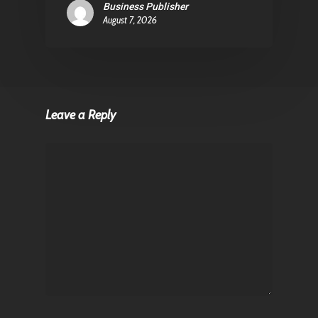
Business Publisher
August 7, 2026
Leave a Reply