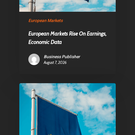
European Markets
European Markets Rise On Earnings,
Economic Data
Business Publisher
August 7, 2026