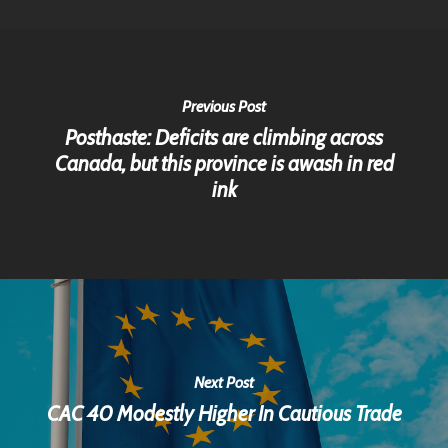
Previous Post
Posthaste: Deficits are climbing across
Canada, but this province is awash in red
ink
Next Post
CAC 40 Modestly Higher In Cautious Trade