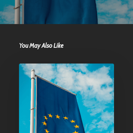
You May Also Like