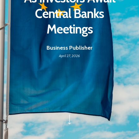
Central Banks
Meetings
Business Publisher
April 27, 2026