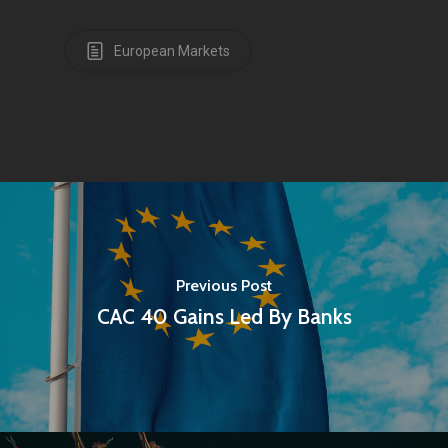
European Markets
Previous Post
CAC 40 Gains Led By Banks