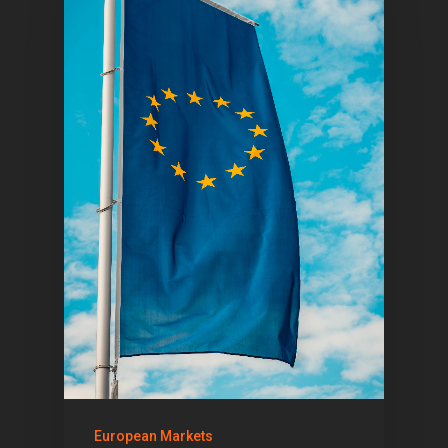
Home
Articles & News
European Markets