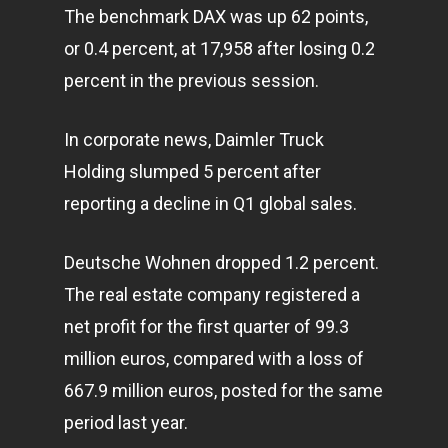
The benchmark DAX was up 62 points,
or 0.4 percent, at 17,958 after losing 0.2
percent in the previous session.
In corporate news, Daimler Truck
Holding slumped 5 percent after
reporting a decline in Q1 global sales.
Deutsche Wohnen dropped 1.2 percent.
The real estate company registered a
net profit for the first quarter of 99.3
million euros, compared with a loss of
667.9 million euros, posted for the same
period last year.