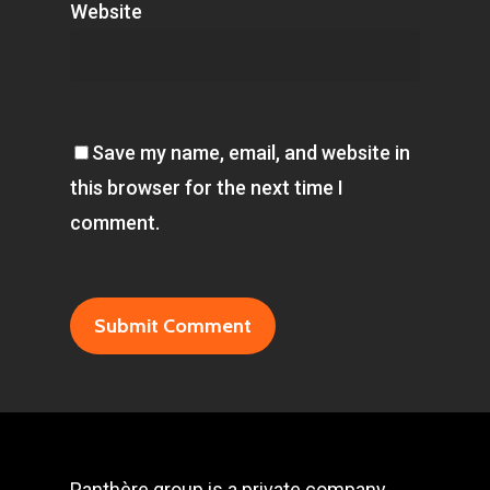
Website
Save my name, email, and website in
this browser for the next time I
comment.
Panthère group is a private company,