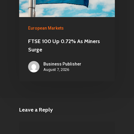
European Markets
FTSE 100 Up 0.72% As Miners
Surge
Business Publisher
August 7, 2026
Leave a Reply