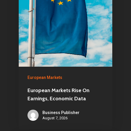
European Markets
European Markets Rise On
Earnings, Economic Data
Business Publisher
August 7, 2026