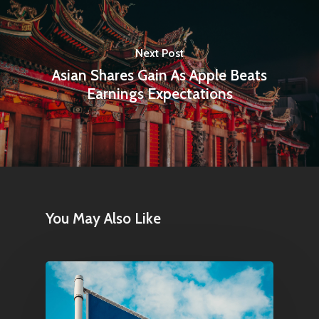
Next Post
Asian Shares Gain As Apple Beats
Earnings Expectations
You May Also Like