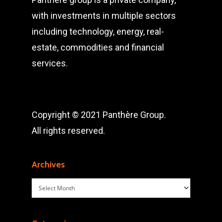
with investments in multiple sectors
including technology, energy, real-
estate, commodities and financial
services.
Copyright © 2021 Panthère Group.
All rights reserved.
Archives
Archives