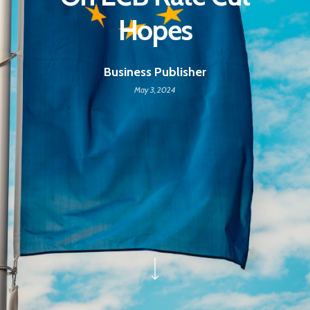
Hopes
Business Publisher
May 3, 2024