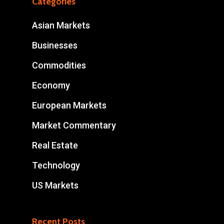
Categories
Asian Markets
Businesses
Commodities
Economy
European Markets
Market Commentary
Real Estate
Technology
US Markets
Recent Posts