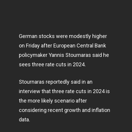
German stocks were modestly higher
on Friday after European Central Bank
policymaker Yannis Stournaras said he
sees three rate cuts in 2024.
Stournaras reportedly said in an
interview that three rate cuts in 2024 is
the more likely scenario after
considering recent growth and inflation
data.