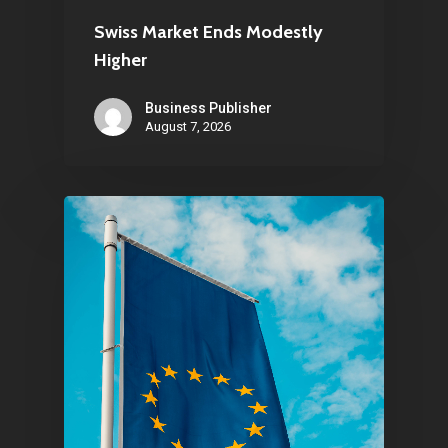
About Us
Swiss Market Ends Modestly
Higher
Contact
Business Publisher
August 7, 2026
Pantère Group
Infinity Building
Amstelveenseweg 500
1081 KL Amsterdam,
Netherlands
E:
Info@pantheregroup