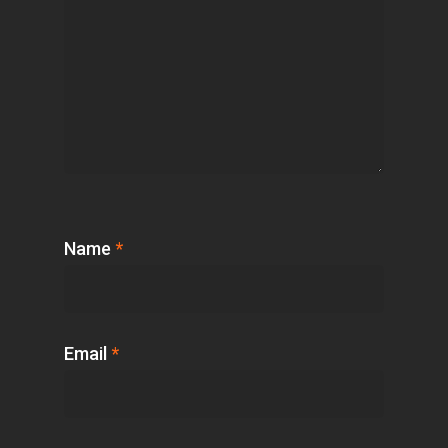
Name
*
Email
*