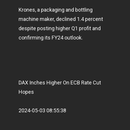
Krones, a packaging and bottling
machine maker, declined 1.4 percent
despite posting higher Q1 profit and
confirming its FY24 outlook.
DAX Inches Higher On ECB Rate Cut
Hopes
2024-05-03 08:55:38