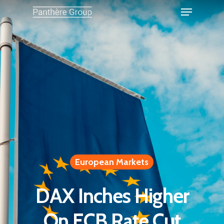
European Markets
DAX Inches Higher
On ECB Rate Cut