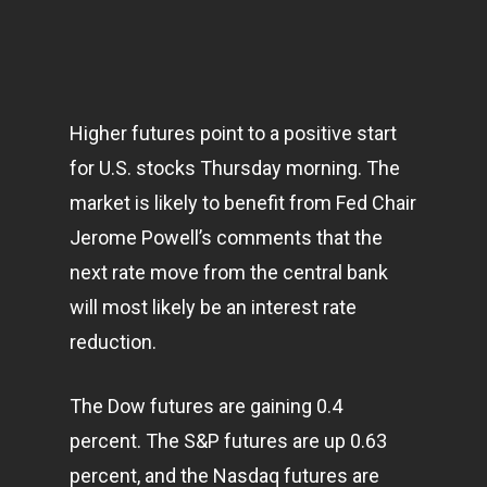
Higher futures point to a positive start
for U.S. stocks Thursday morning. The
market is likely to benefit from Fed Chair
Jerome Powell’s comments that the
next rate move from the central bank
will most likely be an interest rate
reduction.
The Dow futures are gaining 0.4
percent. The S&P futures are up 0.63
percent, and the Nasdaq futures are