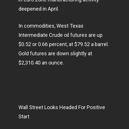
deepened in April.
In commodities, West Texas
Intermediate Crude oil futures are up
$0.52 or 0.66 percent, at $79.52 a barrel.
Gold futures are down slightly at
$2,310.40 an ounce.
Wall Street Looks Headed For Positive
Start