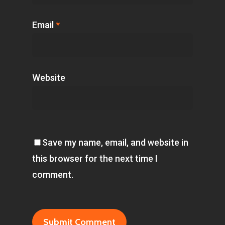
Email
*
Website
Save my name, email, and website in
this browser for the next time I
comment.