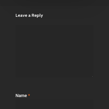
Leave a Reply
Name
*