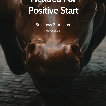
Positive Start
Business Publisher
May 2, 2024