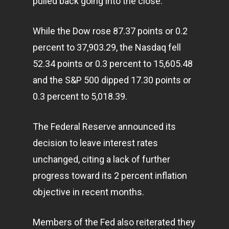
pulled back going into the close.
While the Dow rose 87.37 points or 0.2
percent to 37,903.29, the Nasdaq fell
52.34 points or 0.3 percent to 15,605.48
and the S&P 500 dipped 17.30 points or
0.3 percent to 5,018.39.
The Federal Reserve announced its
decision to leave interest rates
unchanged, citing a lack of further
progress toward its 2 percent inflation
objective in recent months.
Members of the Fed also reiterated they