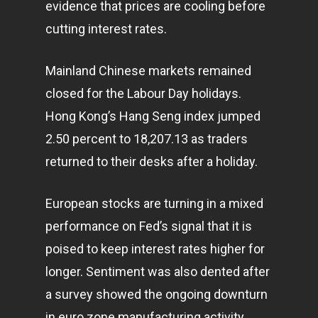
evidence that prices are cooling before
cutting interest rates.
Mainland Chinese
markets
remained
closed for the Labour Day holidays.
Hong Kong’s Hang Seng index jumped
2.50 percent to 18,207.13 as traders
returned to their desks after a holiday.
European stocks are turning in a mixed
performance on Fed’s signal that it is
poised to keep interest rates higher for
longer. Sentiment was also dented after
a survey showed the ongoing downturn
in euro zone manufacturing activity