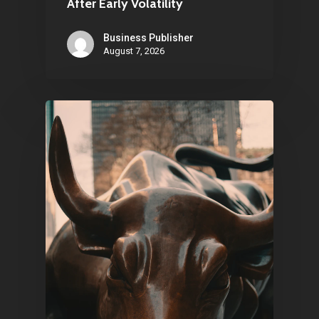
After Early Volatility
Business Publisher
August 7, 2026