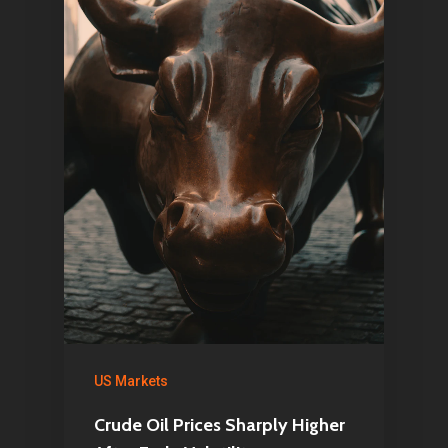
US Markets
Crude Oil Prices Sharply Higher