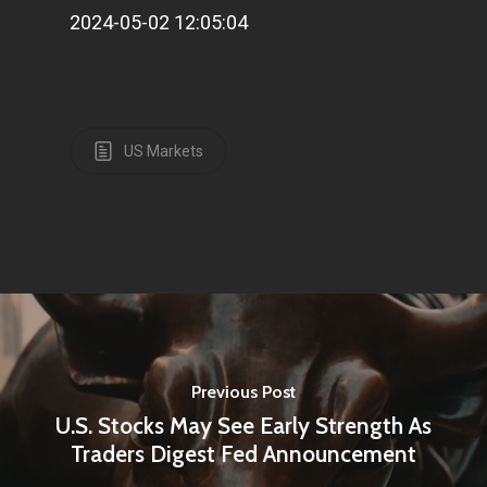
2024-05-02 12:05:04
US Markets
Previous Post
U.S. Stocks May See Early Strength As
Traders Digest Fed Announcement
Home