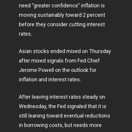
need “greater confidence” inflation is
moving sustainably toward 2 percent
before they consider cutting interest
rates.
Asian stocks ended mixed on Thursday
after mixed signals from Fed Chief
Jerome Powell on the outlook for
inflation and interest rates.
After leaving interest rates steady on
Wednesday, the Fed signaled that it is
still leaning toward eventual reductions
in borrowing costs, but needs more