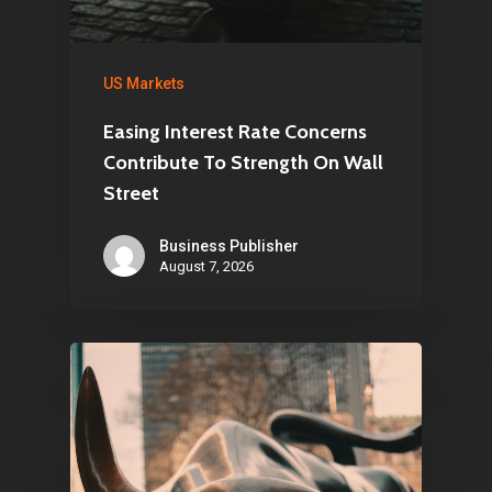
US Markets
Easing Interest Rate Concerns
Contribute To Strength On Wall
Street
Business Publisher
August 7, 2026