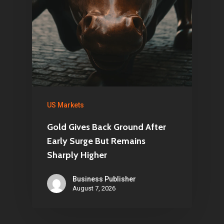
US Markets
Gold Gives Back Ground After
Early Surge But Remains
Sharply Higher
Business Publisher
August 7, 2026