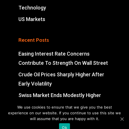
Technology
US Markets
Recent Posts
Easing Interest Rate Concerns
Contribute To Strength On Wall Street
Crude Oil Prices Sharply Higher After
Early Volatility
Swiss Market Ends Modestly Higher
Blockbuster jobs growth unlikely to
We use cookies to ensure that we give you the best
experience on our website. If you continue to use this site we
push Bank of Canada off sidelines
will assume that you are happy with it.
Ok