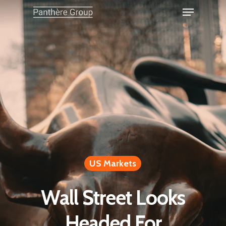
US Markets
Wall Street Looks
Headed For