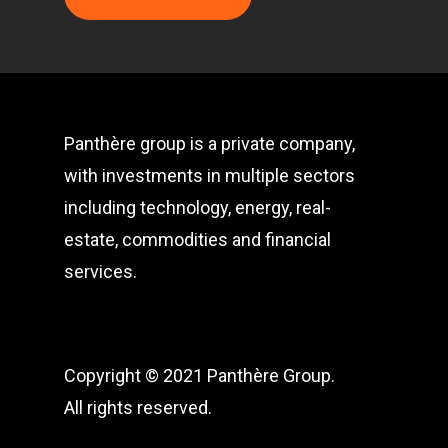
Panthère group is a private company,
with investments in multiple sectors
including technology, energy, real-
estate, commodities and financial
services.
Copyright © 2021 Panthère Group.
All rights reserved.