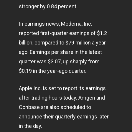
stronger by 0.84 percent.
In earnings news, Moderna, Inc.
reported first-quarter earnings of $1.2
billion, compared to $79 million a year
ago. Earnings per share in the latest
quarter was $3.07, up sharply from
$0.19 in the year-ago quarter.
Apple Inc. is set to report its earnings
after trading hours today. Amgen and
Conbase are also scheduled to
announce their quarterly earnings later
in the day.