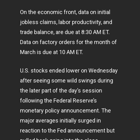
On the economic front, data on initial
jobless claims, labor productivity, and
trade balance, are due at 8:30 AM ET.
Data on factory orders for the month of
March is due at 10 AM ET.
U.S. stocks ended lower on Wednesday
after seeing some wild swings during
the later part of the day’s session
following the Federal Reserve’s
monetary policy announcement. The
major averages initially surged in
reaction to the Fed announcement but