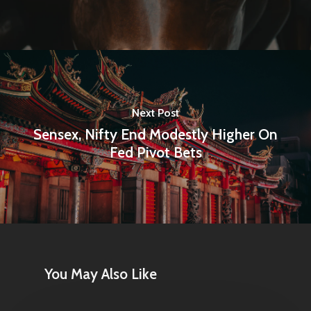
Articles & News
About Us
Contact
Next Post
Sensex, Nifty End Modestly Higher On
Pantère Group
Fed Pivot Bets
Infinity Building
Amstelveenseweg 500
1081 KL Amsterdam,
Netherlands
You May Also Like
E:
Info@pantheregroup