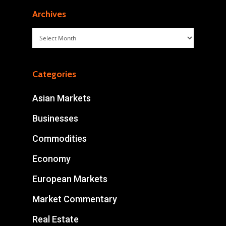
Archives
Archives
Categories
Asian Markets
Businesses
Commodities
Economy
European Markets
Market Commentary
Real Estate