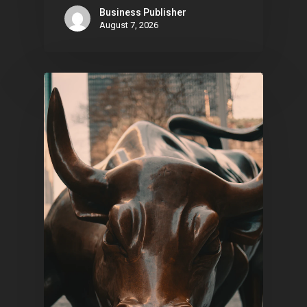
Business Publisher
August 7, 2026