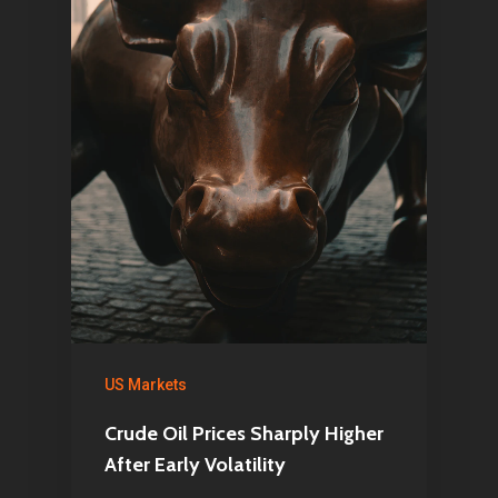
US Markets
Crude Oil Prices Sharply Higher
After Early Volatility