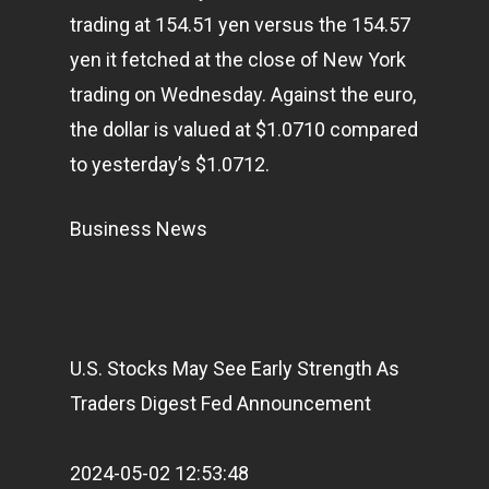
Articles & News
trading at 154.51 yen versus the 154.57
yen it fetched at the close of New York
About Us
trading on Wednesday. Against the euro,
Contact
the dollar is valued at $1.0710 compared
to yesterday’s $1.0712.
Pantère Group
Business News
Infinity Building
Amstelveenseweg 500
1081 KL Amsterdam,
Netherlands
U.S. Stocks May See Early Strength As
Traders Digest Fed Announcement
E:
Info@pantheregroup
2024-05-02 12:53:48