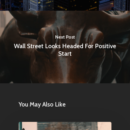
Next Post
Wall Street Looks Headed For Positive
Start
You May Also Like