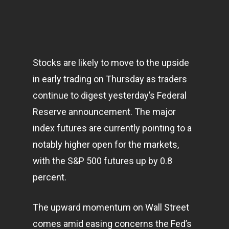
Stocks are likely to move to the upside
in early trading on Thursday as traders
continue to digest yesterday’s Federal
Reserve announcement. The major
index futures are currently pointing to a
notably higher open for the
markets
,
with the S&P 500 futures up by 0.8
percent.
The upward momentum on Wall Street
comes amid easing concerns the Fed’s