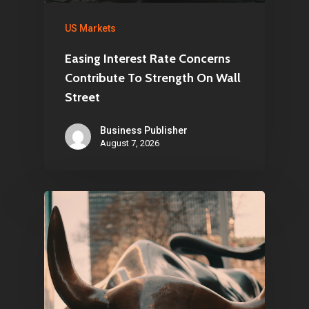
US Markets
Easing Interest Rate Concerns
Contribute To Strength On Wall
Street
Business Publisher
August 7, 2026