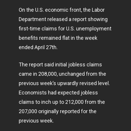
On the U.S. economic front, the Labor
Department released a report showing
first-time claims for U.S. unemployment
benefits remained flat in the week
ended April 27th.
The report said initial jobless claims
came in 208,000, unchanged from the
previous week’s upwardly revised level.
Economists had expected jobless
claims to inch up to 212,000 from the
207,000 originally reported for the
previous week.