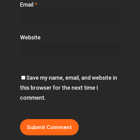
Email
*
Website
Save my name, email, and website in
this browser for the next time I
comment.