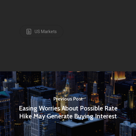
US Markets
Previous Post
Easing Worries About Possible Rate
Hike May Generate Buying Interest