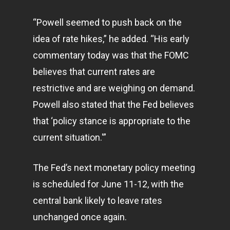
“Powell seemed to push back on the
idea of rate hikes,” he added. “His early
commentary today was that the FOMC
believes that current rates are
restrictive and are weighing on demand.
Powell also stated that the Fed believes
that ‘policy stance is appropriate to the
current situation.'”
The Fed’s next monetary policy meeting
is scheduled for June 11-12, with the
central bank likely to leave rates
unchanged once again.