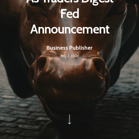
Fed
Announcement
Business Publisher
May 2, 2024