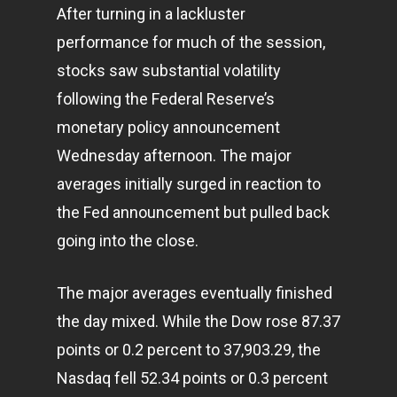
After turning in a lackluster
performance for much of the session,
stocks saw substantial volatility
following the Federal Reserve’s
monetary policy announcement
Wednesday afternoon. The major
averages initially surged in reaction to
the Fed announcement but pulled back
going into the close.
The major averages eventually finished
the day mixed. While the Dow rose 87.37
points or 0.2 percent to 37,903.29, the
Nasdaq fell 52.34 points or 0.3 percent