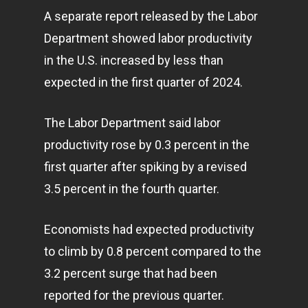
A separate report released by the Labor
Department showed labor productivity
in the U.S. increased by less than
expected in the first quarter of 2024.
The Labor Department said labor
productivity rose by 0.3 percent in the
first quarter after spiking by a revised
3.5 percent in the fourth quarter.
Economists had expected productivity
to climb by 0.8 percent compared to the
3.2 percent surge that had been
reported for the previous quarter.