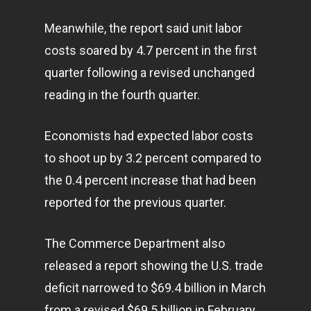
Meanwhile, the report said unit labor
costs soared by 4.7 percent in the first
quarter following a revised unchanged
reading in the fourth quarter.
Economists had expected labor costs
to shoot up by 3.2 percent compared to
the 0.4 percent increase that had been
reported for the previous quarter.
The Commerce Department also
released a report showing the U.S. trade
deficit narrowed to $69.4 billion in March
from a revised $69.5 billion in February