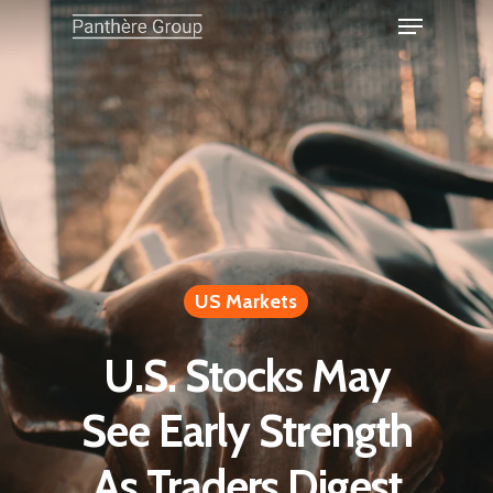
US Markets
U.S. Stocks May
See Early Strength
As Traders Digest