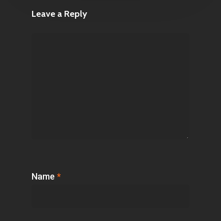
Leave a Reply
Name
*