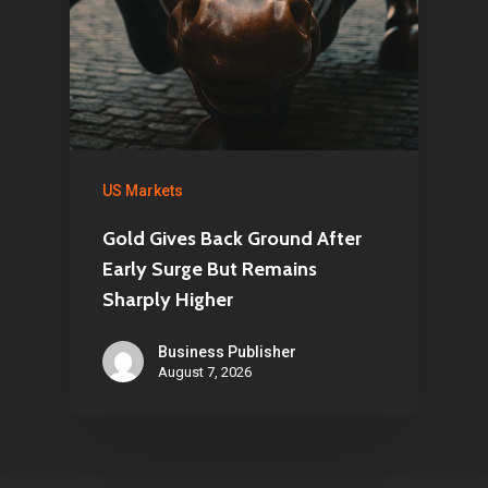
US Markets
Gold Gives Back Ground After
Early Surge But Remains
Sharply Higher
Business Publisher
August 7, 2026