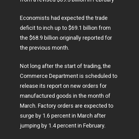
Economists had expected the trade
deficit to inch up to $69.1 billion from
the $68.9 billion originally reported for
the previous month.
Not long after the start of trading, the
Commerce Department is scheduled to
release its report on new orders for
manufactured goods in the month of
March. Factory orders are expected to
surge by 1.6 percent in March after
jumping by 1.4 percent in February.