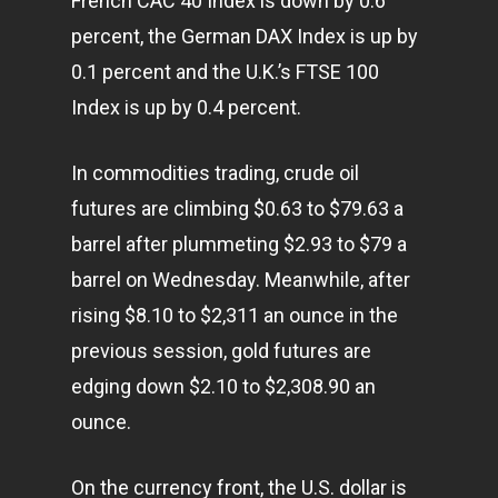
French CAC 40 Index is down by 0.6
percent, the German DAX Index is up by
0.1 percent and the U.K.’s FTSE 100
Index is up by 0.4 percent.
In commodities trading, crude oil
futures are climbing $0.63 to $79.63 a
barrel after plummeting $2.93 to $79 a
barrel on Wednesday. Meanwhile, after
rising $8.10 to $2,311 an ounce in the
previous session, gold futures are
edging down $2.10 to $2,308.90 an
ounce.
Home
On the currency front, the U.S. dollar is