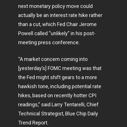
next monetary policy move could
actually be an interest rate hike rather
than a cut, which Fed Chair Jerome
Powell called “unlikely” in his post-
meeting press conference.
“A market concern coming into
[yesterday’s] FOMC meeting was that
the Fed might shift gears to a more
hawkish tone, including potential rate
hikes, based on recently hotter CPI
readings,” said Larry Tentarelli, Chief
Technical Strategist, Blue Chip Daily
Trend Report.