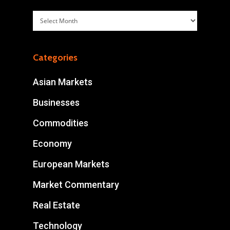
Archives
Categories
Asian Markets
Businesses
Commodities
Economy
European Markets
Market Commentary
Real Estate
Technology