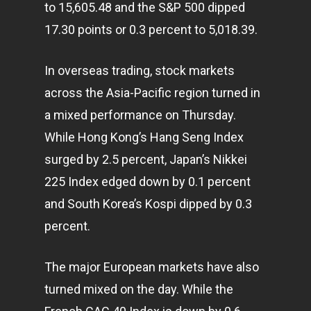
to 15,605.48 and the S&P 500 dipped
17.30 points or 0.3 percent to 5,018.39.
In overseas trading, stock markets
across the Asia-Pacific region turned in
a mixed performance on Thursday.
While Hong Kong’s Hang Seng Index
surged by 2.5 percent, Japan’s Nikkei
225 Index edged down by 0.1 percent
and South Korea’s Kospi dipped by 0.3
percent.
The major European markets have also
turned mixed on the day. While the