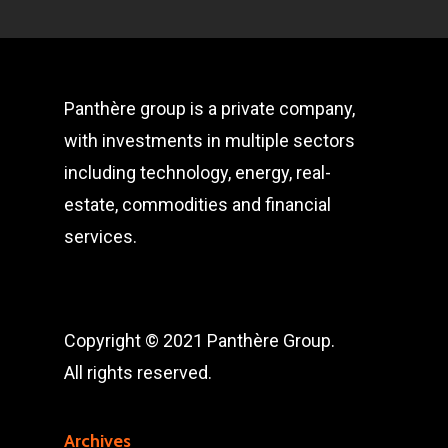
Panthère group is a private company,
with investments in multiple sectors
including technology, energy, real-
estate, commodities and financial
services.
Copyright © 2021 Panthère Group.
All rights reserved.
Archives