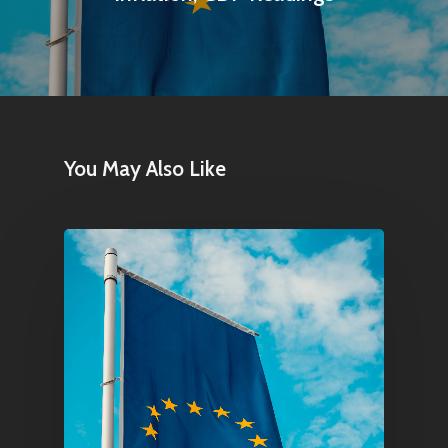
You May Also Like