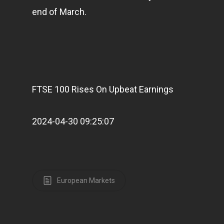
end of March.
FTSE 100 Rises On Upbeat Earnings
2024-04-30 09:25:07
European Markets