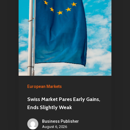
Home
Articles & News
About Us
Contact
European Markets
Swiss Market Pares Early Gains,
Pantère Group
Ends Slightly Weak
Infinity Building
Business Publisher
Amstelveenseweg 500
August 6, 2026