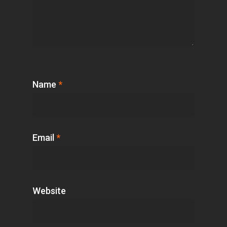
Name
*
Email
*
Website