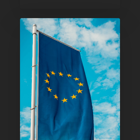
1081 KL Amsterdam,
Netherlands
E:
Info@pantheregroup