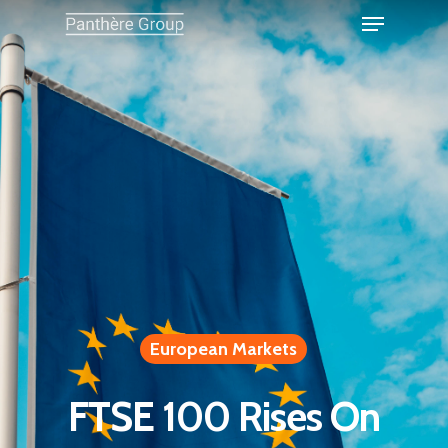
European Markets
FTSE 100 Rises On