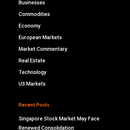
Businesses
Commodities
Economy
European Markets
Market Commentary
Real Estate
Technology
US Markets
Recent Posts
Singapore Stock Market May Face
Renewed Consolidation