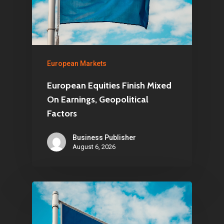
European Markets
European Equities Finish Mixed
On Earnings, Geopolitical
Factors
Business Publisher
August 6, 2026