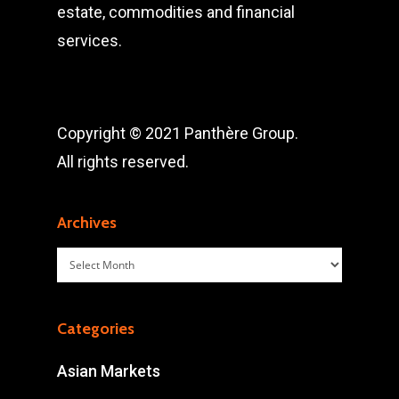
estate, commodities and financial
services.
Copyright © 2021 Panthère Group.
All rights reserved.
Archives
Archives
Categories
Asian Markets