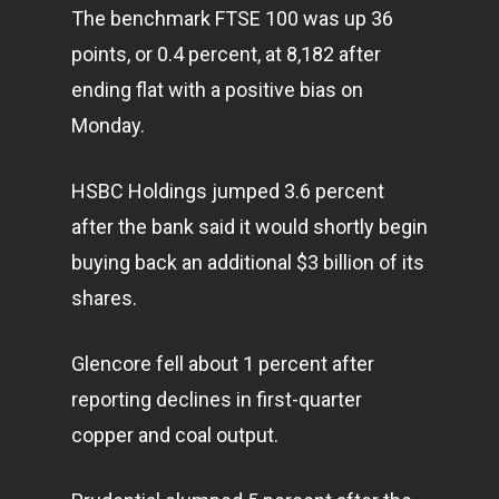
The benchmark FTSE 100 was up 36
points, or 0.4 percent, at 8,182 after
ending flat with a positive bias on
Monday.
HSBC Holdings jumped 3.6 percent
after the bank said it would shortly begin
buying back an additional $3 billion of its
shares.
Glencore fell about 1 percent after
reporting declines in first-quarter
copper and coal output.