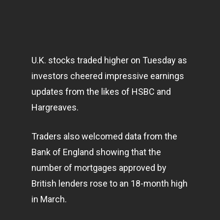
U.K. stocks traded higher on Tuesday as
investors cheered impressive earnings
updates from the likes of HSBC and
Hargreaves.
Traders also welcomed data from the
Bank of England showing that the
number of mortgages approved by
British lenders rose to an 18-month high
in March.