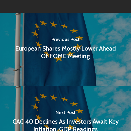
Previous Post
European Shares Mostly Lower Ahead
Of FOMC Meeting
Next Post
CAC 40 Declines As Investors Await Key
Inflation, GDP Readings