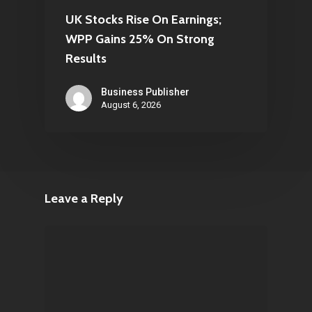
UK Stocks Rise On Earnings;
WPP Gains 25% On Strong
Results
Business Publisher
August 6, 2026
Leave a Reply