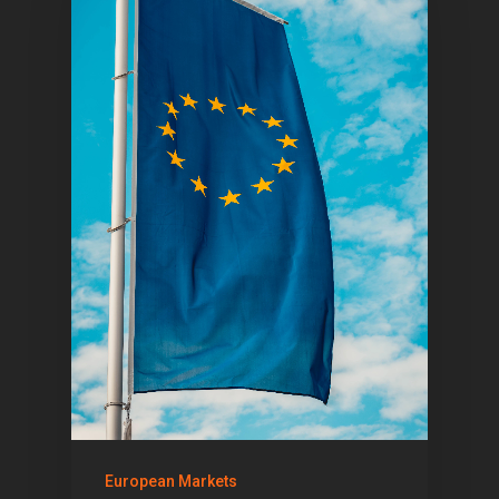
European Markets