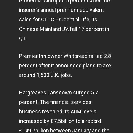
Prudential slumped 5 percent after the
insurer’s annual premium equivalent
sales for CITIC Prudential Life, its
Chinese Mainland JV, fell 17 percent in
Q1.
Premier Inn owner Whitbread rallied 2.8
percent after it announced plans to axe
around 1,500 U.K. jobs.
Hargreaves Lansdown surged 5.7
percent. The financial services
business
revealed its AuM levels
increased by £7.5billion to a record
£149.7billion between January and the