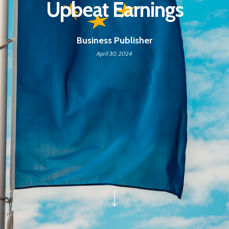
Upbeat Earnings
Business Publisher
April 30, 2024