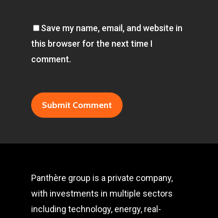
Save my name, email, and website in
this browser for the next time I
comment.
Panthère group is a private company,
with investments in multiple sectors
including technology, energy, real-