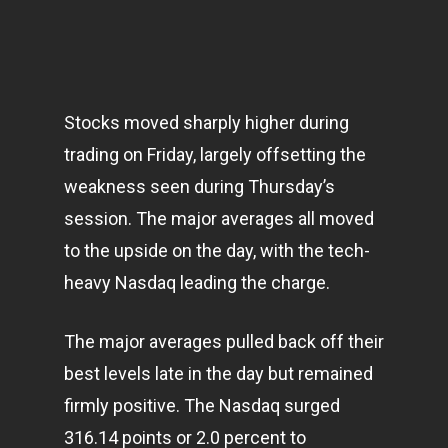
Stocks moved sharply higher during
trading on Friday, largely offsetting the
weakness seen during Thursday’s
session. The major averages all moved
to the upside on the day, with the tech-
heavy Nasdaq leading the charge.
The major averages pulled back off their
best levels late in the day but remained
firmly positive. The Nasdaq surged
316.14 points or 2.0 percent to