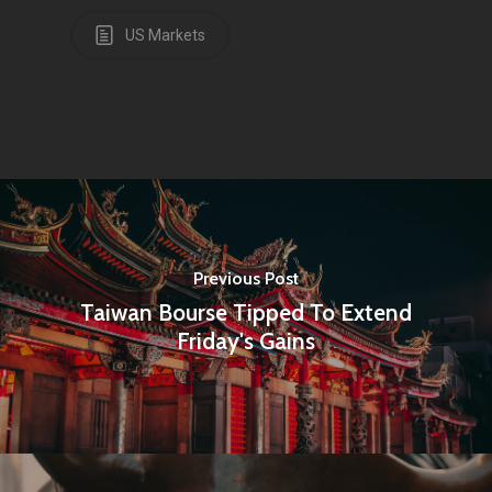
US Markets
Previous Post
Taiwan Bourse Tipped To Extend
Friday's Gains