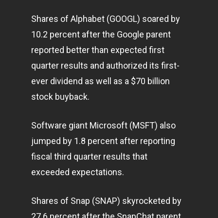
Shares of Alphabet (GOOGL) soared by
10.2 percent after the Google parent
reported better than expected first
quarter results and authorized its first-
ever dividend as well as a $70 billion
stock buyback.
Software giant Microsoft (MSFT) also
jumped by 1.8 percent after reporting
fiscal third quarter results that
exceeded expectations.
Shares of Snap (SNAP) skyrocketed by
27.6 percent after the SnapChat parent