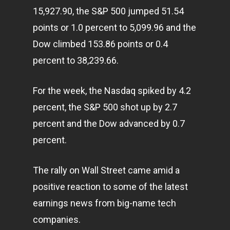
15,927.90, the S&P 500 jumped 51.54
points or 1.0 percent to 5,099.96 and the
Dow climbed 153.86 points or 0.4
percent to 38,239.66.
For the week, the Nasdaq spiked by 4.2
percent, the S&P 500 shot up by 2.7
percent and the Dow advanced by 0.7
percent.
The rally on Wall Street came amid a
positive reaction to some of the latest
earnings news from big-name tech
companies.