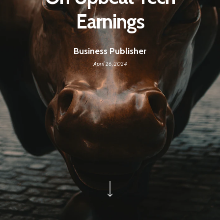
Earnings
Business Publisher
April 26, 2024