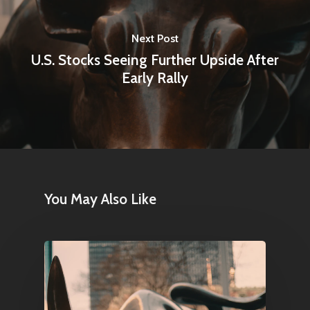
Next Post
U.S. Stocks Seeing Further Upside After
Early Rally
You May Also Like