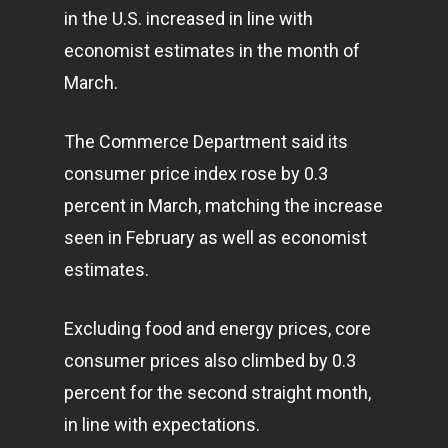
in the U.S. increased in line with
economist estimates in the month of
March.
The Commerce Department said its
consumer price index rose by 0.3
percent in March, matching the increase
seen in February as well as economist
estimates.
Excluding food and energy prices, core
consumer prices also climbed by 0.3
percent for the second straight month,
in line with expectations.