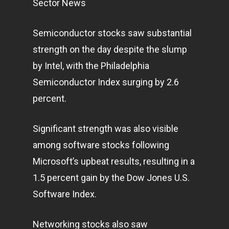
Sector News
Semiconductor stocks saw substantial
strength on the day despite the slump
by Intel, with the Philadelphia
Semiconductor Index surging by 2.6
percent.
Significant strength was also visible
among software stocks following
Microsoft’s upbeat results, resulting in a
1.5 percent gain by the Dow Jones U.S.
Software Index.
Networking stocks also saw