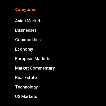
Categories
Asian Markets
Businesses
Commodities
Economy
European Markets
Market Commentary
Real Estate
Technology
US Markets