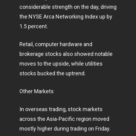
considerable strength on the day, driving
the NYSE Arca Networking Index up by
1.5 percent.
Retail, computer hardware and
brokerage stocks also showed notable
moves to the upside, while utilities
stocks bucked the uptrend.
Other Markets
In overseas trading, stock
markets
across the Asia-Pacific region moved
mostly higher during trading on Friday.