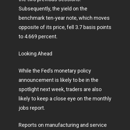
About Us
Subsequently, the yield on the
benchmark ten-year note, which moves
Contact
opposite of its price, fell 3.7 basis points
to 4.669 percent.
Pantère Group
Looking Ahead
Infinity Building
Amstelveenseweg 500
While the Fed’s monetary policy
1081 KL Amsterdam,
announcement is likely to be in the
Netherlands
spotlight next week, traders are also
likely to keep a close eye on the monthly
E:
Info@pantheregroup
jobs report.
Reports on manufacturing and service