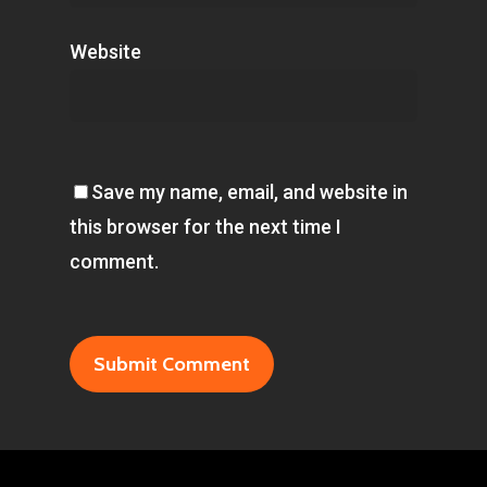
Website
Save my name, email, and website in
this browser for the next time I
comment.