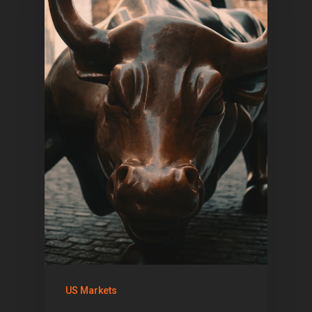
US Markets