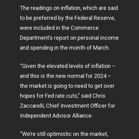
The readings on inflation, which are said
to be preferred by the Federal Reserve,
were included in the Commerce
Department’s report on personal income
and spending in the month of March.
“Given the elevated levels of inflation –
and this is the new normal for 2024 –
the market is going to need to get over
hopes for Fed rate cuts,” said Chris
Zaccarelli, Chief Investment Officer for
Independent Advisor Alliance.
“We’re still optimistic on the market,