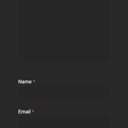
Name
*
Email
*