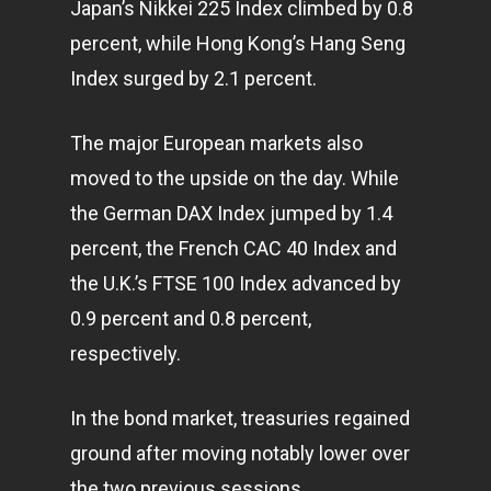
Japan’s Nikkei 225 Index climbed by 0.8
percent, while Hong Kong’s Hang Seng
Index surged by 2.1 percent.
The major European markets also
moved to the upside on the day. While
the German DAX Index jumped by 1.4
percent, the French CAC 40 Index and
the U.K.’s FTSE 100 Index advanced by
0.9 percent and 0.8 percent,
respectively.
Home
In the bond market, treasuries regained
ground after moving notably lower over
Articles & News
the two previous sessions.