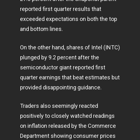
reported first quarter results that
exceeded expectations on both the top
and bottom lines.
On the other hand, shares of Intel (INTC)
plunged by 9.2 percent after the
semiconductor giant reported first
quarter earnings that beat estimates but
provided disappointing guidance.
Traders also seemingly reacted
positively to closely watched readings
on inflation released by the Commerce
Department showing consumer prices