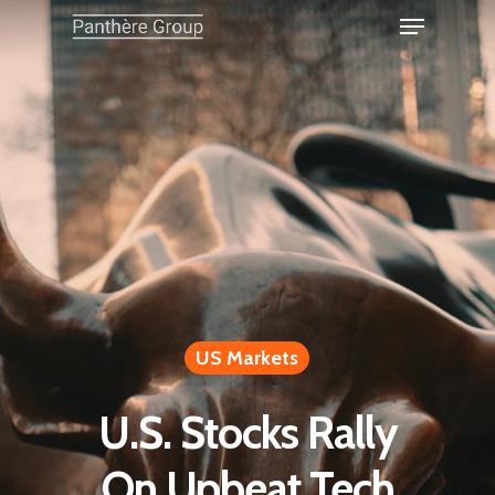
US Markets
U.S. Stocks Rally
On Upbeat Tech