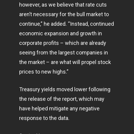
however, as we believe that rate cuts
aren’t necessary for the bull market to
continue,” he added. “Instead, continued
economic expansion and growth in
corporate profits – which are already
seeing from the largest companies in
the market – are what will propel stock
prices to new highs.”
Treasury yields moved lower following
the release of the report, which may
have helped mitigate any negative
response to the data.