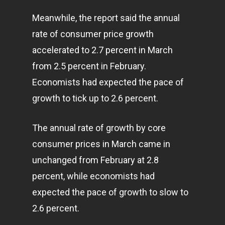
Meanwhile, the report said the annual
rate of consumer price growth
accelerated to 2.7 percent in March
from 2.5 percent in February.
Economists had expected the pace of
growth to tick up to 2.6 percent.
The annual rate of growth by core
consumer prices in March came in
unchanged from February at 2.8
percent, while economists had
expected the pace of growth to slow to
2.6 percent.