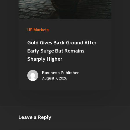
US Markets
Gold Gives Back Ground After
Early Surge But Remains
Sharply Higher
Business Publisher
August 7, 2026
Leave a Reply