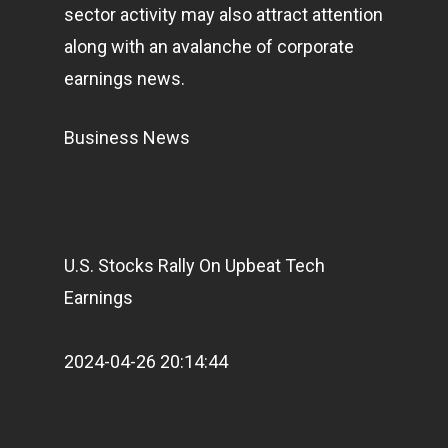
sector activity may also attract attention
along with an avalanche of corporate
earnings news.
Business News
U.S. Stocks Rally On Upbeat Tech
Earnings
2024-04-26 20:14:44