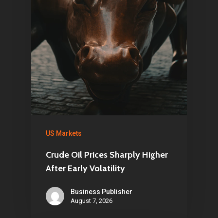
US Markets
Crude Oil Prices Sharply Higher
After Early Volatility
Business Publisher
August 7, 2026