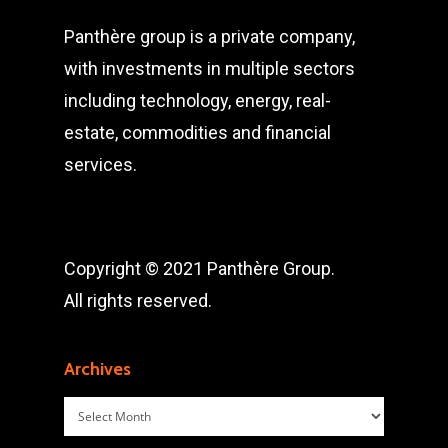
Panthère group is a private company,
with investments in multiple sectors
including technology, energy, real-
estate, commodities and financial
services.
Copyright © 2021 Panthère Group.
All rights reserved.
Archives
Archives