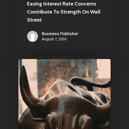
Easing Interest Rate Concerns
Contribute To Strength On Wall
Street
Business Publisher
August 7, 2026