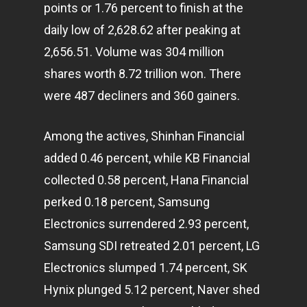
points or 1.76 percent to finish at the
daily low of 2,628.62 after peaking at
2,656.51. Volume was 304 million
shares worth 8.72 trillion won. There
were 487 decliners and 360 gainers.
Among the actives, Shinhan Financial
added 0.46 percent, while KB Financial
collected 0.58 percent, Hana Financial
perked 0.18 percent, Samsung
Electronics surrendered 2.93 percent,
Samsung SDI retreated 2.01 percent, LG
Electronics slumped 1.74 percent, SK
Hynix plunged 5.12 percent, Naver shed