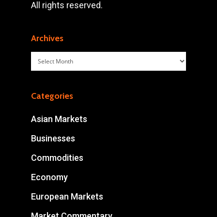
All rights reserved.
Archives
Archives
Categories
Asian Markets
Businesses
Commodities
Economy
European Markets
Market Commentary