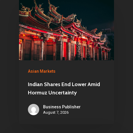
Asian Markets
Indian Shares End Lower Amid
Hormuz Uncertainty
Business Publisher
August 7, 2026