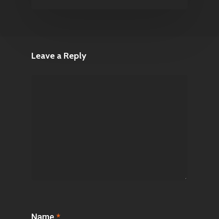
Leave a Reply
Name
*