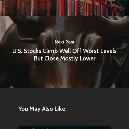
Next Post
U.S. Stocks Climb Well Off Worst Levels
But Close Mostly Lower
You May Also Like