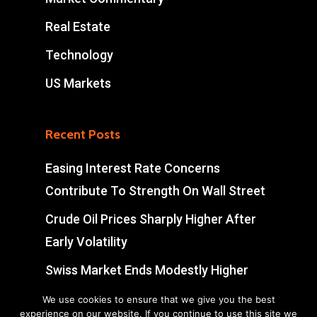
Real Estate
Technology
US Markets
Recent Posts
Easing Interest Rate Concerns
Contribute To Strength On Wall Street
Crude Oil Prices Sharply Higher After
Early Volatility
Swiss Market Ends Modestly Higher
Blockbuster jobs growth unlikely to
We use cookies to ensure that we give you the best
experience on our website. If you continue to use this site we