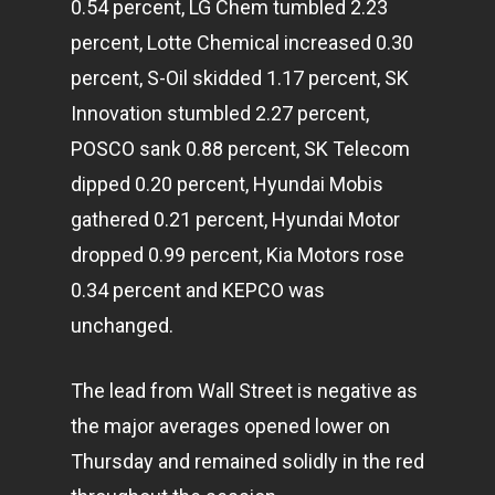
0.54 percent, LG Chem tumbled 2.23
percent, Lotte Chemical increased 0.30
percent, S-Oil skidded 1.17 percent, SK
Innovation stumbled 2.27 percent,
POSCO sank 0.88 percent, SK Telecom
dipped 0.20 percent, Hyundai Mobis
gathered 0.21 percent, Hyundai Motor
dropped 0.99 percent, Kia Motors rose
0.34 percent and KEPCO was
unchanged.
The lead from Wall Street is negative as
the major averages opened lower on
Thursday and remained solidly in the red