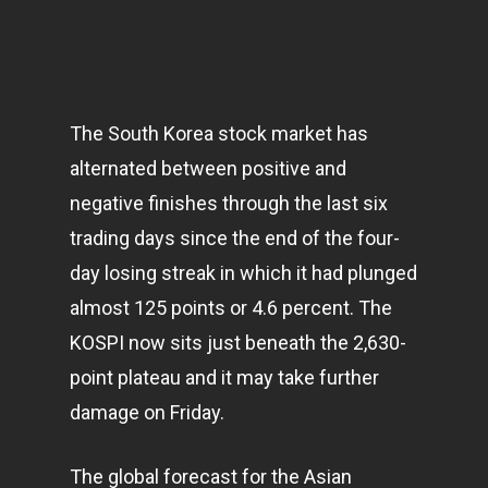
The South Korea stock market has
alternated between positive and
negative finishes through the last six
trading days since the end of the four-
day losing streak in which it had plunged
almost 125 points or 4.6 percent. The
KOSPI now sits just beneath the 2,630-
point plateau and it may take further
damage on Friday.
The global forecast for the Asian