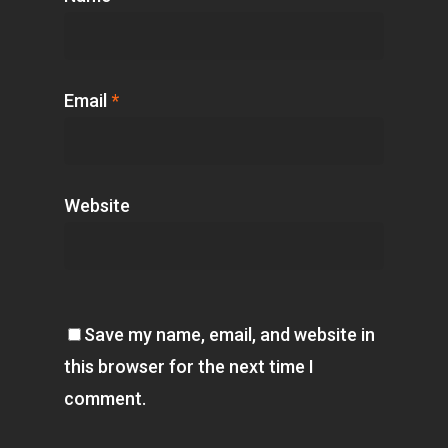
Email
*
Website
Save my name, email, and website in
this browser for the next time I
comment.