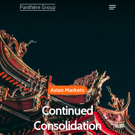
Asian Markets
Continued
Consolidation