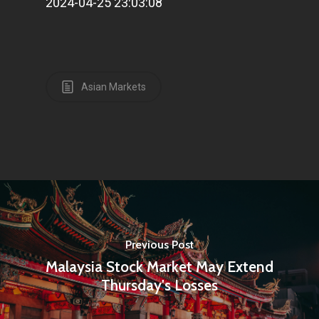
2024-04-25 23:03:08
Home
Articles & News
About Us
Asian Markets
Contact
Pantère Group
Infinity Building
Amstelveenseweg 500
1081 KL Amsterdam,
Previous Post
Netherlands
Malaysia Stock Market May Extend
Thursday's Losses
E:
Info@pantheregroup