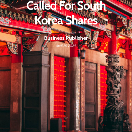
Called For South
Korea Shares
Business Publisher
April 25, 2024