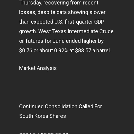
Thursday, recovering from recent
losses, despite data showing slower
than expected U.S. first-quarter GDP
growth. West Texas Intermediate Crude
oil futures for June ended higher by
$0.76 or about 0.92% at $83.57 a barrel.
Market Analysis
Continued Consolidation Called For
South Korea Shares