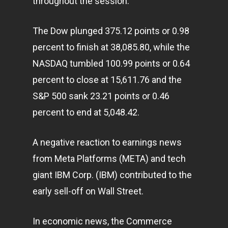
throughout the session.
The Dow plunged 375.12 points or 0.98
percent to finish at 38,085.80, while the
NASDAQ tumbled 100.99 points or 0.64
percent to close at 15,611.76 and the
S&P 500 sank 23.21 points or 0.46
percent to end at 5,048.42.
A negative reaction to earnings news
from Meta Platforms (META) and tech
giant IBM Corp. (IBM) contributed to the
early sell-off on Wall Street.
In economic news, the Commerce