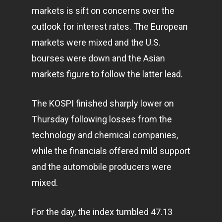
markets
is sift on concerns over the
outlook for interest rates. The European
markets were mixed and the U.S.
bourses were down and the Asian
markets figure to follow the latter lead.
The KOSPI finished sharply lower on
Thursday following losses from the
technology
and chemical companies,
while the financials offered mild support
and the automobile producers were
mixed.
For the day, the index tumbled 47.13