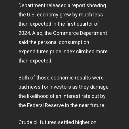
Department released a report showing
the U.S.
economy
grew by much less
than expected in the first quarter of
2024. Also, the Commerce Department
said the personal consumption
expenditures price index climbed more
than expected.
Both of those economic results were
bad news for investors as they damage
the likelihood of an interest rate cut by
the Federal Reserve in the near future.
Crude oil futures settled higher on