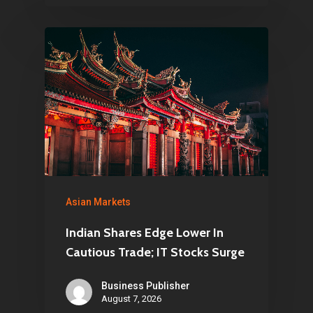
Asian Markets
Indian Shares Edge Lower In
Cautious Trade; IT Stocks Surge
Business Publisher
August 7, 2026