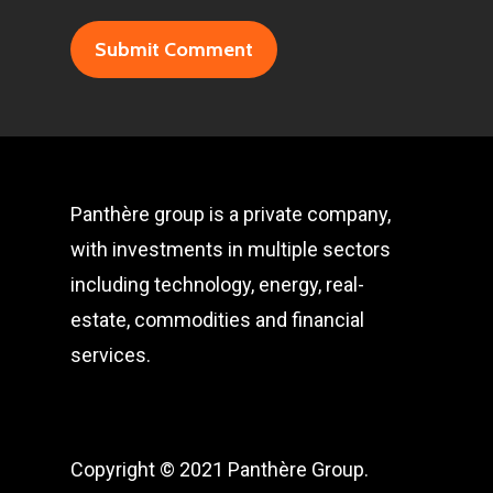
Panthère group is a private company,
with investments in multiple sectors
including technology, energy, real-
estate, commodities and financial
services.
Copyright © 2021 Panthère Group.