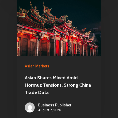
Asian Markets
Asian Shares Mixed Amid
Hormuz Tensions, Strong China
Trade Data
Business Publisher
August 7, 2026