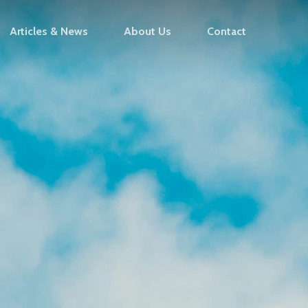
Articles & News
About Us
Contact