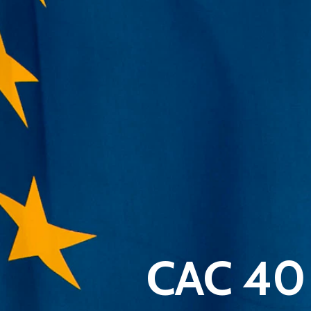
CAC 40 