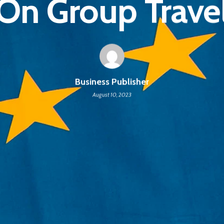
On Group Trave
Business Publisher
August 10, 2023