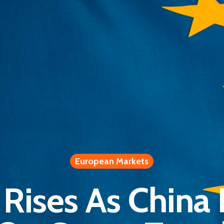
European Markets
Rises As China L