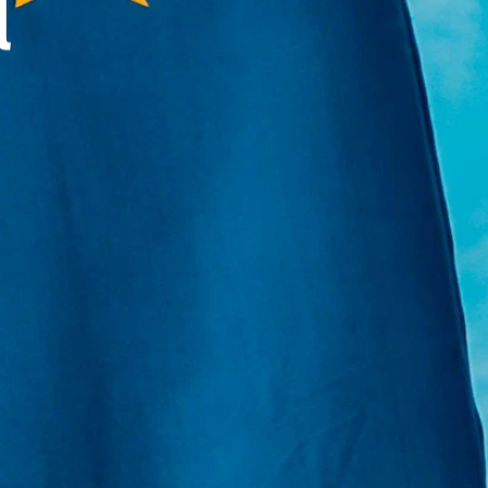
l
E:
Info@pantheregroup.com