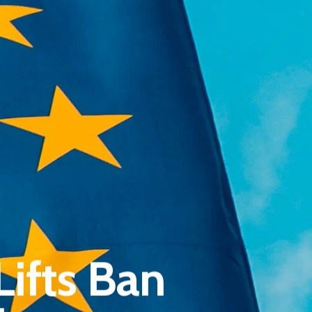
Pantère Group
Infinity Building
ifts Ban
Amstelveenseweg 500
1081 KL Amsterdam, Netherlands