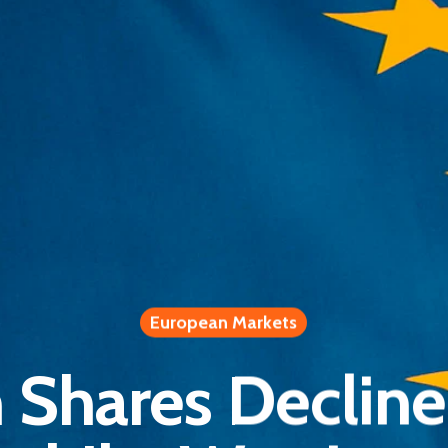
European Markets
 Shares Decline