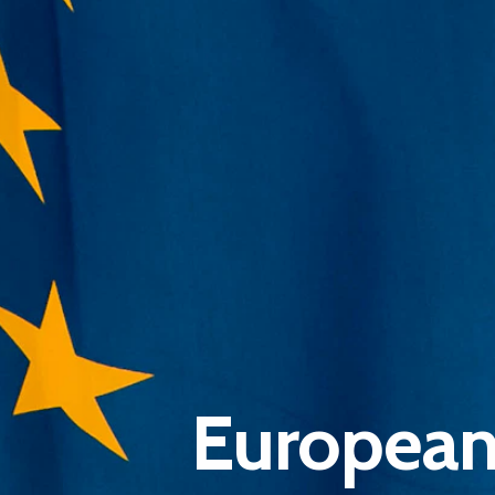
European