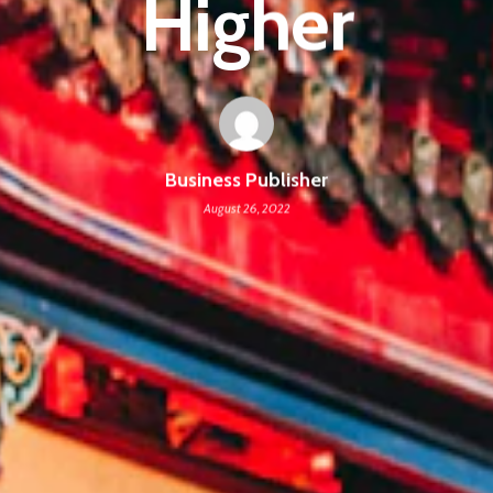
Higher
Business Publisher
August 26, 2022