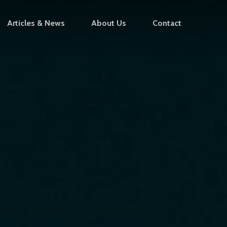
Articles & News
About Us
Contact