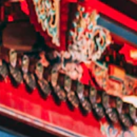
E:
Info@pantheregroup.com