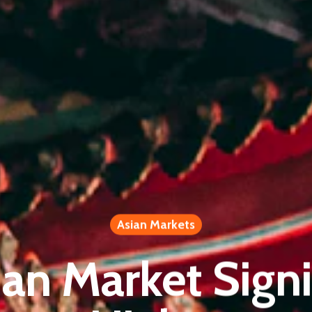
Asian Markets
ian Market Signi