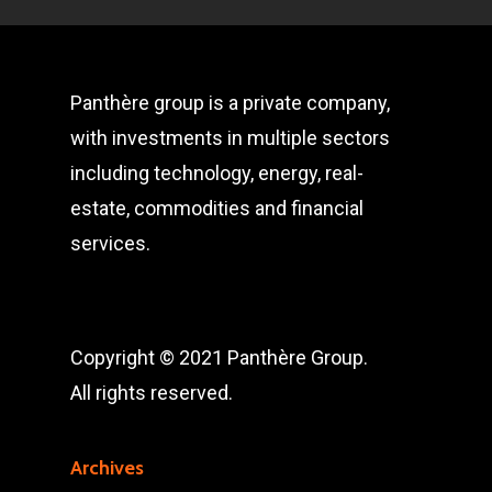
Panthère group is a private company,
with investments in multiple sectors
including technology, energy, real-
estate, commodities and financial
services.
Copyright © 2021 Panthère Group.
All rights reserved.
Archives