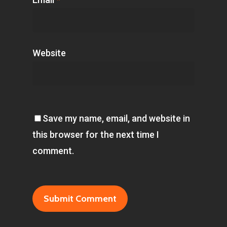
Website
Save my name, email, and website in
this browser for the next time I
comment.