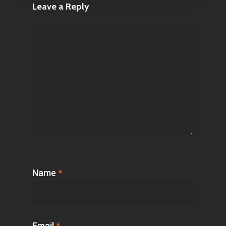
Leave a Reply
Name
*
Email
*