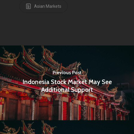
Asian Markets
Amstelveenseweg 500
1081 KL Amsterdam,
Netherlands
E:
Info@pantheregroup
Previous Post
Indonesia Stock Market May See
Additional Support