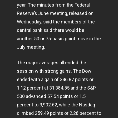
year. The minutes from the Federal
Reserve’s June meeting, released on
Wednesday, said the members of the
central bank said there would be
another 50 or 75-basis point move in the
July meeting.
The major averages all ended the
session with strong gains. The Dow
ended with a gain of 346.87 points or
1.12 percent at 31,384.55 and the S&P
500 advanced 57.54 points or 1.5
percent to 3,902.62, while the Nasdaq
climbed 259.49 points or 2.28 percent to