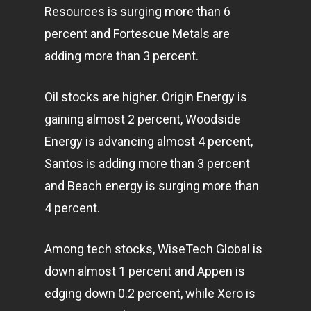
Resources is surging more than 6
percent and Fortescue Metals are
adding more than 3 percent.
Oil stocks are higher. Origin Energy is
gaining almost 2 percent, Woodside
Energy is advancing almost 4 percent,
Santos is adding more than 3 percent
and Beach energy is surging more than
4 percent.
Among tech stocks, WiseTech Global is
down almost 1 percent and Appen is
edging down 0.2 percent, while Xero is