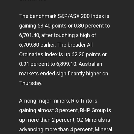
The benchmark S&P/ASX 200 Index is
gaining 53.40 points or 0.80 percent to
6,701.40, after touching a high of
6,709.80 earlier. The broader All
Ordinaries Index is up 62.20 points or
0.91 percent to 6,899.10. Australian
markets ended significantly higher on
Thursday.
Among major miners, Rio Tinto is
gaining almost 3 percent, BHP Group is
up more than 2 percent, OZ Minerals is
advancing more than 4 percent, Mineral