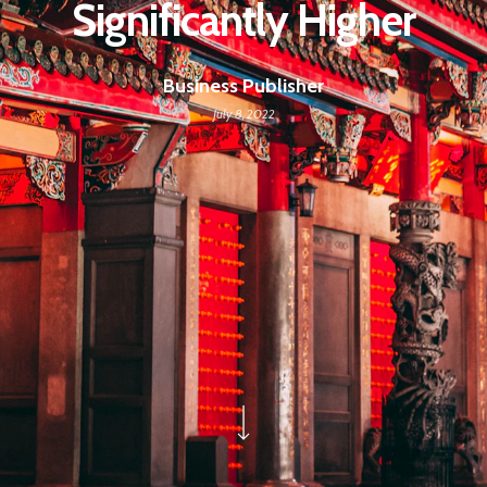
Significantly Higher
Business Publisher
July 8, 2022