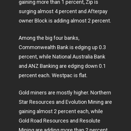
gaining more than 1 percent, Zip is
surging almost 4 percent and Afterpay
owner Block is adding almost 2 percent.
Among the big four banks,
Commonwealth Bank is edging up 0.3
percent, while National Australia Bank
and ANZ Banking are edging down 0.1
percent each. Westpac is flat.
Gold miners are mostly higher. Northern
Star Resources and Evolution Mining are
gaining almost 2 percent each, while
Gold Road Resources and Resolute
Mining are adding more than 2 percent