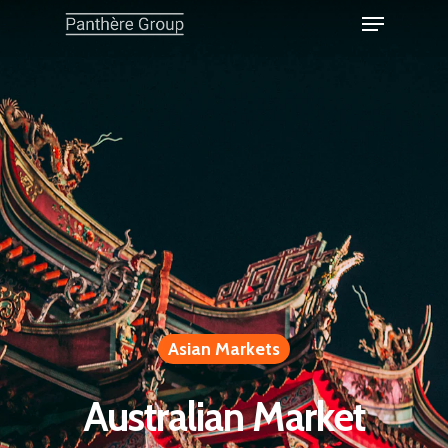
Asian Markets
Australian Market