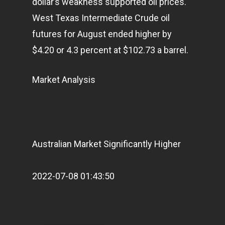
dollar’s weakness supported oil prices.
West Texas Intermediate Crude oil
futures for August ended higher by
$4.20 or 4.3 percent at $102.73 a barrel.
Market Analysis
Home
Articles & News
About Us
Australian Market Significantly Higher
Contact
2022-07-08 01:43:50
Pantère Group
Infinity Building