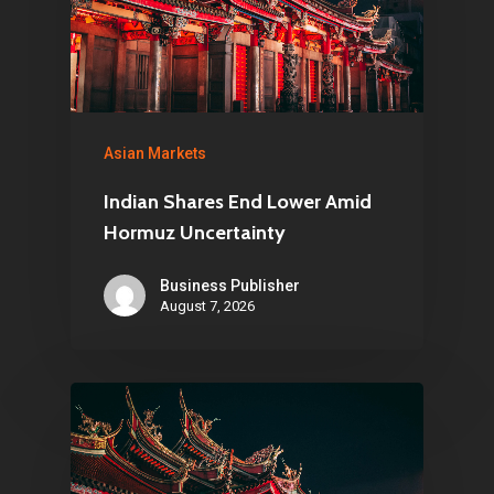
Asian Markets
Indian Shares End Lower Amid
Hormuz Uncertainty
Business Publisher
August 7, 2026