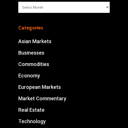
Archives
Categories
Asian Markets
Businesses
Commodities
Economy
European Markets
Market Commentary
Real Estate
Technology