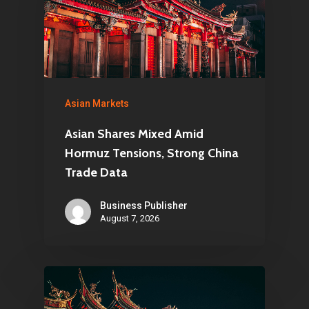
Asian Markets
Asian Shares Mixed Amid
Hormuz Tensions, Strong China
Trade Data
Business Publisher
August 7, 2026