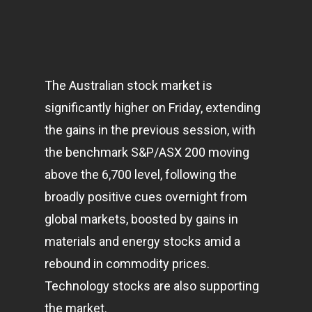
The Australian stock market is
significantly higher on Friday, extending
the gains in the previous session, with
the benchmark S&P/ASX 200 moving
above the 6,700 level, following the
broadly positive cues overnight from
global
markets
, boosted by gains in
materials and energy stocks amid a
rebound in commodity prices.
Technology stocks are also supporting
the market.