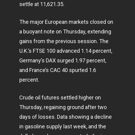
settle at 11,621.35.
The major European markets closed on
a buoyant note on Thursday, extending
gains from the previous session. The
U.K.’s FTSE 100 advanced 1.14 percent,
Germany’s DAX surged 1.97 percent,
and France’s CAC 40 spurted 1.6
percent.
Crude oil futures settled higher on
Thursday, regaining ground after two
days of losses. Data showing a decline
in gasoline supply last week, and the