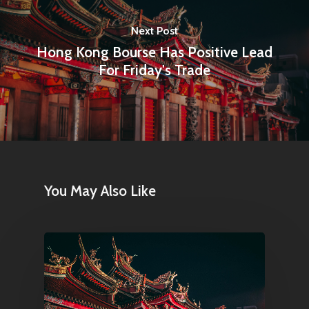
Next Post
Hong Kong Bourse Has Positive Lead
For Friday's Trade
You May Also Like