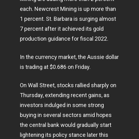
each. Newcrest Mining is up more than
1 percent. St. Barbara is surging almost
7 percent after it achieved its gold
production guidance for fiscal 2022.
In the currency market, the Aussie dollar
is trading at $0.686 on Friday.
On Wall Street, stocks rallied sharply on
Thursday, extending recent gains, as
investors indulged in some strong
buying in several sectors amid hopes
the central bank would gradually start
lightening its policy stance later this