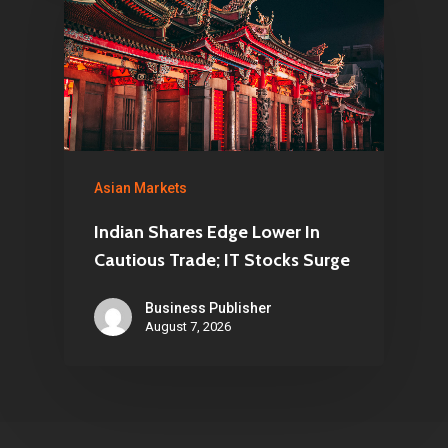
Asian Markets
Indian Shares Edge Lower In
Cautious Trade; IT Stocks Surge
Business Publisher
August 7, 2026