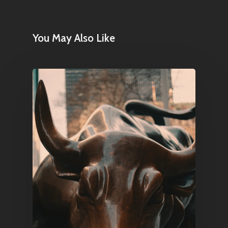
E:
Info@pantheregroup
You May Also Like