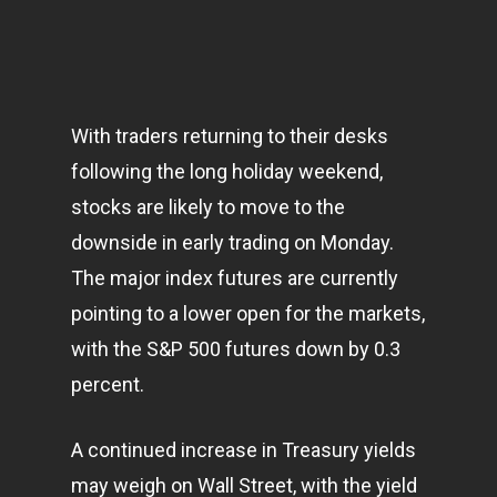
With traders returning to their desks
following the long holiday weekend,
stocks are likely to move to the
downside in early trading on Monday.
The major index futures are currently
pointing to a lower open for the
markets
,
with the S&P 500 futures down by 0.3
percent.
A continued increase in Treasury yields
may weigh on Wall Street, with the yield