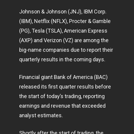
Johnson & Johnson (JNJ), IBM Corp.
(IBM), Netflix (NFLX), Procter & Gamble
(PG), Tesla (TSLA), American Express
(AXP) and Verizon (VZ) are among the
big-name companies due to report their
quarterly results in the coming days.
Financial giant Bank of America (BAC)
released its first quarter results before
the start of today’s trading, reporting
earnings and revenue that exceeded
analyst estimates.
Shortly after the start of trading, the