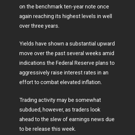
on the benchmark ten-year note once
again reaching its highest levels in well
over three years.
Yields have shown a substantial upward
move over the past several weeks amid
indications the Federal Reserve plans to
aggressively raise interest rates in an
effort to combat elevated inflation.
Trading activity may be somewhat
subdued, however, as traders look
ahead to the slew of earnings news due
to be release this week.