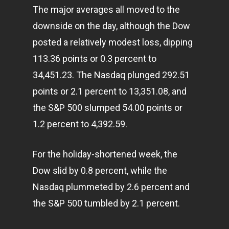
The major averages all moved to the
downside on the day, although the Dow
posted a relatively modest loss, dipping
113.36 points or 0.3 percent to
34,451.23. The Nasdaq plunged 292.51
points or 2.1 percent to 13,351.08, and
the S&P 500 slumped 54.00 points or
1.2 percent to 4,392.59.
For the holiday-shortened week, the
Dow slid by 0.8 percent, while the
Nasdaq plummeted by 2.6 percent and
the S&P 500 tumbled by 2.1 percent.