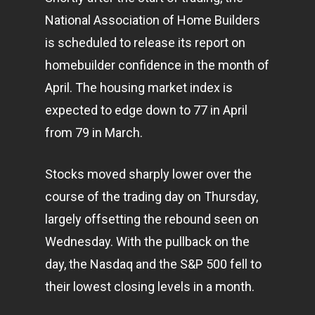
National Association of Home Builders
is scheduled to release its report on
homebuilder confidence in the month of
April. The housing market index is
expected to edge down to 77 in April
from 79 in March.
Stocks moved sharply lower over the
course of the trading day on Thursday,
largely offsetting the rebound seen on
Wednesday. With the pullback on the
day, the Nasdaq and the S&P 500 fell to
their lowest closing levels in a month.