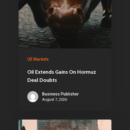
US Markets
Oil Extends Gains On Hormuz
Deal Doubts
Business Publisher
August 7, 2026