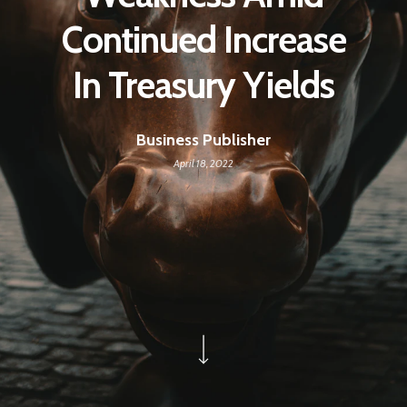
Continued Increase
In Treasury Yields
Business Publisher
April 18, 2022