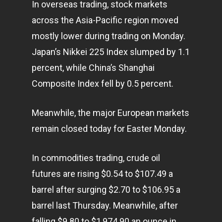
In overseas trading, stock markets
across the Asia-Pacific region moved
mostly lower during trading on Monday.
Japan’s Nikkei 225 Index slumped by 1.1
percent, while China’s Shanghai
Composite Index fell by 0.5 percent.
Meanwhile, the major European markets
remain closed today for Easter Monday.
In commodities trading, crude oil
futures are rising $0.54 to $107.49 a
barrel after surging $2.70 to $106.95 a
barrel last Thursday. Meanwhile, after
falling $9.80 to $1,974.90 an ounce in