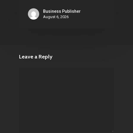
Business Publisher
August 6, 2026
Leave a Reply