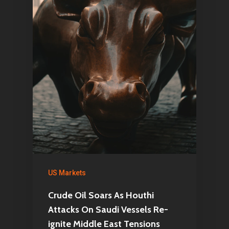
US Markets
Crude Oil Soars As Houthi
Attacks On Saudi Vessels Re-
ignite Middle East Tensions