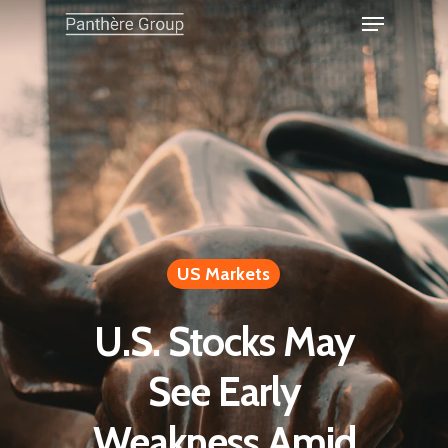
US Markets
U.S. Stocks May
See Early
Weakness Amid