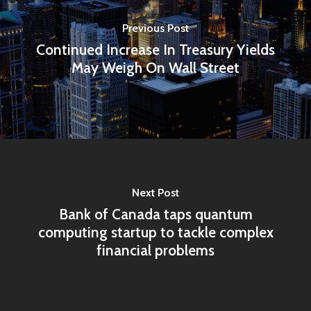
Previous Post
Home
Continued Increase In Treasury Yields
May Weigh On Wall Street
Articles & News
About Us
Contact
Next Post
Pantère Group
Bank of Canada taps quantum
Infinity Building
computing startup to tackle complex
Amstelveenseweg 500
financial problems
1081 KL Amsterdam,
Netherlands