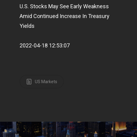
U.S. Stocks May See Early Weakness
Amid Continued Increase In Treasury
Yields
2022-04-18 12:53:07
US Markets