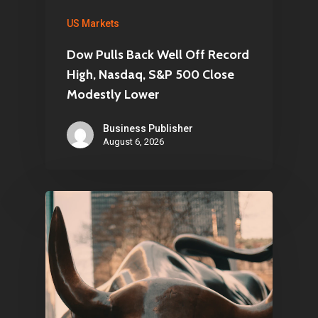
US Markets
Dow Pulls Back Well Off Record
High, Nasdaq, S&P 500 Close
Modestly Lower
Business Publisher
August 6, 2026