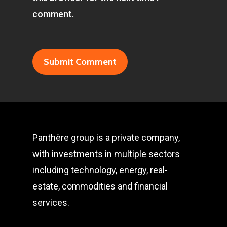
comment.
Panthère group is a private company,
with investments in multiple sectors
including technology, energy, real-
estate, commodities and financial
services.