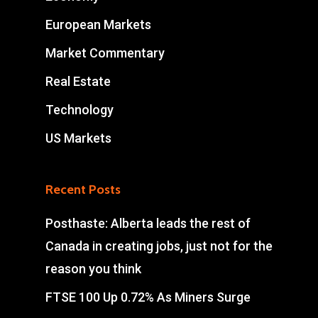
European Markets
Market Commentary
Real Estate
Technology
US Markets
Recent Posts
Posthaste: Alberta leads the rest of
Canada in creating jobs, just not for the
reason you think
FTSE 100 Up 0.72% As Miners Surge