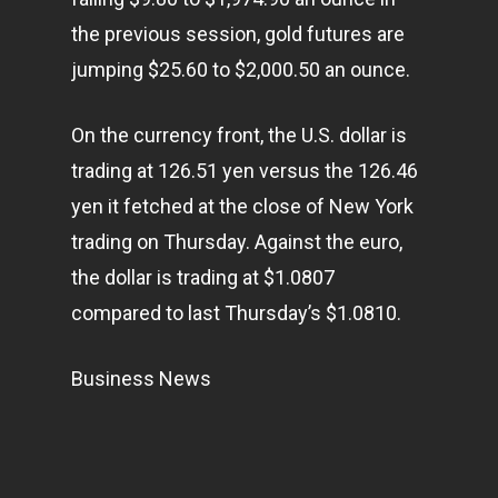
the previous session, gold futures are
jumping $25.60 to $2,000.50 an ounce.
On the currency front, the U.S. dollar is
trading at 126.51 yen versus the 126.46
yen it fetched at the close of New York
trading on Thursday. Against the euro,
the dollar is trading at $1.0807
compared to last Thursday’s $1.0810.
Business News