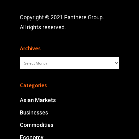
Copyright © 2021 Panthère Group.
All rights reserved.
Archives
Archives
Categories
Asian Markets
Businesses
Commodities
Economy