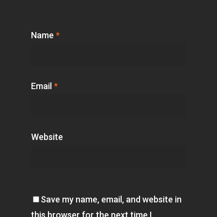
Name
*
Email
*
Website
Save my name, email, and website in
this browser for the next time I